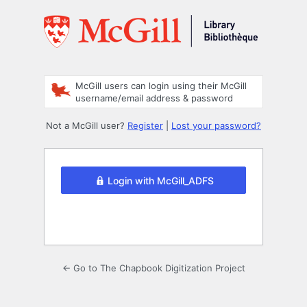
Log
In
McGill users can login using their McGill
username/email address & password
Not a McGill user?
Register
|
Lost your password?
Login with McGill_ADFS
← Go to The Chapbook Digitization Project