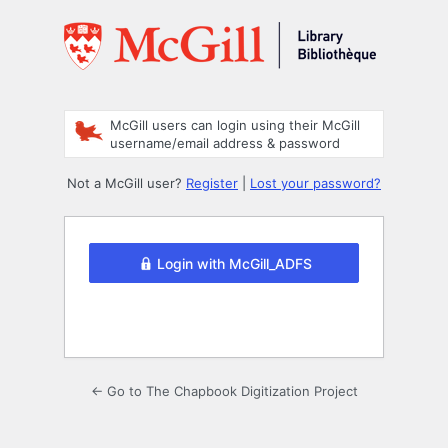
Log
In
McGill users can login using their McGill
username/email address & password
Not a McGill user?
Register
|
Lost your password?
Login with McGill_ADFS
← Go to The Chapbook Digitization Project