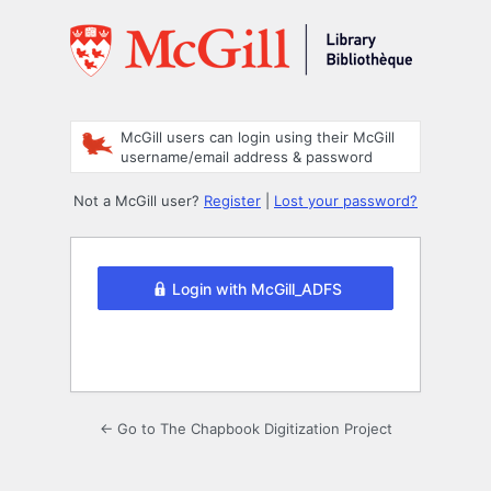
Log
In
McGill users can login using their McGill
username/email address & password
Not a McGill user?
Register
|
Lost your password?
Login with McGill_ADFS
← Go to The Chapbook Digitization Project