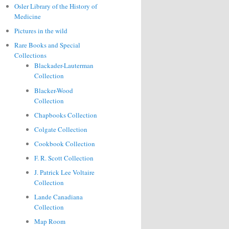
Osler Library of the History of
Medicine
Pictures in the wild
Rare Books and Special
Collections
Blackader-Lauterman
Collection
Blacker-Wood
Collection
Chapbooks Collection
Colgate Collection
Cookbook Collection
F. R. Scott Collection
J. Patrick Lee Voltaire
Collection
Lande Canadiana
Collection
Map Room