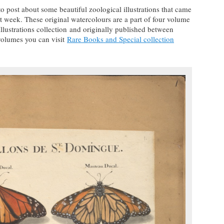
 to post about some beautiful zoological illustrations that came
t week. These original watercolours are a part of four volume
llustrations collection and originally published between
volumes you can visit
Rare Books and Special collection