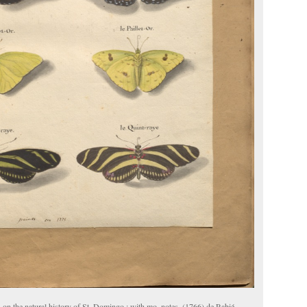
 on the natural history of St. Domingo : with mo. notes. (1766) de Rabié.