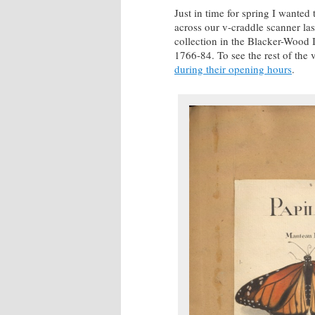
Just in time for spring I wanted
across our v-craddle scanner las
collection in the Blacker-Wood I
1766-84. To see the rest of the 
during their opening hours
.