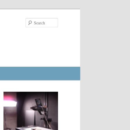
Search