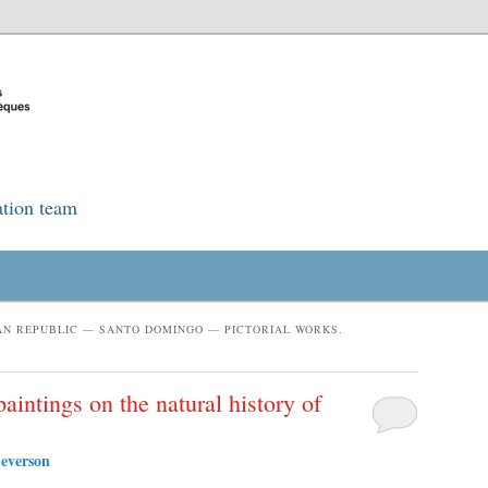
ation team
AN REPUBLIC — SANTO DOMINGO — PICTORIAL WORKS.
aintings on the natural history of
everson