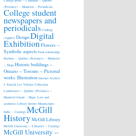
College prose -- Canadian -- Québec
(Province) -- Montréal -- Periodicals.
College student
newspapers and
periodicals
Cooking
Digital
Design
(Apples)
Exhibition
Flowers --
Symbolic aspects
Food scholarship
Harbors -- Québec (Province) -- Montréal
Historic buildings --
-- Maps
Ontario -- Toronto -- Pictorial
works.
Illustration
Internet Archive
J. Patrick Lee Voltaire Collection
Landowners -- Québec (Province) --
Montréal Island -- Maps.
Law and
aesthetics
Library history
Manuscripts --
McGill
India -- Catalogs
History
McGill Library
McGill University -- Libraries -- Catalogs
McGill University --