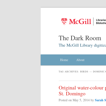
The Dark Room
The McGill Library digitiz
Main menu
Home
Skip to primary content
Skip to secondary content
About
TAG ARCHIVES:
BIRDS — DOMINIC
Original water-colour p
St. Domingo
Sarah S
Posted on
May 5, 2014
by