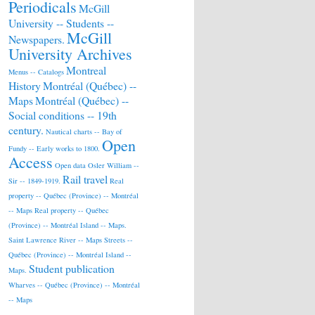
Periodicals
McGill
University -- Students --
McGill
Newspapers.
University Archives
Montreal
Menus -- Catalogs
History
Montréal (Québec) --
Maps
Montréal (Québec) --
Social conditions -- 19th
century.
Nautical charts -- Bay of
Open
Fundy -- Early works to 1800.
Access
Open data
Osler William --
Rail travel
Sir -- 1849-1919.
Real
property -- Québec (Province) -- Montréal
-- Maps
Real property -- Québec
(Province) -- Montréal Island -- Maps.
Saint Lawrence River -- Maps
Streets --
Québec (Province) -- Montréal Island --
Student publication
Maps.
Wharves -- Québec (Province) -- Montréal
-- Maps