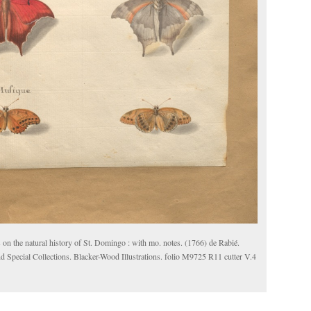
 on the natural history of St. Domingo : with mo. notes. (1766) de Rabié.
d Special Collections. Blacker-Wood Illustrations. folio M9725 R11 cutter V.4