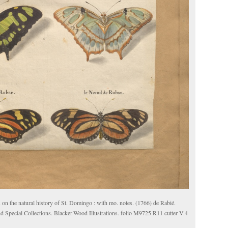
 on the natural history of St. Domingo : with mo. notes. (1766) de Rabié.
d Special Collections. Blacker-Wood Illustrations. folio M9725 R11 cutter V.4