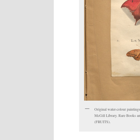
Original water-colour paintings
McGill Library. Rare Books an
(FRUITS).