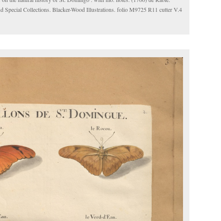
d Special Collections. Blacker-Wood Illustrations. folio M9725 R11 cutter V.4