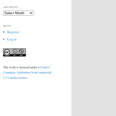
ARCHIVES
Archives
META
Register
Log in
This work is licensed under a
Creative
Commons Attribution-NonCommercial
2.5 Canada License
.