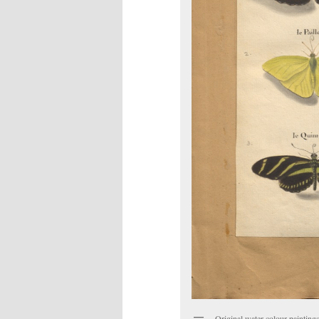
Original water-colour paintings