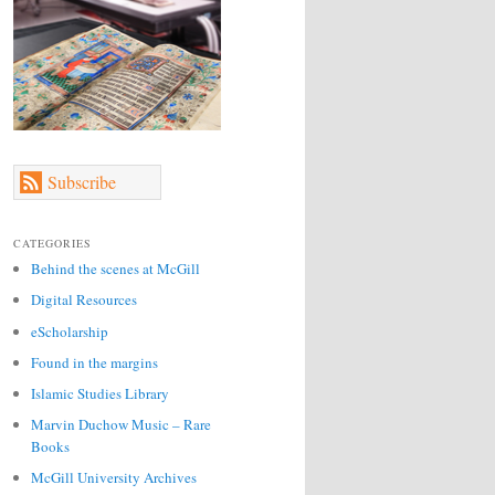
Subscribe
CATEGORIES
Behind the scenes at McGill
Digital Resources
eScholarship
Found in the margins
Islamic Studies Library
Marvin Duchow Music – Rare
Books
McGill University Archives