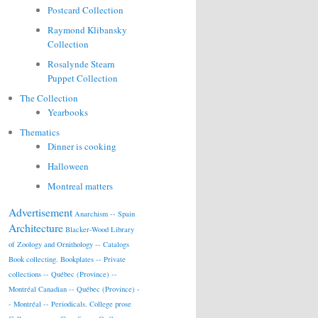
Postcard Collection
Raymond Klibansky
Collection
Rosalynde Stearn
Puppet Collection
The Collection
Yearbooks
Thematics
Dinner is cooking
Halloween
Montreal matters
Advertisement
Anarchism -- Spain
Architecture
Blacker-Wood Library
of Zoology and Ornithology -- Catalogs
Book collecting.
Bookplates -- Private
collections -- Québec (Province) --
Montréal
Canadian -- Québec (Province) -
- Montréal -- Periodicals.
College prose