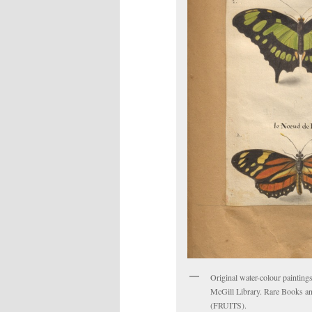
Original water-colour paintings
McGill Library. Rare Books an
(FRUITS).