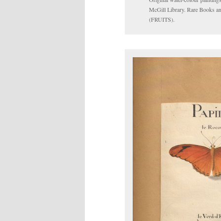
McGill Library. Rare Books an
(FRUITS).