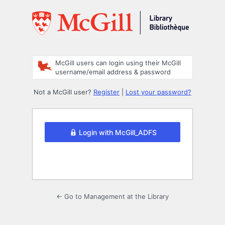
Log
In
McGill users can login using their McGill
username/email address & password
Not a McGill user?
Register
|
Lost your password?
Login with McGill_ADFS
← Go to Management at the Library