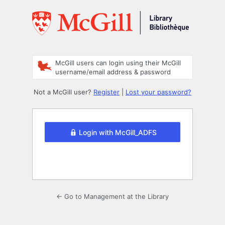
Log
In
McGill users can login using their McGill
username/email address & password
Not a McGill user?
Register
|
Lost your password?
Login with McGill_ADFS
← Go to Management at the Library