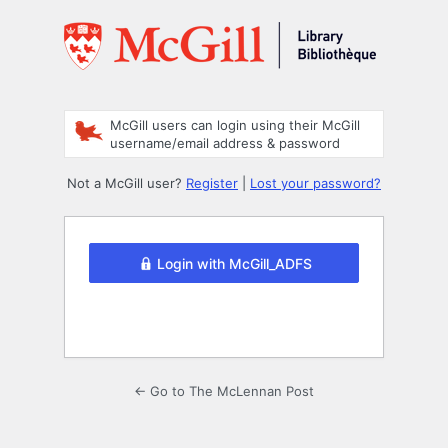
Log
In
McGill users can login using their McGill
username/email address & password
Not a McGill user?
Register
|
Lost your password?
Login with McGill_ADFS
← Go to The McLennan Post