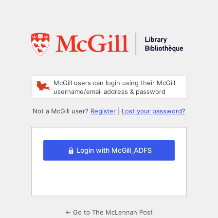
McGill users can login using their McGill
username/email address & password
Not a McGill user?
Register
|
Lost your password?
Login with McGill_ADFS
← Go to The McLennan Post