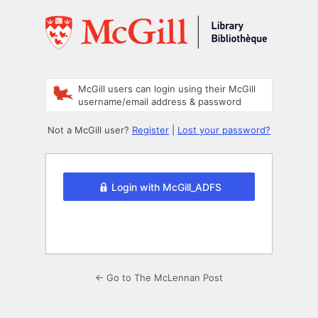
Log
In
McGill users can login using their McGill
username/email address & password
Not a McGill user?
Register
|
Lost your password?
Login with McGill_ADFS
← Go to The McLennan Post