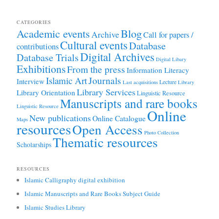
CATEGORIES
Academic events
Blog
Archive
Call for papers /
Cultural events
Database
contributions
Digital Archives
Database Trials
Digital Libary
Exhibitions
From the press
Information Literacy
Journals
Islamic Art
Interview
Lecture
Last acquisitions
Library
Library Services
Library Orientation
Linguistic Resource
Manuscripts and rare books
Linguistic Resource
Online
New publications
Online Catalogue
Maps
resources
Open Access
Photo Collection
Thematic resources
Scholarships
RESOURCES
Islamic Calligraphy digital exhibition
Islamic Manuscripts and Rare Books Subject Guide
Islamic Studies Library