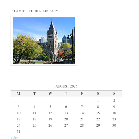
ISLAMIC STUDIES LIBRARY
AUGUST 2026
M
T
W
T
F
S
S
1
2
3
4
5
6
7
8
9
10
11
12
13
14
15
16
17
18
19
20
21
22
23
24
25
26
27
28
29
30
31
« Jan