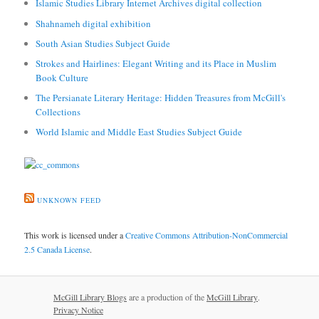
Islamic Studies Library Internet Archives digital collection
Shahnameh digital exhibition
South Asian Studies Subject Guide
Strokes and Hairlines: Elegant Writing and its Place in Muslim
Book Culture
The Persianate Literary Heritage: Hidden Treasures from McGill's
Collections
World Islamic and Middle East Studies Subject Guide
UNKNOWN FEED
This work is licensed under a
Creative Commons Attribution-NonCommercial
2.5 Canada License
.
McGill Library Blogs
are a production of the
McGill Library
.
Privacy Notice