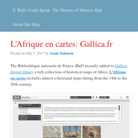
If Walls Could Speak: The History of Morrice Hall
About this blog
L’Afrique en cartes: Gallica.fr
Posted on
July 7, 2017
by
Anaïs Salamon
The Bibliothèque nationale de France (BnF) recently added to
Gallica
L’Afrique
digital library
a rich collection of historical maps of Africa.
en cartes
includes almost a thousand maps dating from the 14th to the
20th century.