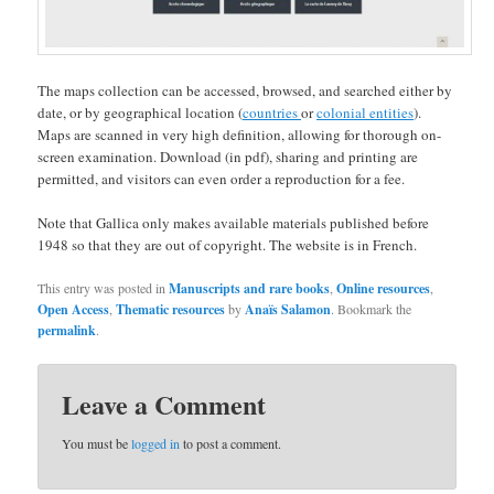
The maps collection can be accessed, browsed, and searched either by
date, or by geographical location (
countries
or
colonial entities
).
Maps are scanned in very high definition, allowing for thorough on-
screen examination. Download (in pdf), sharing and printing are
permitted, and visitors can even order a reproduction for a fee.
Note that Gallica only makes available materials published before
1948 so that they are out of copyright. The website is in French.
This entry was posted in
Manuscripts and rare books
,
Online resources
,
Open Access
,
Thematic resources
by
Anaïs Salamon
. Bookmark the
permalink
.
Leave a Comment
You must be
logged in
to post a comment.