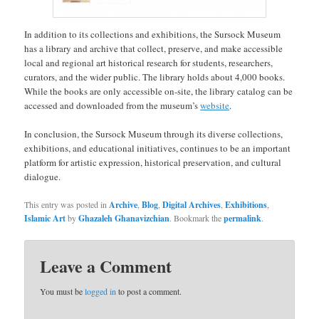
In addition to its collections and exhibitions, the Sursock Museum
has a library and archive that collect, preserve, and make accessible
local and regional art historical research for students, researchers,
curators, and the wider public. The library holds about 4,000 books.
While the books are only accessible on-site, the library catalog can be
accessed and downloaded from the museum’s
website
.
In conclusion, the Sursock Museum through its diverse collections,
exhibitions, and educational initiatives, continues to be an important
platform for artistic expression, historical preservation, and cultural
dialogue.
This entry was posted in
Archive
,
Blog
,
Digital Archives
,
Exhibitions
,
Islamic Art
by
Ghazaleh Ghanavizchian
. Bookmark the
permalink
.
Leave a Comment
You must be
logged in
to post a comment.