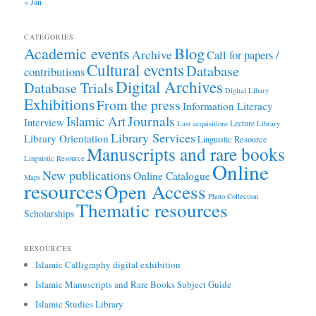
« Jan
CATEGORIES
Academic events
Blog
Archive
Call for papers /
Cultural events
Database
contributions
Digital Archives
Database Trials
Digital Libary
Exhibitions
From the press
Information Literacy
Journals
Islamic Art
Interview
Lecture
Last acquisitions
Library
Library Services
Library Orientation
Linguistic Resource
Manuscripts and rare books
Linguistic Resource
Online
New publications
Online Catalogue
Maps
resources
Open Access
Photo Collection
Thematic resources
Scholarships
RESOURCES
Islamic Calligraphy digital exhibition
Islamic Manuscripts and Rare Books Subject Guide
Islamic Studies Library