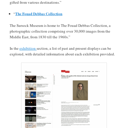
gifted from various destinations.”
The Fouad Debbas Collection
“
The Sursock Museum is home to The Fouad Debbas Collection, a
photographic collection comprising over 30,000 images from the
Middle East, from 1830 till the 1960s.”
In the
exhibition
section, a list of past and present displays can be
explored, with detailed information about each exhibition provided.