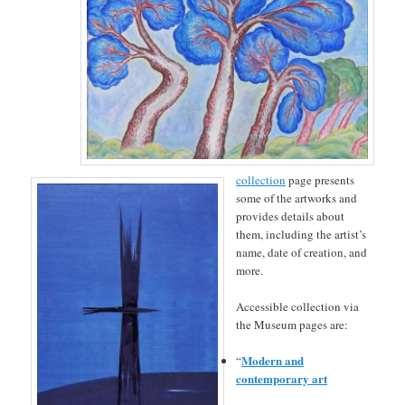
collection
page presents
some of the artworks and
provides details about
them, including the artist’s
name, date of creation, and
more.
Accessible collection via
the Museum pages are:
Modern and
“
contemporary art