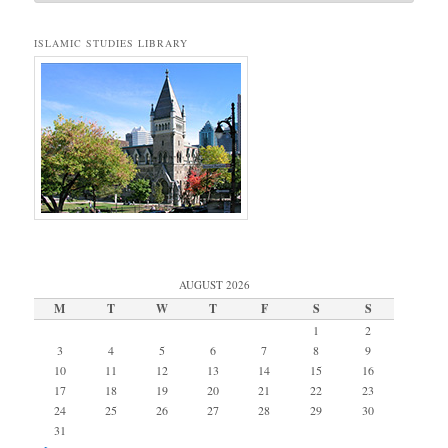
ISLAMIC STUDIES LIBRARY
AUGUST 2026
M
T
W
T
F
S
S
1
2
3
4
5
6
7
8
9
10
11
12
13
14
15
16
17
18
19
20
21
22
23
24
25
26
27
28
29
30
31