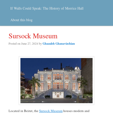
If Walls Could Speak: The History of Morrice Hall
About this blog
Sursock Museum
Posted on
June 27, 2024
by
Ghazaleh Ghanavizchian
Located in Beirut, the
Sursock Museum
houses modern and