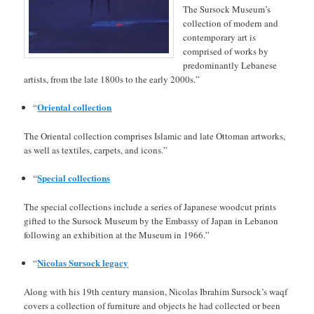
The Sursock Museum’s
collection of modern and
contemporary art is
comprised of works by
predominantly Lebanese
artists, from the late 1800s to the early 2000s.”
Oriental collection
“
The Oriental collection comprises Islamic and late Ottoman artworks,
as well as textiles, carpets, and icons.”
Special collections
“
The special collections include a series of Japanese woodcut prints
gifted to the Sursock Museum by the Embassy of Japan in Lebanon
following an exhibition at the Museum in 1966.”
Nicolas Sursock legacy
“
Along with his 19th century mansion, Nicolas Ibrahim Sursock’s waqf
covers a collection of furniture and objects he had collected or been