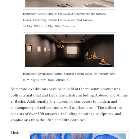
Exhibition:
Je suis inculte! The Salon d’Automne and the National
Canon, Curated by Natasha Gasparian and Ziad Kiblawi
26 May 2023 to 15 May 2025 Collection
Exhibition: Sympoietic Fabrics, Charbel Samuel Aoun, 29 February 2024
to 25 August 2024,Twin Galleries, GF
Numerous exhibitions have been held at the museum, showcasing
both international and Lebanese artists, including Abboud and Amine
el Bacha. Additionally, the museum offers access to modern and
contemporary art collections as well as Islamic art. “The collection
consists of over 800 artworks, including paintings, sculptures, and
graphic arts from the 19th and 20th centuries.”
Their