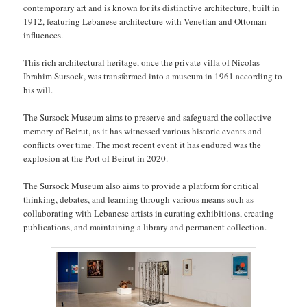
contemporary art and is known for its distinctive architecture, built in
1912, featuring Lebanese architecture with Venetian and Ottoman
influences.
This rich architectural heritage, once the private villa of Nicolas
Ibrahim Sursock, was transformed into a museum in 1961 according to
his will.
The Sursock Museum aims to preserve and safeguard the collective
memory of Beirut, as it has witnessed various historic events and
conflicts over time. The most recent event it has endured was the
explosion at the Port of Beirut in 2020.
The Sursock Museum also aims to provide a platform for critical
thinking, debates, and learning through various means such as
collaborating with Lebanese artists in curating exhibitions, creating
publications, and maintaining a library and permanent collection.