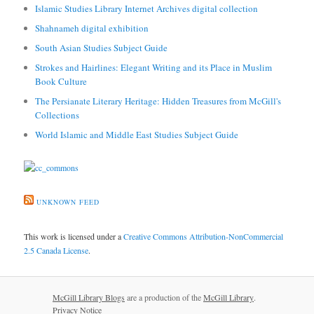
Islamic Studies Library Internet Archives digital collection
Shahnameh digital exhibition
South Asian Studies Subject Guide
Strokes and Hairlines: Elegant Writing and its Place in Muslim
Book Culture
The Persianate Literary Heritage: Hidden Treasures from McGill's
Collections
World Islamic and Middle East Studies Subject Guide
UNKNOWN FEED
This work is licensed under a
Creative Commons Attribution-NonCommercial
2.5 Canada License
.
McGill Library Blogs
are a production of the
McGill Library
.
Privacy Notice