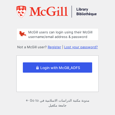
Log
In
McGill users can login using their McGill
username/email address & password
Not a McGill user?
Register
|
Lost your password?
Login with McGill_ADFS
← Go to مدونة مكتبة الدراسات الاسلامية في
جامعة مكغيل