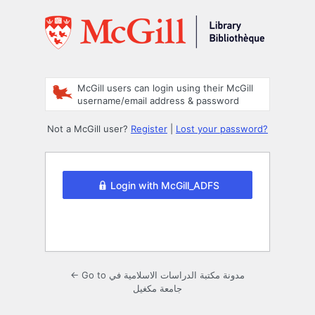
Log
In
McGill users can login using their McGill
username/email address & password
Not a McGill user?
Register
|
Lost your password?
Login with McGill_ADFS
← Go to مدونة مكتبة الدراسات الاسلامية في
جامعة مكغيل