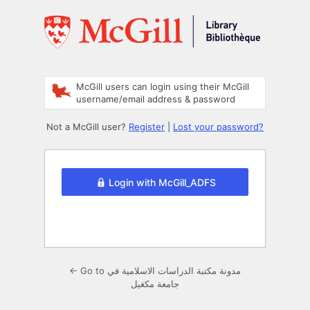
Log
In
McGill users can login using their McGill
username/email address & password
Not a McGill user?
Register
|
Lost your password?
Login with McGill_ADFS
← Go to مدونة مكتبة الدراسات الاسلامية في
جامعة مكغيل