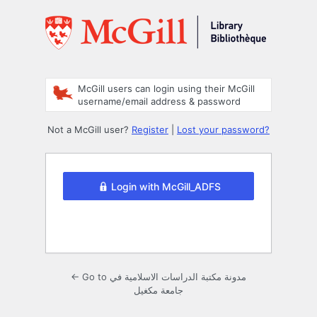
Log
In
McGill users can login using their McGill
username/email address & password
Not a McGill user?
Register
|
Lost your password?
Login with McGill_ADFS
← Go to مدونة مكتبة الدراسات الاسلامية في
جامعة مكغيل