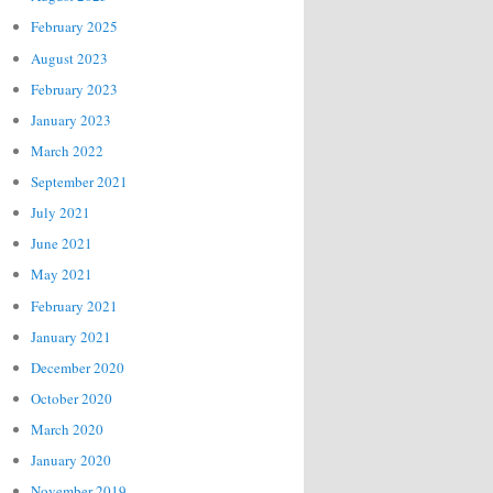
February 2025
August 2023
February 2023
January 2023
March 2022
September 2021
July 2021
June 2021
May 2021
February 2021
January 2021
December 2020
October 2020
March 2020
January 2020
November 2019