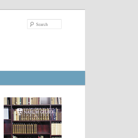
Search