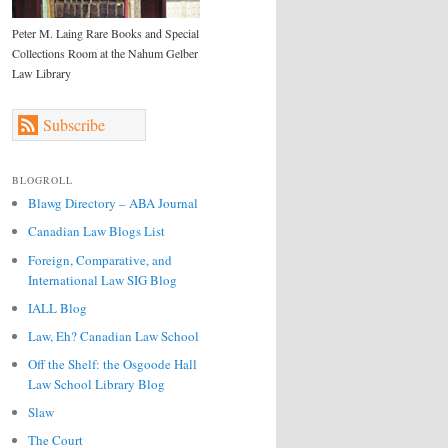
Peter M. Laing Rare Books and Special
Collections Room at the Nahum Gelber
Law Library
Subscribe
BLOGROLL
Blawg Directory – ABA Journal
Canadian Law Blogs List
Foreign, Comparative, and
International Law SIG Blog
IALL Blog
Law, Eh? Canadian Law School
Off the Shelf: the Osgoode Hall
Law School Library Blog
Slaw
The Court