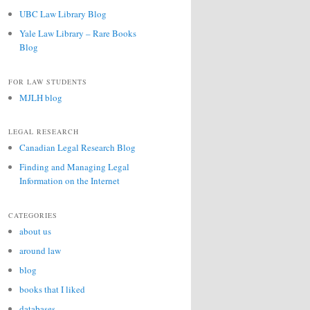
UBC Law Library Blog
Yale Law Library – Rare Books
Blog
FOR LAW STUDENTS
MJLH blog
LEGAL RESEARCH
Canadian Legal Research Blog
Finding and Managing Legal
Information on the Internet
CATEGORIES
about us
around law
blog
books that I liked
databases