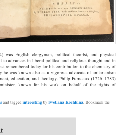
) was English clergyman, political theorist, and physical
 to advances in liberal political and religious thought and in
est remembered today for his contribution to the chemistry of
ay he was known also as a vigorous advocate of unitarianism
nment, education, and theology. Philip Furneaux (1726–1783)
inister, known for his work on behalf of the rights of
s
interesting
Svetlana Kochkina
and tagged
by
. Bookmark the
t