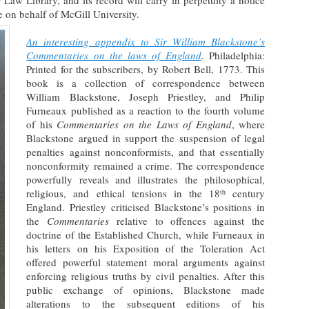
Law Library, and its record will carry in perpetuity a notice
le on behalf of McGill University.
An interesting appendix to Sir William Blackstone’s
Commentaries on the laws of England
.
Philadelphia:
Printed for the subscribers, by Robert Bell, 1773. This
book is a collection of correspondence between
William Blackstone, Joseph Priestley, and Philip
Furneaux published as a reaction to the fourth volume
of his
Commentaries on the Laws of England
, where
Blackstone argued in support the suspension of legal
penalties against nonconformists, and that essentially
nonconformity remained a crime. The correspondence
powerfully reveals and illustrates the philosophical,
religious, and ethical tensions in the 18
century
th
England. Priestley criticised Blackstone’s positions in
the
Commentaries
relative to offences against the
doctrine of the Established Church, while Furneaux in
his letters on his Exposition of the Toleration Act
offered powerful statement moral arguments against
enforcing religious truths by civil penalties. After this
public exchange of opinions, Blackstone made
alterations to the subsequent editions of his