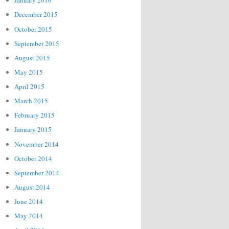
January 2016
December 2015
October 2015
September 2015
August 2015
May 2015
April 2015
March 2015
February 2015
January 2015
November 2014
October 2014
September 2014
August 2014
June 2014
May 2014