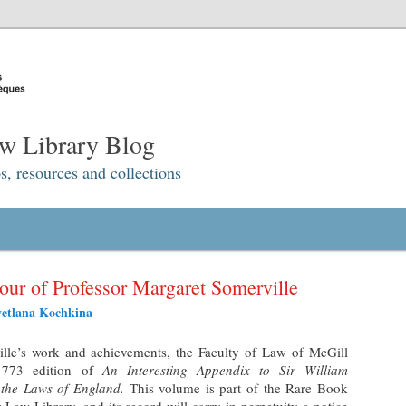
w Library Blog
s, resources and collections
ur of Professor Margaret Somerville
vetlana Kochkina
ille’s work and achievements, the Faculty of Law of McGill
 1773 edition of
An Interesting Appendix to Sir William
 the Laws of England.
This volume is part of the Rare Book