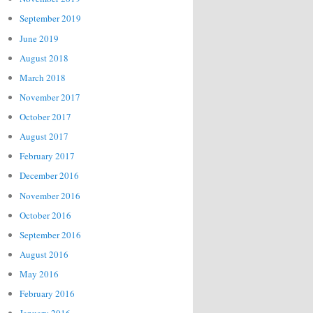
September 2019
June 2019
August 2018
March 2018
November 2017
October 2017
August 2017
February 2017
December 2016
November 2016
October 2016
September 2016
August 2016
May 2016
February 2016