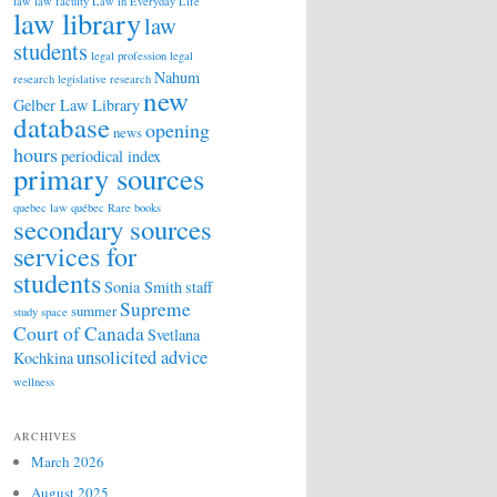
law
law faculty
Law in Everyday Life
law library
law
students
legal profession
legal
Nahum
research
legislative research
new
Gelber Law Library
database
opening
news
hours
periodical index
primary sources
quebec law
québec
Rare books
secondary sources
services for
students
Sonia Smith
staff
Supreme
summer
study space
Court of Canada
Svetlana
unsolicited advice
Kochkina
wellness
ARCHIVES
March 2026
August 2025