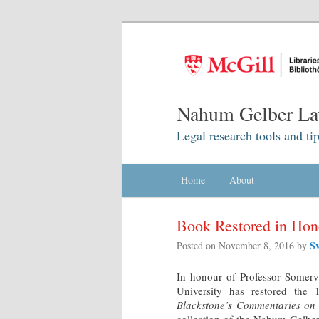
Nahum Gelber La
Legal research tools and tip
Main menu
Home
Skip to primary content
Skip to secondary content
About
Book Restored in Hono
S
Posted on
November 8, 2016
by
In honour of Professor Somerv
University has restored the
Blackstone’s Commentaries on