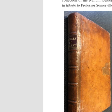
collection of the Nahum Gelber 
in tribute to Professor Somervil