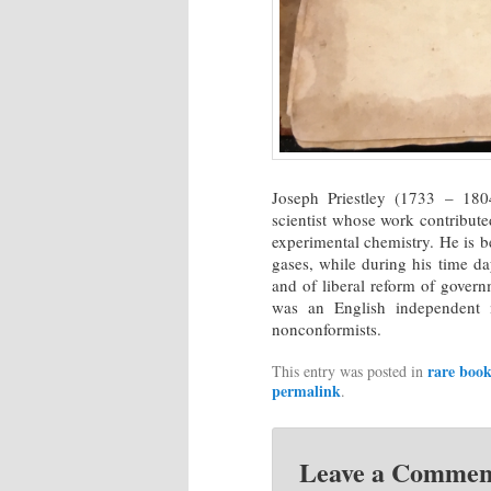
Joseph Priestley (1733 – 1804
scientist whose work contributed
experimental chemistry. He is b
gases, while during his time d
and of liberal reform of gover
was an English independent m
nonconformists.
rare book
This entry was posted in
permalink
.
Leave a Commen