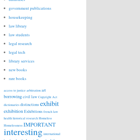
government publications
housekeeping
law library
law students
legal research
legal tech
library services
new books
rare books
art
access to justice
arbitration
borrowing
civil law
Copyright Act
exhibit
distinctions
dictionaries
exhibition
Exhibitions
french law
health
historical research
Homeless
IMPORTANT
Homelessness
interesting
international