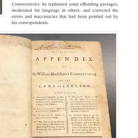
Commentaries
: he rephrased some offending passages,
moderated his language in others, and corrected the
errors and inaccuracies that had been pointed out by
his correspondents.