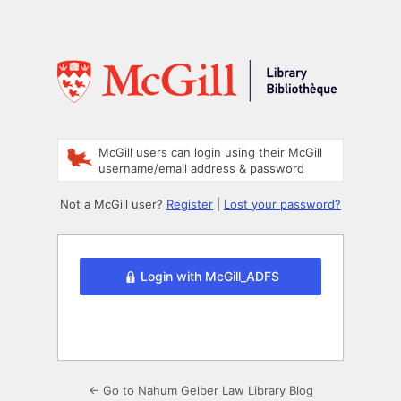
McGill users can login using their McGill
username/email address & password
Not a McGill user?
Register
|
Lost your password?
Login with McGill_ADFS
← Go to Nahum Gelber Law Library Blog