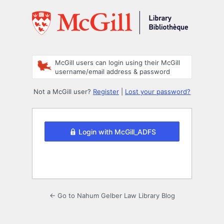
Log
In
McGill users can login using their McGill
username/email address & password
Not a McGill user?
Register
|
Lost your password?
Login with McGill_ADFS
← Go to Nahum Gelber Law Library Blog