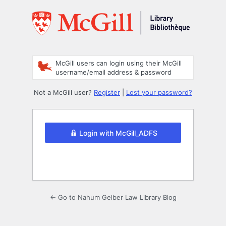
Log
In
McGill users can login using their McGill
username/email address & password
Not a McGill user?
Register
|
Lost your password?
Login with McGill_ADFS
← Go to Nahum Gelber Law Library Blog