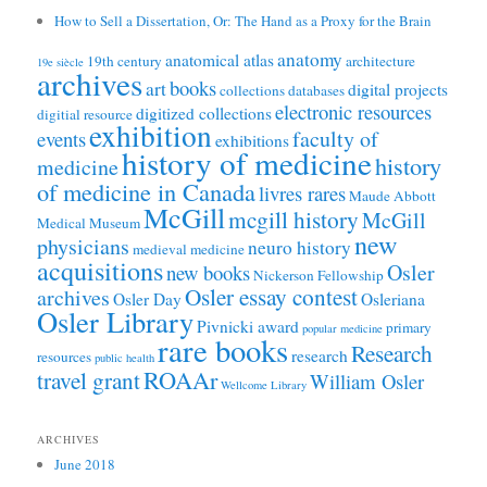
How to Sell a Dissertation, Or: The Hand as a Proxy for the Brain
anatomy
anatomical atlas
19th century
architecture
19e siècle
archives
books
art
digital projects
collections
databases
electronic resources
digitized collections
digitial resource
exhibition
faculty of
events
exhibitions
history of medicine
history
medicine
of medicine in Canada
livres rares
Maude Abbott
McGill
mcgill history
McGill
Medical Museum
new
physicians
neuro history
medieval medicine
acquisitions
Osler
new books
Nickerson Fellowship
Osler essay contest
archives
Osler Day
Osleriana
Osler Library
Pivnicki award
primary
popular medicine
rare books
Research
research
resources
public health
ROAAr
travel grant
William Osler
Wellcome Library
ARCHIVES
June 2018