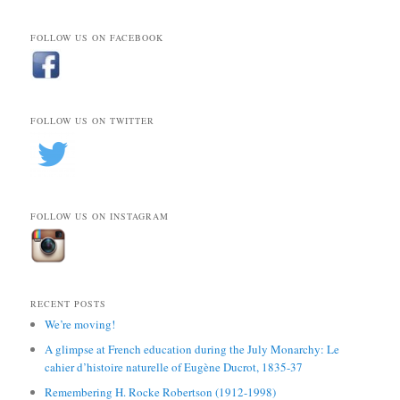
FOLLOW US ON FACEBOOK
FOLLOW US ON TWITTER
FOLLOW US ON INSTAGRAM
RECENT POSTS
We’re moving!
A glimpse at French education during the July Monarchy: Le
cahier d’histoire naturelle of Eugène Ducrot, 1835-37
Remembering H. Rocke Robertson (1912-1998)