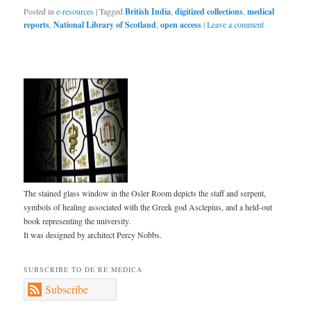
Posted in
e-resources
|
Tagged
British India
,
digitized collections
,
medical
reports
,
National Library of Scotland
,
open access
|
Leave a comment
The stained glass window in the Osler Room depicts the staff and serpent,
symbols of healing associated with the Greek god Asclepius, and a held-out
book representing the university.
It was designed by architect Percy Nobbs.
SUBSCRIBE TO DE RE MEDICA
Subscribe