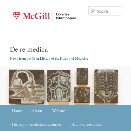
Searc
De re medica
News from the Osler Library of the History of Medicine
Main menu
Home
Skip to primary content
Skip to secondary content
About
Website
History of medicine resources
Archival resources