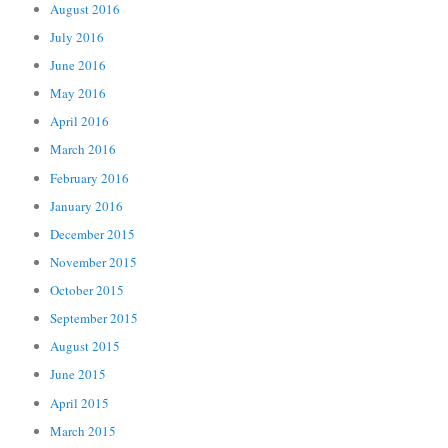
August 2016
July 2016
June 2016
May 2016
April 2016
March 2016
February 2016
January 2016
December 2015
November 2015
October 2015
September 2015
August 2015
June 2015
April 2015
March 2015