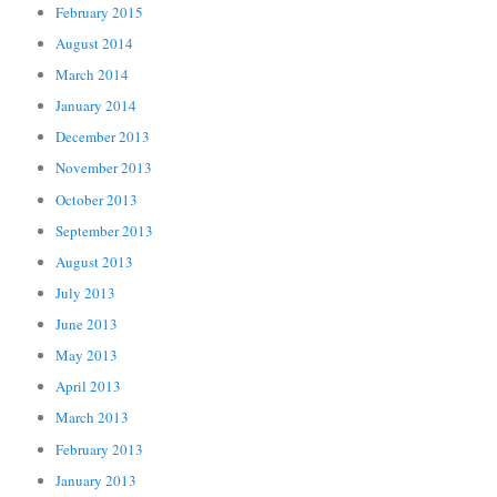
February 2015
August 2014
March 2014
January 2014
December 2013
November 2013
October 2013
September 2013
August 2013
July 2013
June 2013
May 2013
April 2013
March 2013
February 2013
January 2013