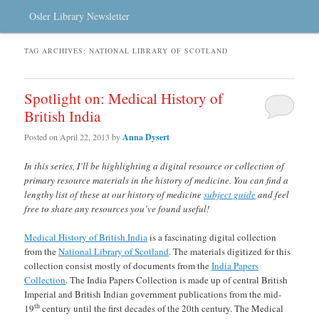
Osler Library Newsletter
TAG ARCHIVES:
NATIONAL LIBRARY OF SCOTLAND
Spotlight on: Medical History of
British India
Posted on
April 22, 2013
by
Anna Dysert
In this series, I’ll be highlighting a digital resource or collection of
primary resource materials in the history of medicine. You can find a
lengthy list of these at our history of medicine
subject guide
and feel
free to share any resources you’ve found useful!
Medical History of British India
is a fascinating digital collection
from the
National Library of Scotland
. The materials digitized for this
collection consist mostly of documents from the
India Papers
Collection
. The India Papers Collection is made up of central British
Imperial and British Indian government publications from the mid-
th
19
century until the first decades of the 20th century. The Medical