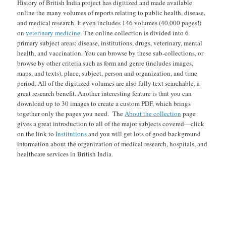
History of British India project has digitized and made available
online the many volumes of reports relating to public health, disease,
and medical research. It even includes 146 volumes (40,000 pages!)
on
veterinary medicine
. The online collection is divided into 6
primary subject areas: disease, institutions, drugs, veterinary, mental
health, and vaccination. You can browse by these sub-collections, or
browse by other criteria such as form and genre (includes images,
maps, and texts), place, subject, person and organization, and time
period. All of the digitized volumes are also fully text searchable, a
great research benefit. Another interesting feature is that you can
download up to 30 images to create a custom PDF, which brings
together only the pages you need. The
About the collection
page
gives a great introduction to all of the major subjects covered—click
on the link to
Institutions
and you will get lots of good background
information about the organization of medical research, hospitals, and
healthcare services in British India.