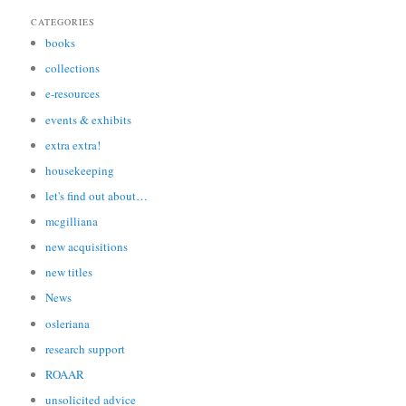
CATEGORIES
books
collections
e-resources
events & exhibits
extra extra!
housekeeping
let's find out about…
mcgilliana
new acquisitions
new titles
News
osleriana
research support
ROAAR
unsolicited advice