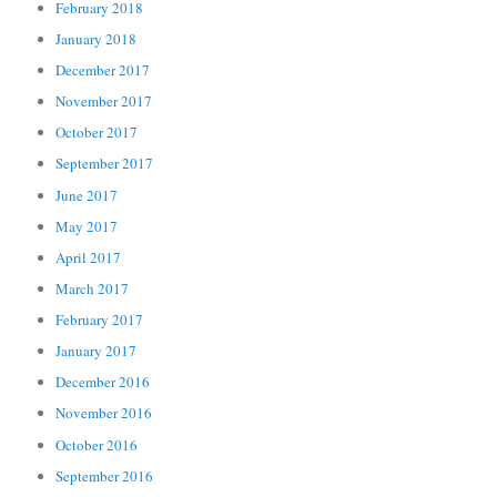
February 2018
January 2018
December 2017
November 2017
October 2017
September 2017
June 2017
May 2017
April 2017
March 2017
February 2017
January 2017
December 2016
November 2016
October 2016
September 2016