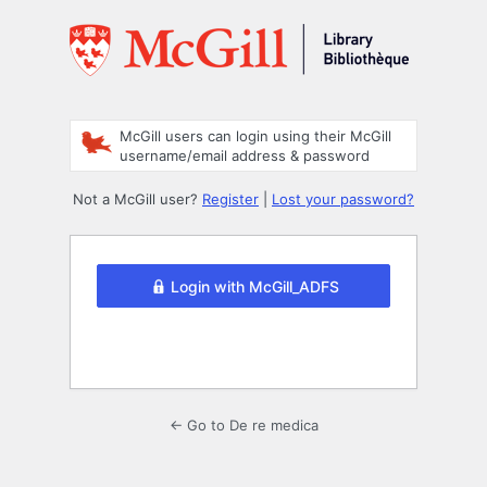
Log
In
McGill users can login using their McGill
username/email address & password
Not a McGill user?
Register
|
Lost your password?
Login with McGill_ADFS
← Go to De re medica