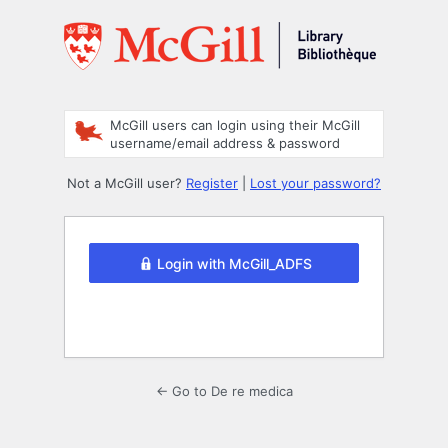
Log
In
McGill users can login using their McGill
username/email address & password
Not a McGill user?
Register
|
Lost your password?
Login with McGill_ADFS
← Go to De re medica