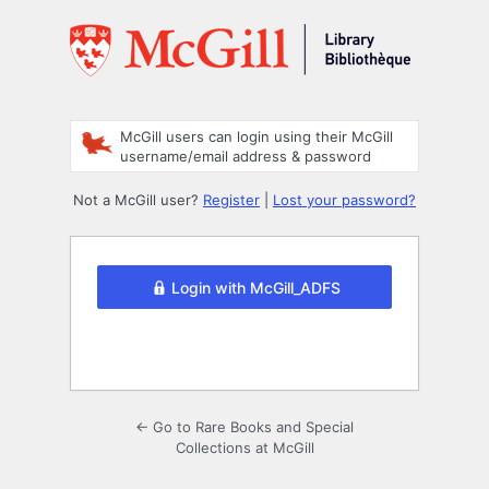
Log
In
McGill users can login using their McGill
username/email address & password
Not a McGill user?
Register
|
Lost your password?
Login with McGill_ADFS
← Go to Rare Books and Special
Collections at McGill