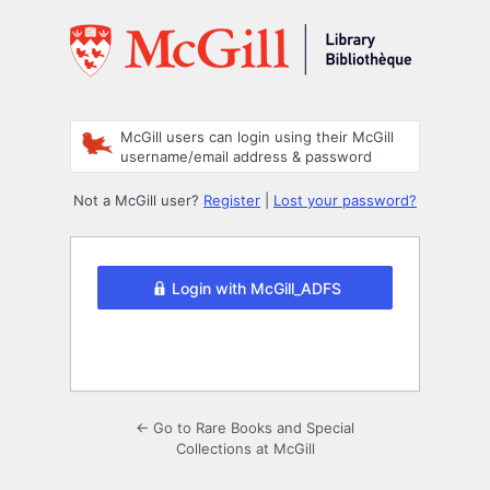
Log
In
McGill users can login using their McGill
username/email address & password
Not a McGill user?
Register
|
Lost your password?
Login with McGill_ADFS
← Go to Rare Books and Special
Collections at McGill