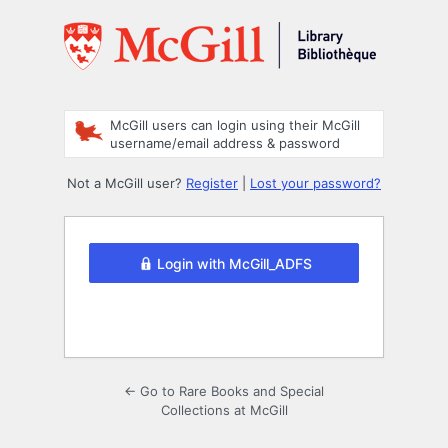
Log
In
McGill users can login using their McGill
username/email address & password
Not a McGill user?
Register
|
Lost your password?
Login with McGill_ADFS
← Go to Rare Books and Special
Collections at McGill