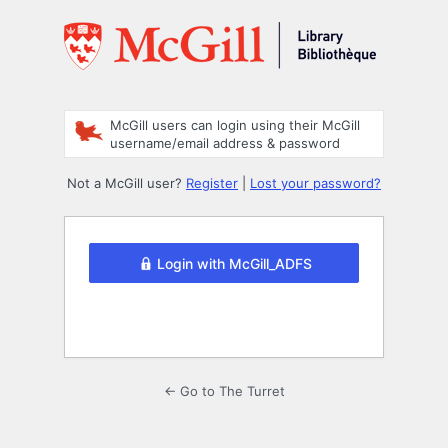
Log
In
McGill users can login using their McGill
username/email address & password
Not a McGill user?
Register
|
Lost your password?
Login with McGill_ADFS
← Go to The Turret