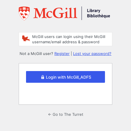
Log
In
McGill users can login using their McGill
username/email address & password
Not a McGill user?
Register
|
Lost your password?
Login with McGill_ADFS
← Go to The Turret