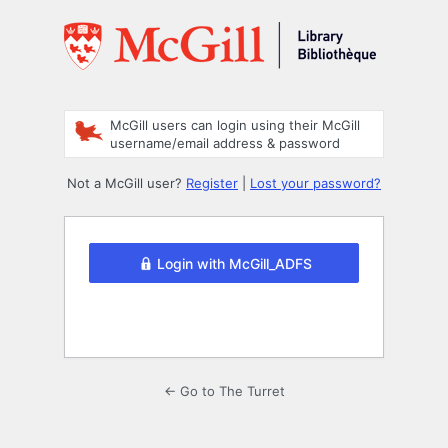
Log
In
McGill users can login using their McGill
username/email address & password
Not a McGill user?
Register
|
Lost your password?
Login with McGill_ADFS
← Go to The Turret