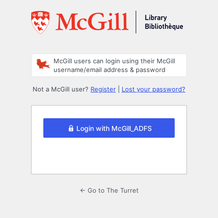
Log
In
McGill users can login using their McGill
username/email address & password
Not a McGill user?
Register
|
Lost your password?
Login with McGill_ADFS
← Go to The Turret