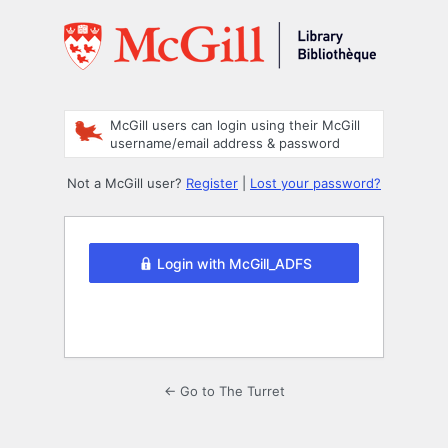
Log
In
McGill users can login using their McGill
username/email address & password
Not a McGill user?
Register
|
Lost your password?
Login with McGill_ADFS
← Go to The Turret