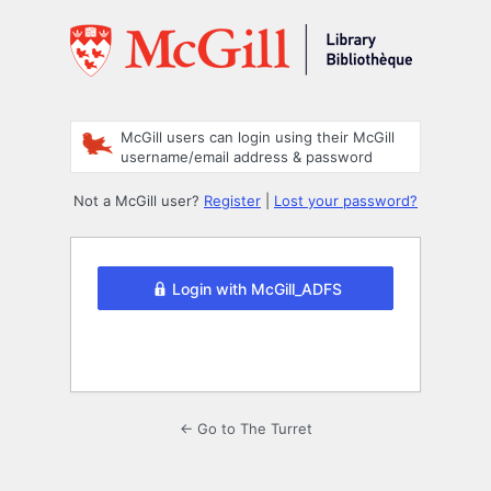
Log
In
McGill users can login using their McGill
username/email address & password
Not a McGill user?
Register
|
Lost your password?
Login with McGill_ADFS
← Go to The Turret