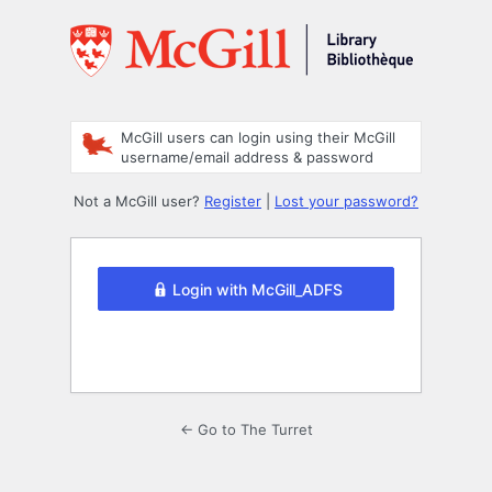
Log
In
McGill users can login using their McGill
username/email address & password
Not a McGill user?
Register
|
Lost your password?
Login with McGill_ADFS
← Go to The Turret