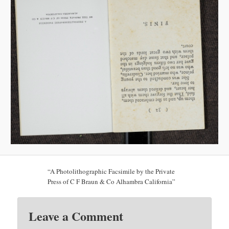
“A Photolithographic Facsimile by the Private
Press of C F Braun & Co Alhambra California”
Leave a Comment