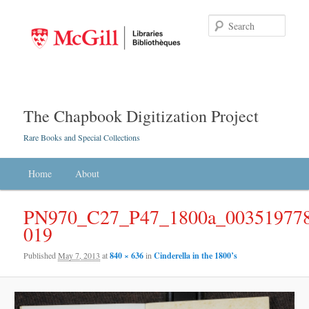
Searc
The Chapbook Digitization Project
Rare Books and Special Collections
Main menu
Home
Skip to primary content
Skip to secondary content
About
PN970_C27_P47_1800a_003519778
019
Published
May 7, 2013
at
840 × 636
in
Cinderella in the 1800’s