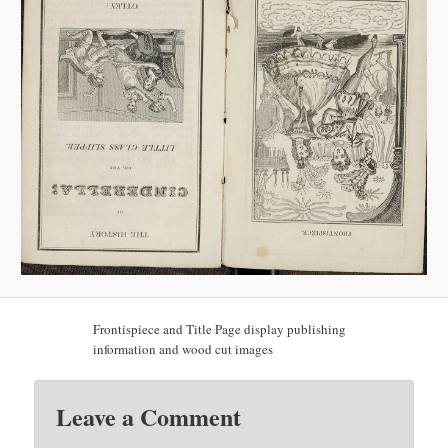
Frontispiece and Title Page display publishing
information and wood cut images
Leave a Comment