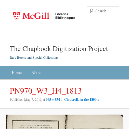
Searc
The Chapbook Digitization Project
Rare Books and Special Collections
Main menu
Home
Skip to primary content
Skip to secondary content
About
PN970_W3_H4_1813
Published
May 7, 2013
at
665 × 534
in
Cinderella in the 1800’s