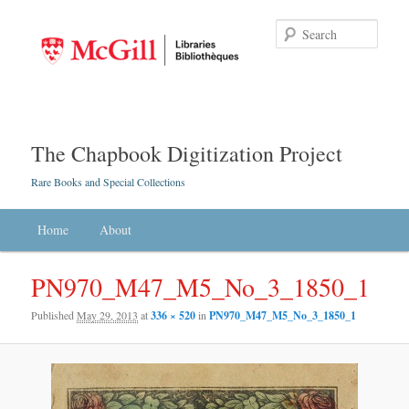
Searc
The Chapbook Digitization Project
Rare Books and Special Collections
Main menu
Home
Skip to primary content
Skip to secondary content
About
PN970_M47_M5_No_3_1850_1
Published
May 29, 2013
at
336 × 520
in
PN970_M47_M5_No_3_1850_1