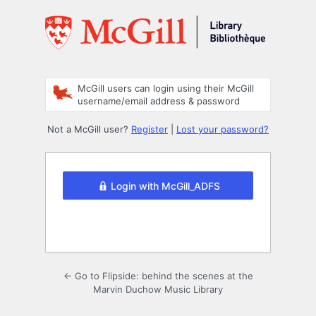
Log
In
McGill users can login using their McGill
username/email address & password
Not a McGill user?
Register
|
Lost your password?
Login with McGill_ADFS
← Go to Flipside: behind the scenes at the
Marvin Duchow Music Library