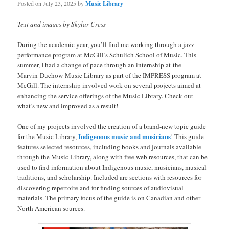
Posted on
July 23, 2025
by
Music Library
Text and images by Skylar Cress
During the academic year, you’ll find me working through a jazz
performance program at McGill’s Schulich School of Music. This
summer, I had a change of pace through an internship at the
Marvin Duchow Music Library as part of the IMPRESS program at
McGill. The internship involved work on several projects aimed at
enhancing the service offerings of the Music Library. Check out
what’s new and improved as a result!
One of my projects involved the creation of a brand-new topic guide
Indigenous music and musicians
for the Music Library,
! This guide
features selected resources, including books and journals available
through the Music Library, along with free web resources, that can be
used to find information about Indigenous music, musicians, musical
traditions, and scholarship. Included are sections with resources for
discovering repertoire and for finding sources of audiovisual
materials. The primary focus of the guide is on Canadian and other
North American sources.