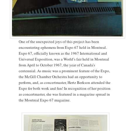
One of the unexpected joys of this project has been
encountering ephemera from Expo 67 held in Montreal.
Expo 67, officially known as the 1967 International and
Universal Exposition, was a World’s fair held in Montreal
from April to October 1967, the year of Canada’s
centennial. As music was a prominent feature of the Expo,
the McGill Chamber Orchestra had an opportunity to
perform, and, as concertmaster, Hertz Berkson attended the
Expo for both work and fun! In recognition of her position
as concertmaster, she was featured in a magazine spread in
the Montreal Expo 67 magazine.