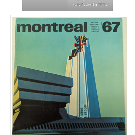
série B, dossier 003).