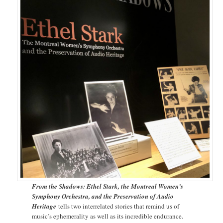
From the Shadows: Ethel Stark, the Montreal Women’s
Symphony Orchestra, and the Preservation of Audio
Heritage
tells two interrelated stories that remind us of
music’s ephemerality as well as its incredible endurance.