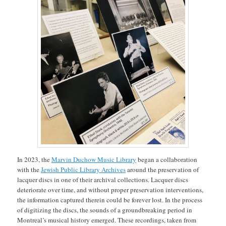
In 2023, the
Marvin Duchow Music Library
began a collaboration
with the
Jewish Public Library Archives
around the preservation of
lacquer discs in one of their archival collections. Lacquer discs
deteriorate over time, and without proper preservation interventions,
the information captured therein could be forever lost. In the process
of digitizing the discs, the sounds of a groundbreaking period in
Montreal’s musical history emerged. These recordings, taken from