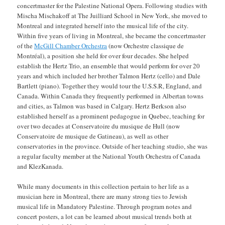
concertmaster for the Palestine National Opera. Following studies with
Mischa Mischakoff at The Juilliard School in New York, she moved to
Montreal and integrated herself into the musical life of the city.
Within five years of living in Montreal, she became the concertmaster
of the
McGill Chamber Orchestra
(now Orchestre classique de
Montréal), a position she held for over four decades. She helped
establish the Hertz Trio, an ensemble that would perform for over 20
years and which included her brother Talmon Hertz (cello) and Dale
Bartlett (piano). Together they would tour the U.S.S.R, England, and
Canada. Within Canada they frequently performed in Albertan towns
and cities, as Talmon was based in Calgary. Hertz Berkson also
established herself as a prominent pedagogue in Quebec, teaching for
over two decades at Conservatoire du musique de Hull (now
Conservatoire de musique de Gatineau), as well as other
conservatories in the province. Outside of her teaching studio, she was
a regular faculty member at the National Youth Orchestra of Canada
and KlezKanada.
While many documents in this collection pertain to her life as a
musician here in Montreal, there are many strong ties to Jewish
musical life in Mandatory Palestine. Through program notes and
concert posters, a lot can be learned about musical trends both at