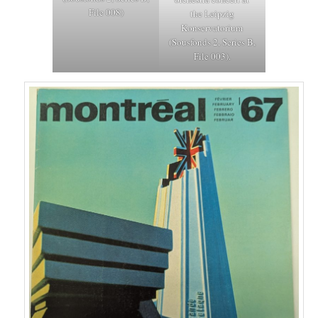
File 008)
the Leipzig
Konservatorium
(Sousfonds 2, Series B,
File 003).