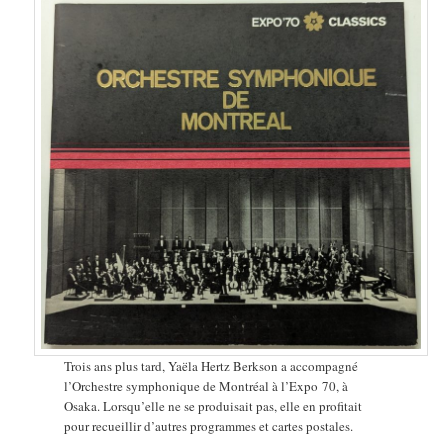
Trois ans plus tard, Yaëla Hertz Berkson a accompagné
l’Orchestre symphonique de Montréal à l’Expo 70, à
Osaka. Lorsqu’elle ne se produisait pas, elle en profitait
pour recueillir d’autres programmes et cartes postales.