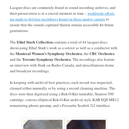
Lacquer discs are commonly found in sound recording archives, and
their preservation is at a crucial moment in time –
worldwide efforts
are made to digitize recordings found on these analog carriers
to
ensure that the sounds captured therein remain accessible for future
generations.
Ethel Stark Collection
The
contains a total of 44 lacquer discs
showcasing Ethel Stark’s work as a soloist as well as a conductor with
Montreal Women’s Symphony Orchestra
CBC Orchestra
the
, the
Toronto Symphony Orchestra
and the
. The recordings also feature
an interview with Stark on Radio-Canada, and miscellaneous home
and broadcast recordings.
In keeping with archival best practices, each record was inspected,
cleaned either manually or by using a record cleaning machine. The
discs were then digitized using a Rek-O-Kut turntable, Stanton 500
cartridge, various elliptical Rek-O-Kut archival styli, KAB EQS MK12
remastering phono preamp, and a Focusrite Scarlett 2i2 interface.