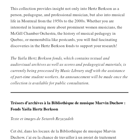
This collection provides insight not only into Hertz Berkson as a
person, pedagogue, and professional musician, but also into musical
life in Montreal from the 1950s to the 2000s. Whether you are
interested in learning more about prominent women musicians, the
McGill Chamber Orchestra, the history of musical pedagogy in
Quebec, or memorabilia like postcards, you will find fascinating
discoveries in the Hertz Berkson fonds to support your research!
The Yaëla Hertz Berkson fonds, which contains textual and
audiovisual archives as well as scores and pedagogical materials, is
currently being processed by Music Library staff with the assistance
of part-time student workers. An announcement will be made once the
collection is available for public consultation.
Trésors d’archives à la Bibliothèque de musique Marvin Duchow :
Fonds Yaëla Hertz Berkson
Texte et image
s
de Setareh Rezazadeh
Cet été, dans les locaux de la Bibliothèque de musique Marvin
Duchow, j’ai eu la chance de travailler à un projet de traitement