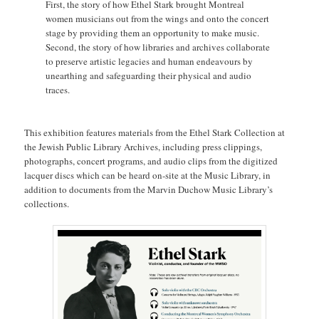
First, the story of how Ethel Stark brought Montreal
women musicians out from the wings and onto the concert
stage by providing them an opportunity to make music.
Second, the story of how libraries and archives collaborate
to preserve artistic legacies and human endeavours by
unearthing and safeguarding their physical and audio
traces.
This exhibition features materials from the Ethel Stark Collection at
the Jewish Public Library Archives, including press clippings,
photographs, concert programs, and audio clips from the digitized
lacquer discs which can be heard on-site at the Music Library, in
addition to documents from the Marvin Duchow Music Library’s
collections.