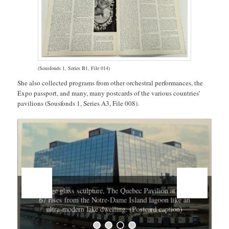
(Sousfonds 1, Series B1, File 014)
She also collected programs from other orchestral performances, the
Expo passport, and many, many postcards of the various countries’
pavilions (Sousfonds 1, Series A3, File 008).
A huge glass sculpture, The Quebec Pavilion at Expo
67 rises from the Notre-Dame Island lagoon like an
ultra-modern lake dwelling. (Postcard caption)