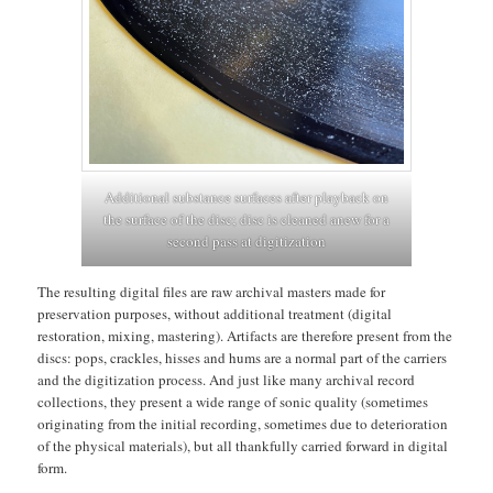
Additional substance surfaces after playback on
the surface of the disc; disc is cleaned anew for a
second pass at digitization
The resulting digital files are raw archival masters made for
preservation purposes, without additional treatment (digital
restoration, mixing, mastering). Artifacts are therefore present from the
discs: pops, crackles, hisses and hums are a normal part of the carriers
and the digitization process. And just like many archival record
collections, they present a wide range of sonic quality (sometimes
originating from the initial recording, sometimes due to deterioration
of the physical materials), but all thankfully carried forward in digital
form.