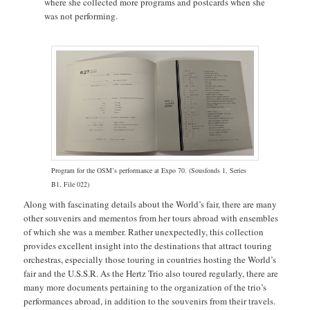
where she collected more programs and postcards when she
was not performing.
Program for the OSM’s performance at Expo 70. (Sousfonds 1, Series
B1, File 022)
Along with fascinating details about the World’s fair, there are many
other souvenirs and mementos from her tours abroad with ensembles
of which she was a member. Rather unexpectedly, this collection
provides excellent insight into the destinations that attract touring
orchestras, especially those touring in countries hosting the World’s
fair and the U.S.S.R. As the Hertz Trio also toured regularly, there are
many more documents pertaining to the organization of the trio’s
performances abroad, in addition to the souvenirs from their travels.