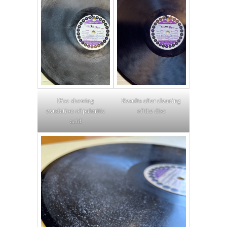
Disc showing
Results after cleaning
exudation of palmitic
of the disc
acid