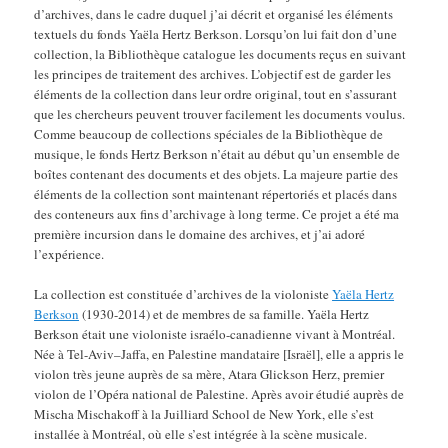
d’archives, dans le cadre duquel j’ai décrit et organisé les éléments
textuels du fonds Yaëla Hertz Berkson. Lorsqu’on lui fait don d’une
collection, la Bibliothèque catalogue les documents reçus en suivant
les principes de traitement des archives. L’objectif est de garder les
éléments de la collection dans leur ordre original, tout en s’assurant
que les chercheurs peuvent trouver facilement les documents voulus.
Comme beaucoup de collections spéciales de la Bibliothèque de
musique, le fonds Hertz Berkson n’était au début qu’un ensemble de
boîtes contenant des documents et des objets. La majeure partie des
éléments de la collection sont maintenant répertoriés et placés dans
des conteneurs aux fins d’archivage à long terme. Ce projet a été ma
première incursion dans le domaine des archives, et j’ai adoré
l’expérience.
La collection est constituée d’archives de la violoniste
Yaëla Hertz
Berkson
(1930-2014) et de membres de sa famille. Yaëla Hertz
Berkson était une violoniste israélo-canadienne vivant à Montréal.
Née à Tel-Aviv–Jaffa, en Palestine mandataire [Israël], elle a appris le
violon très jeune auprès de sa mère, Atara Glickson Herz, premier
violon de l’Opéra national de Palestine. Après avoir étudié auprès de
Mischa Mischakoff à la Juilliard School de New York, elle s’est
installée à Montréal, où elle s’est intégrée à la scène musicale.