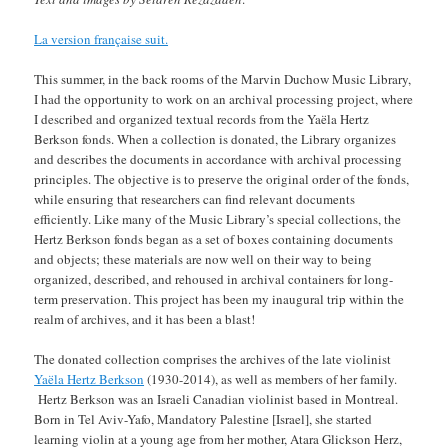
La version française suit.
This summer, in the back rooms of the Marvin Duchow Music Library,
I had the opportunity to work on an archival processing project, where
I described and organized textual records from the Yaëla Hertz
Berkson fonds. When a collection is donated, the Library organizes
and describes the documents in accordance with archival processing
principles. The objective is to preserve the original order of the fonds,
while ensuring that researchers can find relevant documents
efficiently. Like many of the Music Library’s special collections, the
Hertz Berkson fonds began as a set of boxes containing documents
and objects; these materials are now well on their way to being
organized, described, and rehoused in archival containers for long-
term preservation. This project has been my inaugural trip within the
realm of archives, and it has been a blast!
The donated collection comprises the archives of the late violinist
Yaëla Hertz Berkson
(1930-2014), as well as members of her family.
Hertz Berkson was an Israeli Canadian violinist based in Montreal.
Born in Tel Aviv-Yafo, Mandatory Palestine [Israel], she started
learning violin at a young age from her mother, Atara Glickson Herz,