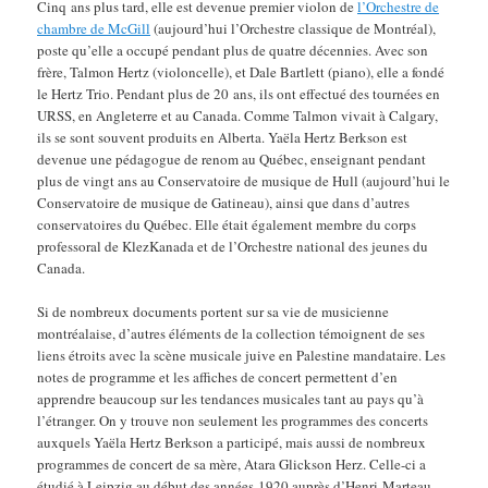
Cinq ans plus tard, elle est devenue premier violon de
l’Orchestre de
chambre de McGill
(aujourd’hui l’Orchestre classique de Montréal),
poste qu’elle a occupé pendant plus de quatre décennies. Avec son
frère, Talmon Hertz (violoncelle), et Dale Bartlett (piano), elle a fondé
le Hertz Trio. Pendant plus de 20 ans, ils ont effectué des tournées en
URSS, en Angleterre et au Canada. Comme Talmon vivait à Calgary,
ils se sont souvent produits en Alberta. Yaëla Hertz Berkson est
devenue une pédagogue de renom au Québec, enseignant pendant
plus de vingt ans au Conservatoire de musique de Hull (aujourd’hui le
Conservatoire de musique de Gatineau), ainsi que dans d’autres
conservatoires du Québec. Elle était également membre du corps
professoral de KlezKanada et de l’Orchestre national des jeunes du
Canada.
Si de nombreux documents portent sur sa vie de musicienne
montréalaise, d’autres éléments de la collection témoignent de ses
liens étroits avec la scène musicale juive en Palestine mandataire. Les
notes de programme et les affiches de concert permettent d’en
apprendre beaucoup sur les tendances musicales tant au pays qu’à
l’étranger. On y trouve non seulement les programmes des concerts
auxquels Yaëla Hertz Berkson a participé, mais aussi de nombreux
programmes de concert de sa mère, Atara Glickson Herz. Celle-ci a
étudié à Leipzig au début des années 1920 auprès d’Henri Marteau.