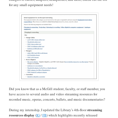
for any small equipment needs!
Did you know that as a McGill student, faculty, or staff member, you
have access to several audio and video streaming resources for
recorded music, operas, concerts, ballets, and music documentaries?
streaming
During my internship, I updated the Library’s 4th-floor
resources display
(
IG
/
FB
) which highlights recently released