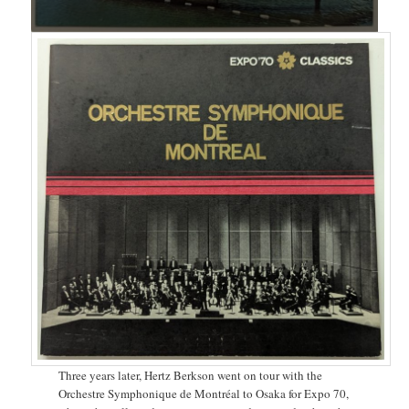
Three years later, Hertz Berkson went on tour with the
Orchestre Symphonique de Montréal to Osaka for Expo 70,