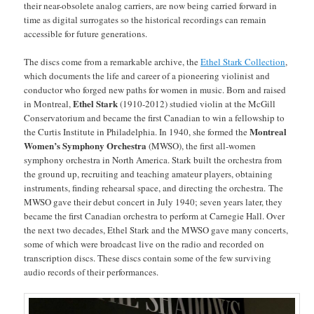
their near-obsolete analog carriers, are now being carried forward in
time as digital surrogates so the historical recordings can remain
accessible for future generations.
The discs come from a remarkable archive, the
Ethel Stark Collection
,
which documents the life and career of a pioneering violinist and
conductor who forged new paths for women in music. Born and raised
Ethel Stark
in Montreal,
(1910-2012)
studied violin at the McGill
Conservatorium and became the first Canadian to win a fellowship to
Montreal
the Curtis Institute in Philadelphia. In 1940, she formed the
Women’s Symphony Orchestra
(MWSO), the first all-women
symphony orchestra in North America. Stark built the orchestra from
the ground up, recruiting and teaching amateur players, obtaining
instruments, finding rehearsal space, and directing the orchestra. The
MWSO gave their debut concert in July 1940; seven years later, they
became the first Canadian orchestra to perform at Carnegie Hall. Over
the next two decades, Ethel Stark and the MWSO gave many concerts,
some of which were broadcast live on the radio and recorded on
transcription discs. These discs contain some of the few surviving
audio records of their performances.