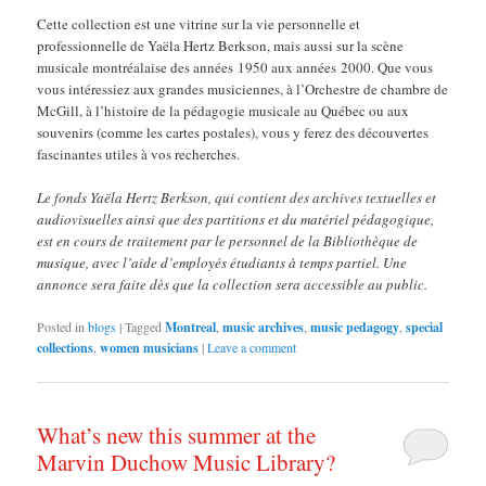
Cette collection est une vitrine sur la vie personnelle et
professionnelle de Yaëla Hertz Berkson, mais aussi sur la scène
musicale montréalaise des années 1950 aux années 2000. Que vous
vous intéressiez aux grandes musiciennes, à l’Orchestre de chambre de
McGill, à l’histoire de la pédagogie musicale au Québec ou aux
souvenirs (comme les cartes postales), vous y ferez des découvertes
fascinantes utiles à vos recherches.
Le fonds Yaëla Hertz Berkson, qui contient des archives textuelles et
audiovisuelles ainsi que des partitions et du matériel pédagogique,
est en cours de traitement par le personnel de la Bibliothèque de
musique, avec l’aide d’employés étudiants à temps partiel. Une
annonce sera faite dès que la collection sera accessible au public.
Posted in
blogs
|
Tagged
Montreal
,
music archives
,
music pedagogy
,
special
collections
,
women musicians
|
Leave a comment
What’s new this summer at the
Marvin Duchow Music Library?