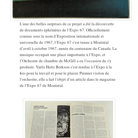
L’une des belles surprises de ce projet a été la découverte
de documents éphémères de l’Expo 67. Officiellement
connue sous le nom d’Exposition internationale et
universelle de 1967, l’Expo 67 s’est tenue à Montréal
d’avril à octobre 1967, année du centenaire du Canada. La
musique occupait une place importante à l’Expo, et
l’Orchestre de chambre de McGill a eu l’occasion de s’y
produire. Yaëla Hertz Berkson s’est rendue à l’Expo à la
fois pour le travail et pour le plaisir. Premier violon de
l’orchestre, elle a fait l’objet d’un article dans le magazine
de l’Expo 67 de Montréal.