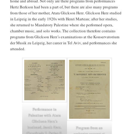
home and abroad. Not only are there programs from performances
Hertz Berkson had been a part of, but there are also many programs
from those of her mother, Atara Glickson Herz. Glickson Herz studied
in Leipzig in the early 1920s with Henri Marteau; after her studies,
she returned to Mandatory Palestine where she performed opera,
chamber music, and solo works. The collection therefore contains
programs from Glickson Herz’s examinations at the Konservatorium
der Musik zu Leipzig, her career in Tel Aviv, and performances she
attended.
Performance in
Palestine with Atara
Glickson Herz’s
husband, Jacob Herz.
Program from an
(Sousfonds 2, Series B,
orchestra concert at