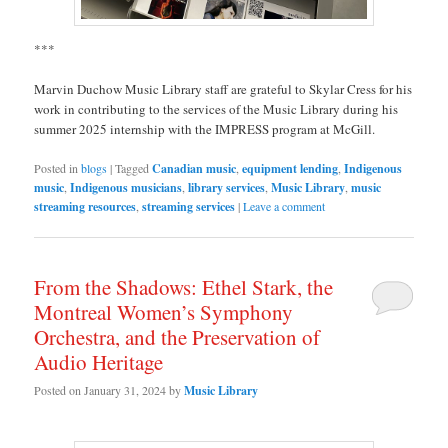
***
Marvin Duchow Music Library staff are grateful to Skylar Cress for his
work in contributing to the services of the Music Library during his
summer 2025 internship with the IMPRESS program at McGill.
Posted in
blogs
|
Tagged
Canadian music
,
equipment lending
,
Indigenous
music
,
Indigenous musicians
,
library services
,
Music Library
,
music
streaming resources
,
streaming services
|
Leave a comment
From the Shadows: Ethel Stark, the
Montreal Women’s Symphony
Orchestra, and the Preservation of
Audio Heritage
Posted on
January 31, 2024
by
Music Library