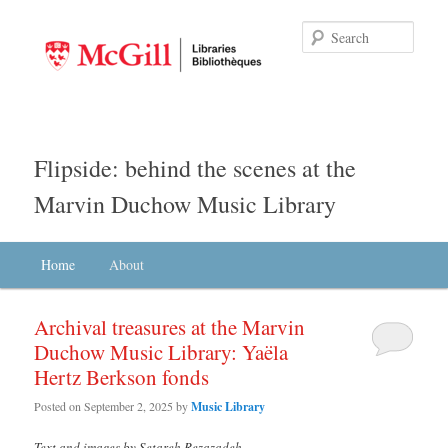
Searc
Flipside: behind the scenes at the
Marvin Duchow Music Library
Main menu
Home
Skip to primary content
Skip to secondary content
About
Archival treasures at the Marvin
Duchow Music Library: Yaëla
Hertz Berkson fonds
Posted on
September 2, 2025
by
Music Library
Text and images by Setareh Rezazadeh
.