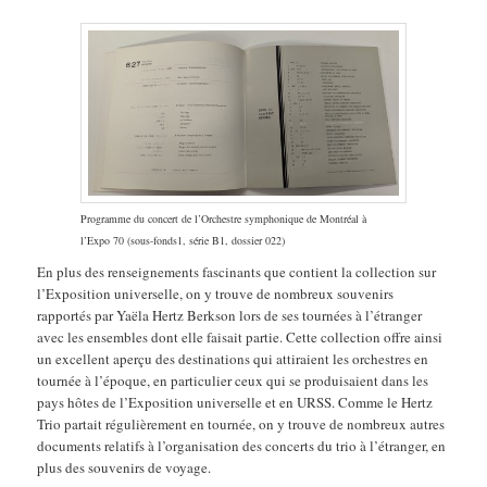
Programme du concert de l’Orchestre symphonique de Montréal à
l’Expo 70 (sous-fonds1, série B1, dossier 022)
En plus des renseignements fascinants que contient la collection sur
l’Exposition universelle, on y trouve de nombreux souvenirs
rapportés par Yaëla Hertz Berkson lors de ses tournées à l’étranger
avec les ensembles dont elle faisait partie. Cette collection offre ainsi
un excellent aperçu des destinations qui attiraient les orchestres en
tournée à l’époque, en particulier ceux qui se produisaient dans les
pays hôtes de l’Exposition universelle et en URSS. Comme le Hertz
Trio partait régulièrement en tournée, on y trouve de nombreux autres
documents relatifs à l’organisation des concerts du trio à l’étranger, en
plus des souvenirs de voyage.