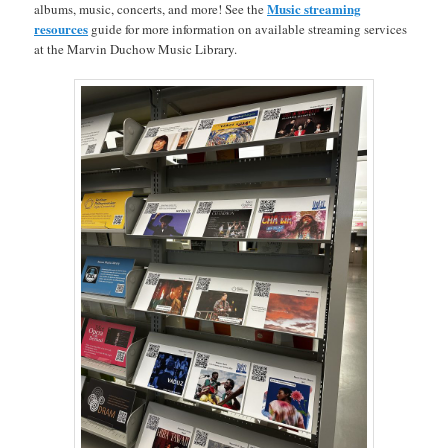
Music streaming
albums, music, concerts, and more! See the
resources
guide for more information on available streaming services
at the Marvin Duchow Music Library.