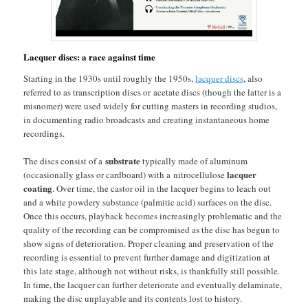
Lacquer discs: a race against time
Starting in the 1930s until roughly the 1950s,
lacquer discs
, also
referred to as transcription discs or acetate discs (though the latter is a
misnomer) were used widely for cutting masters in recording studios,
in documenting radio broadcasts and creating instantaneous home
recordings.
substrate
The discs consist of a
typically made of aluminum
lacquer
(occasionally glass or cardboard) with a nitrocellulose
coating
. Over time, the castor oil in the lacquer begins to leach out
and a white powdery substance (palmitic acid) surfaces on the disc.
Once this occurs, playback becomes increasingly problematic and the
quality of the recording can be compromised as the disc has begun to
show signs of deterioration. Proper cleaning and preservation of the
recording is essential to prevent further damage and digitization at
this late stage, although not without risks, is thankfully still possible.
In time, the lacquer can further deteriorate and eventually delaminate,
making the disc unplayable and its contents lost to history.