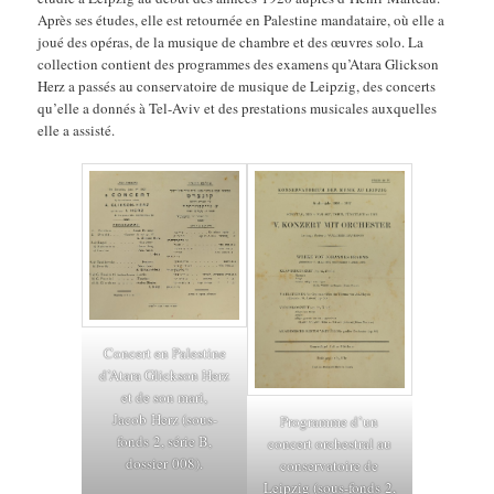
Après ses études, elle est retournée en Palestine mandataire, où elle a
joué des opéras, de la musique de chambre et des œuvres solo. La
collection contient des programmes des examens qu’Atara Glickson
Herz a passés au conservatoire de musique de Leipzig, des concerts
qu’elle a donnés à Tel-Aviv et des prestations musicales auxquelles
elle a assisté.
Concert en Palestine
d’Atara Glickson Herz
et de son mari,
Jacob Herz (sous-
Programme d’un
fonds 2, série B,
concert orchestral au
dossier 008).
conservatoire de
Leipzig (sous-fonds 2,