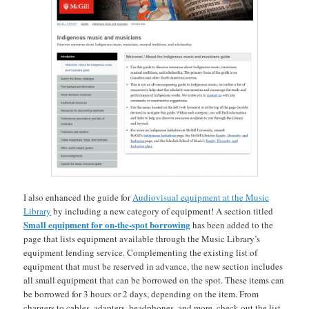
I also enhanced the guide for
Audiovisual equipment at the Music
Library
by including a new category of equipment! A section titled
Small equipment for on-the-spot borrowing
has been added to the
page that lists equipment available through the Music Library’s
equipment lending service. Complementing the existing list of
equipment that must be reserved in advance, the new section includes
all small equipment that can be borrowed on the spot. These items can
be borrowed for 3 hours or 2 days, depending on the item. From
chargers to cables, adapters, headphones, and more, check out the list