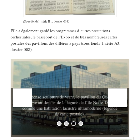
(Sous-fonds1, série B1, dossier 014)
Elle a également gardé les programmes d’autres prestations
orchestrales, le passeport de l’Expo et de très nombreuses cartes
postales des pavillons des différents pays (sous-fonds 1, série A3,
dossier 008).
e
Immense sculpture de verre, le pavillon du Québec
s’élève au-dessus de la lagune de l’île Notre-Dame
comme une habitation lacustre ultramoderne (légende
de carte postale).