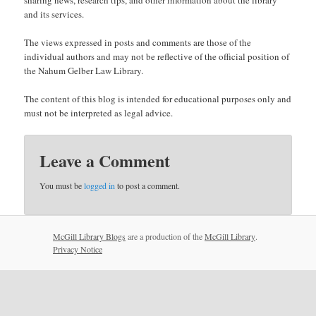
and its services.
The views expressed in posts and comments are those of the
individual authors and may not be reflective of the official position of
the Nahum Gelber Law Library.
The content of this blog is intended for educational purposes only and
must not be interpreted as legal advice.
Leave a Comment
You must be
logged in
to post a comment.
McGill Library Blogs
are a production of the
McGill Library
.
Privacy Notice