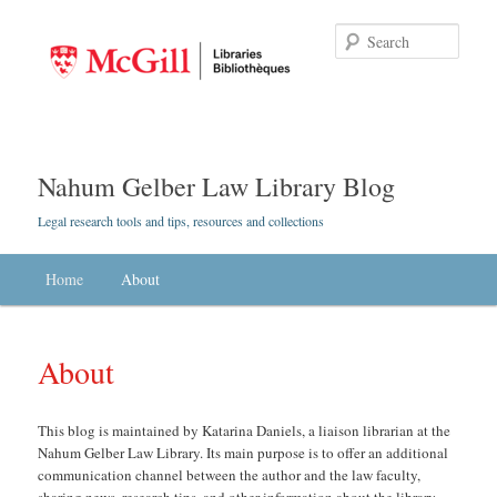
Searc
Nahum Gelber Law Library Blog
Legal research tools and tips, resources and collections
Main menu
Home
Skip to primary content
Skip to secondary content
About
About
This blog is maintained by Katarina Daniels, a liaison librarian at the
Nahum Gelber Law Library. Its main purpose is to offer an additional
communication channel between the author and the law faculty,
sharing news, research tips, and other information about the library