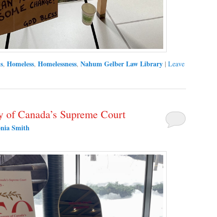
s
Homeless
Homelessness
Nahum Gelber Law Library
,
,
,
|
Leave
cy of Canada’s Supreme Court
nia Smith