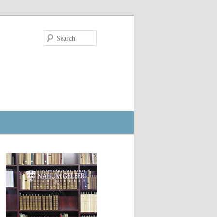
Search