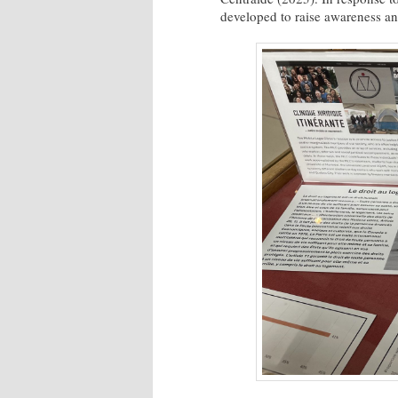
developed to raise awareness a