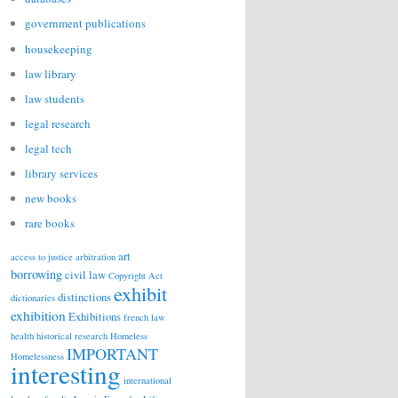
government publications
housekeeping
law library
law students
legal research
legal tech
library services
new books
rare books
art
access to justice
arbitration
borrowing
civil law
Copyright Act
exhibit
distinctions
dictionaries
exhibition
Exhibitions
french law
health
historical research
Homeless
IMPORTANT
Homelessness
interesting
international