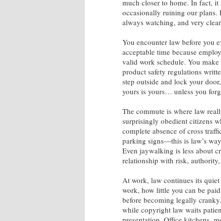
much closer to home. In fact, it
occasionally ruining our plans. 
always watching, and very clear
You encounter law before you ev
acceptable time because employm
valid work schedule. You make c
product safety regulations writ
step outside and lock your door
yours is yours… unless you forg
The commute is where law really 
surprisingly obedient citizens who
complete absence of cross traffi
parking signs—this is law’s way
Even jaywalking is less about c
relationship with risk, authority
At work, law continues its qui
work, how little you can be pai
before becoming legally cranky.
while copyright law waits patient
presentation. Office kitchens, m