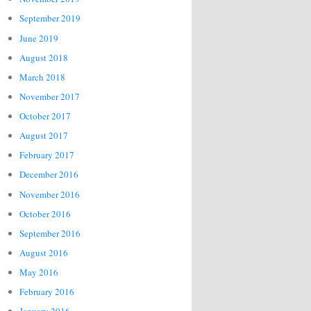
September 2019
June 2019
August 2018
March 2018
November 2017
October 2017
August 2017
February 2017
December 2016
November 2016
October 2016
September 2016
August 2016
May 2016
February 2016