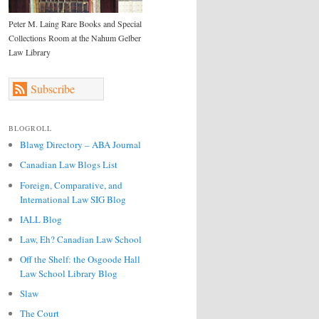
Peter M. Laing Rare Books and Special
Collections Room at the Nahum Gelber
Law Library
Subscribe
BLOGROLL
Blawg Directory – ABA Journal
Canadian Law Blogs List
Foreign, Comparative, and
International Law SIG Blog
IALL Blog
Law, Eh? Canadian Law School
Off the Shelf: the Osgoode Hall
Law School Library Blog
Slaw
The Court