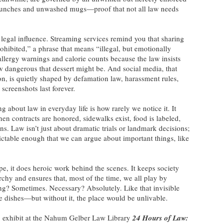
lunches and unwashed mugs—proof that not all law needs
m legal influence. Streaming services remind you that sharing
ohibited,” a phrase that means “illegal, but emotionally
allergy warnings and calorie counts because the law insists
 dangerous that dessert might be. And social media, that
on, is quietly shaped by defamation law, harassment rules,
 screenshots last forever.
g about law in everyday life is how rarely we notice it. It
n contracts are honored, sidewalks exist, food is labeled,
ns. Law isn’t just about dramatic trials or landmark decisions;
dictable enough that we can argue about important things, like
e, it does heroic work behind the scenes. It keeps society
chy and ensures that, most of the time, we all play by
g? Sometimes. Necessary? Absolutely. Like that invisible
 dishes—but without it, the place would be unlivable.
 exhibit at the Nahum Gelber Law Library
24 Hours of Law: