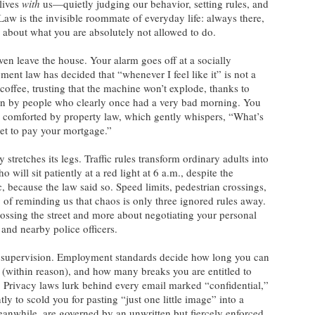
 lives
with
us—quietly judging our behavior, setting rules, and
Law is the invisible roommate of everyday life: always there,
 about what you are absolutely not allowed to do.
en leave the house. Your alarm goes off at a socially
ent law has decided that “whenever I feel like it” is not a
offee, trusting that the machine won’t explode, thanks to
ten by people who clearly once had a very bad morning. You
, comforted by property law, which gently whispers, “What’s
et to pay your mortgage.”
stretches its legs. Traffic rules transform ordinary adults into
 will sit patiently at a red light at 6 a.m., despite the
c, because the law said so. Speed limits, pedestrian crossings,
 of reminding us that chaos is only three ignored rules away.
rossing the street and more about negotiating your personal
, and nearby police officers.
et supervision. Employment standards decide how long you can
d (within reason), and how many breaks you are entitled to
 Privacy laws lurk behind every email marked “confidential,”
ly to scold you for pasting “just one little image” into a
eanwhile, are governed by an unwritten but fiercely enforced