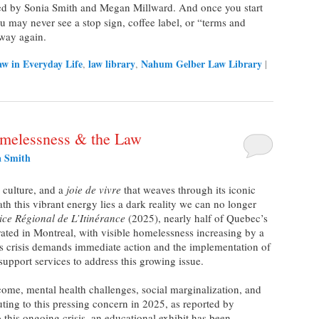
ted by Sonia Smith and Megan Millward. And once you start
ou may never see a stop sign, coffee label, or “terms and
 way again.
w in Everyday Life
law library
Nahum Gelber Law Library
,
,
|
melessness & the Law
a Smith
, culture, and a
joie de vivre
that weaves through its iconic
ath this vibrant energy lies a dark reality we can no longer
ice Régional de L’Itinérance
(2025), nearly half of Quebec’s
ated in Montreal, with visible homelessness increasing by a
s crisis demands immediate action and the implementation of
support services to address this growing issue.
mental health challenges, social marginalization, and
buting to this pressing concern in 2025, as reported by
 this ongoing crisis, an educational exhibit has been