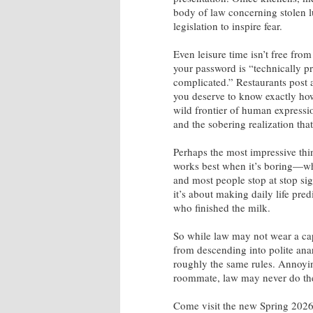
body of law concerning stolen 
legislation to inspire fear.
Even leisure time isn’t free fro
your password is “technically pr
complicated.” Restaurants post 
you deserve to know exactly how
wild frontier of human expressi
and the sobering realization that
Perhaps the most impressive thin
works best when it’s boring—whe
and most people stop at stop sig
it’s about making daily life pre
who finished the milk.
So while law may not wear a cap
from descending into polite anar
roughly the same rules. Annoyin
roommate, law may never do the
Come visit the new Spring 2026