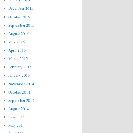
January 2016
December 2015
October 2015
September 2015
August 2015
May 2015
April 2015
March 2015
February 2015
January 2015
November 2014
October 2014
September 2014
August 2014
June 2014
May 2014