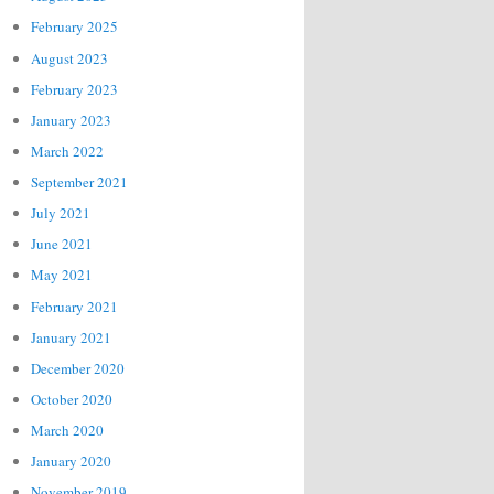
February 2025
August 2023
February 2023
January 2023
March 2022
September 2021
July 2021
June 2021
May 2021
February 2021
January 2021
December 2020
October 2020
March 2020
January 2020
November 2019