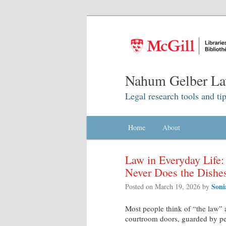
Nahum Gelber La
Legal research tools and tip
Main menu
Home
Skip to primary content
Skip to secondary content
About
Law in Everyday Life
Never Does the Dishe
Soni
Posted on
March 19, 2026
by
Most people think of “the law” a
courtroom doors, guarded by peop