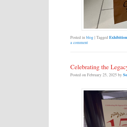
Exhibition
Posted in
blog
|
Tagged
a comment
Celebrating the Lega
So
Posted on
February 25, 2025
by