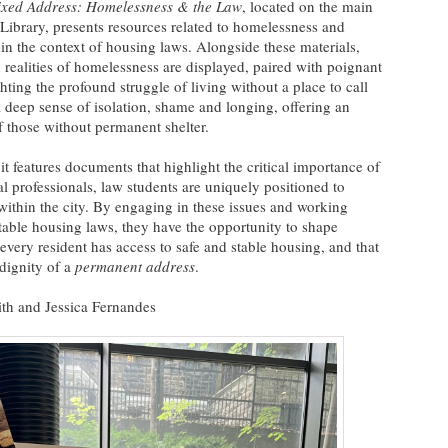
ixed Address: Homelessness & the Law
, located on the main
ibrary, presents resources related to homelessness and
hin the context of housing laws. Alongside these materials,
 realities of homelessness are displayed, paired with poignant
ing the profound struggle of living without a place to call
deep sense of isolation, shame and longing, offering an
of those without permanent shelter.
tures documents that highlight the critical importance of
al professionals, law students are uniquely positioned to
within the city. By engaging in these issues and working
table housing laws, they have the opportunity to shape
 every resident has access to safe and stable housing, and that
 dignity of a
permanent address
.
ith and Jessica Fernandes