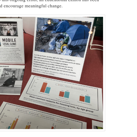
nd encourage meaningful change.