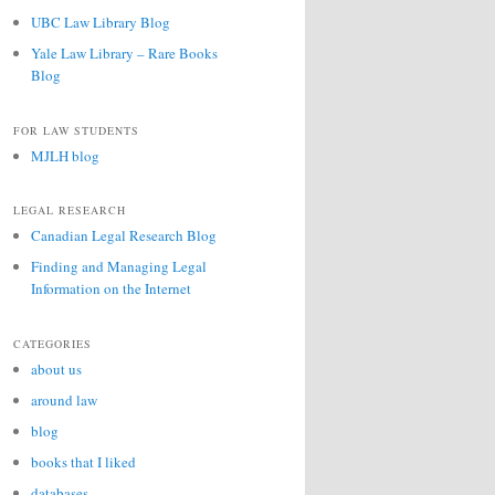
UBC Law Library Blog
Yale Law Library – Rare Books
Blog
FOR LAW STUDENTS
MJLH blog
LEGAL RESEARCH
Canadian Legal Research Blog
Finding and Managing Legal
Information on the Internet
CATEGORIES
about us
around law
blog
books that I liked
databases