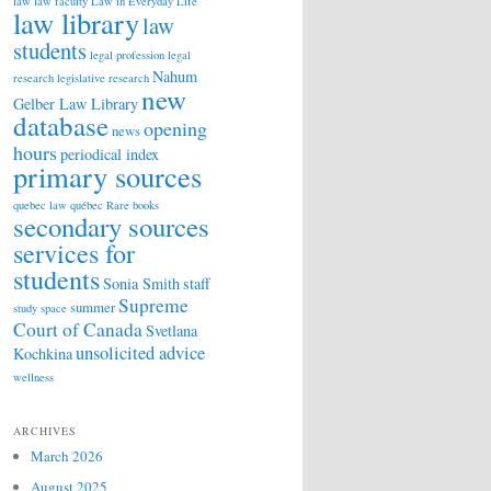
law
law faculty
Law in Everyday Life
law library
law
students
legal profession
legal
Nahum
research
legislative research
new
Gelber Law Library
database
opening
news
hours
periodical index
primary sources
quebec law
québec
Rare books
secondary sources
services for
students
Sonia Smith
staff
Supreme
summer
study space
Court of Canada
Svetlana
unsolicited advice
Kochkina
wellness
ARCHIVES
March 2026
August 2025