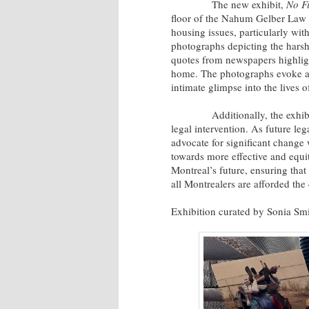
The new exhibit,
No F
floor of the Nahum Gelber Law L
housing issues, particularly wit
photographs depicting the harsh
quotes from newspapers highlight
home. The photographs evoke a 
intimate glimpse into the lives 
Additionally, the exhibit fea
legal intervention. As future leg
advocate for significant change 
towards more effective and equi
Montreal’s future, ensuring that
all Montrealers are afforded the
Exhibition curated by Sonia Sm