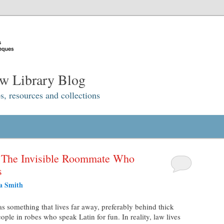
w Library Blog
s, resources and collections
: The Invisible Roommate Who
s
a Smith
s something that lives far away, preferably behind thick
le in robes who speak Latin for fun. In reality, law lives