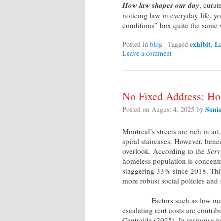
How law shapes our day
, cura
noticing law in everyday life, y
conditions” box quite the same
exhibit
La
Posted in
blog
|
Tagged
,
Leave a comment
No Fixed Address: Ho
Soni
Posted on
August 4, 2025
by
Montreal’s streets are rich in art
spiral staircases. However, bene
overlook. According to the
Serv
homeless population is concentr
staggering 33% since 2018. Thi
more robust social policies and 
Factors such as low income, 
escalating rent costs are contri
Centraide (2025). In response to