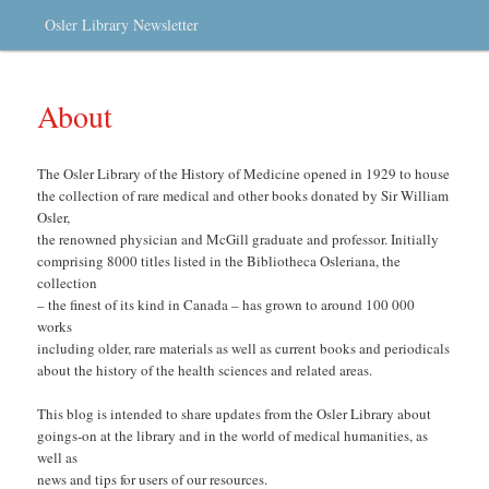
Osler Library Newsletter
About
The Osler Library of the History of Medicine opened in 1929 to house
the collection of rare medical and other books donated by Sir William
Osler,
the renowned physician and McGill graduate and professor. Initially
comprising 8000 titles listed in the Bibliotheca Osleriana, the
collection
– the finest of its kind in Canada – has grown to around 100 000
works
including older, rare materials as well as current books and periodicals
about the history of the health sciences and related areas.
This blog is intended to share updates from the Osler Library about
goings-on at the library and in the world of medical humanities, as
well as
news and tips for users of our resources.