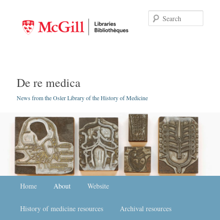
Searc
De re medica
News from the Osler Library of the History of Medicine
Main menu
Home
Skip to primary content
Skip to secondary content
About
Website
History of medicine resources
Archival resources