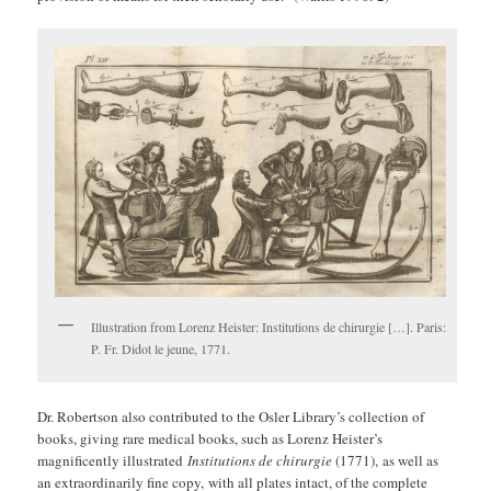
Illustration from Lorenz Heister: Institutions de chirurgie […]. Paris:
P. Fr. Didot le jeune, 1771.
Dr. Robertson also contributed to the Osler Library’s collection of
books, giving rare medical books, such as Lorenz Heister’s
magnificently illustrated
Institutions de chirurgie
(1771), as well as
an extraordinarily fine copy, with all plates intact, of the complete