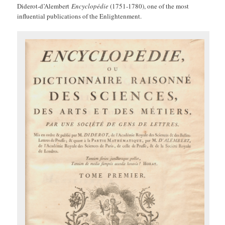
Diderot-d’Alembert
Encyclopédie
(1751-1780), one of the most
influential publications of the Enlightenment.