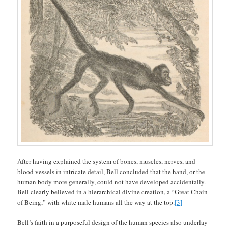
After having explained the system of bones, muscles, nerves, and
blood vessels in intricate detail, Bell concluded that the hand, or the
human body more generally, could not have developed accidentally.
Bell clearly believed in a hierarchical divine creation, a “Great Chain
of Being,” with white male humans all the way at the top.
[3]
Bell’s faith in a purposeful design of the human species also underlay