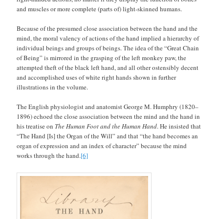
and muscles or more complete (parts of) light-skinned humans.
Because of the presumed close association between the hand and the
mind, the moral valency of actions of the hand implied a hierarchy of
individual beings and groups of beings. The idea of the “Great Chain
of Being” is mirrored in the grasping of the left monkey paw, the
attempted theft of the black left hand, and all other ostensibly decent
and accomplished uses of white right hands shown in further
illustrations in the volume.
The English physiologist and anatomist George M. Humphry (1820–
1896) echoed the close association between the mind and the hand in
his treatise on
The Human Foot and the Human Hand
. He insisted that
“The Hand [Is] the Organ of the Will” and that “the hand becomes an
organ of expression and an index of character” because the mind
works through the hand.
[6]