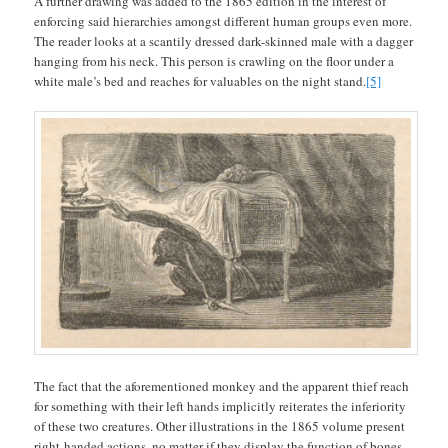
A further drawing was added to the 1865 edition in the interest of
enforcing said hierarchies amongst different human groups even more.
The reader looks at a scantily dressed dark-skinned male with a dagger
hanging from his neck. This person is crawling on the floor under a
white male’s bed and reaches for valuables on the night stand.
[5]
The fact that the aforementioned monkey and the apparent thief reach
for something with their left hands implicitly reiterates the inferiority
of these two creatures. Other illustrations in the 1865 volume present
right-handed actions, no matter if they display the function of bones