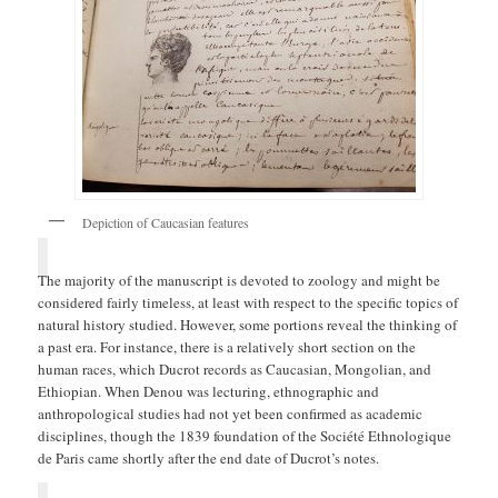
Depiction of Caucasian features
The majority of the manuscript is devoted to zoology and might be
considered fairly timeless, at least with respect to the specific topics of
natural history studied. However, some portions reveal the thinking of
a past era. For instance, there is a relatively short section on the
human races, which Ducrot records as Caucasian, Mongolian, and
Ethiopian. When Denou was lecturing, ethnographic and
anthropological studies had not yet been confirmed as academic
disciplines, though the 1839 foundation of the Société Ethnologique
de Paris came shortly after the end date of Ducrot’s notes.