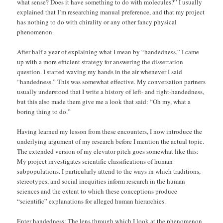
what sense? Does it have something to do with molecules?” I usually
explained that I’m researching manual preference, and that my project
has nothing to do with chirality or any other fancy physical
phenomenon.
After half a year of explaining what I mean by “handedness,” I came
up with a more efficient strategy for answering the dissertation
question. I started waving my hands in the air whenever I said
“handedness.” This was somewhat effective. My conversation partners
usually understood that I write a history of left- and right-handedness,
but this also made them give me a look that said: “Oh my, what a
boring thing to do.”
Having learned my lesson from these encounters, I now introduce the
underlying argument of my research before I mention the actual topic.
The extended version of my elevator pitch goes somewhat like this:
My project investigates scientific classifications of human
subpopulations. I particularly attend to the ways in which traditions,
stereotypes, and social inequities inform research in the human
sciences and the extent to which these conceptions produce
“scientific” explanations for alleged human hierarchies.
Enter handedness: The lens through which I look at the phenomenon