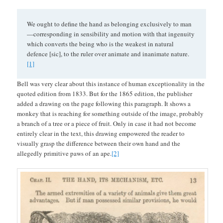
We ought to define the hand as belonging exclusively to man
—corresponding in sensibility and motion with that ingenuity
which converts the being who is the weakest in natural
defence [sic], to the ruler over animate and inanimate nature.
[1]
Bell was very clear about this instance of human exceptionality in the
quoted edition from 1833. But for the 1865 edition, the publisher
added a drawing on the page following this paragraph. It shows a
monkey that is reaching for something outside of the image, probably
a branch of a tree or a piece of fruit. Only in case it had not become
entirely clear in the text, this drawing empowered the reader to
visually grasp the difference between their own hand and the
allegedly primitive paws of an ape.
[2]