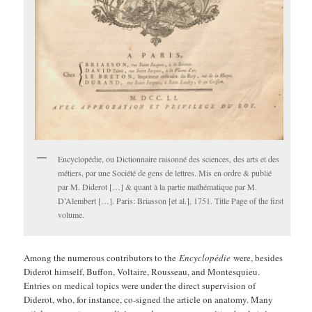
Encyclopédie, ou Dictionnaire raisonné des sciences, des arts et des
métiers, par une Société de gens de lettres. Mis en ordre & publié
par M. Diderot […] & quant à la partie mathématique par M.
D’Alembert […]. Paris: Briasson [et al.], 1751. Title Page of the first
volume.
Among the numerous contributors to the
Encyclopédie
were, besides
Diderot himself, Buffon, Voltaire, Rousseau, and Montesquieu.
Entries on medical topics were under the direct supervision of
Diderot, who, for instance, co-signed the article on anatomy. Many