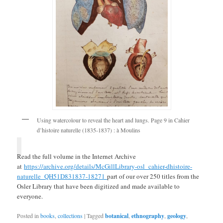
Using watercolour to reveal the heart and lungs. Page 9 in Cahier
d’histoire naturelle (1835-1837) : à Moulins
Read the full volume in the Internet Archive
at
https://archive.org/details/McGillLibrary-osl_cahier-dhistoire-
naturelle_QH51D831837-18271
part of our over 250 titles from the
Osler Library that have been digitized and made available to
everyone.
Posted in
books
,
collections
|
Tagged
botanical
,
ethnography
,
geology
,