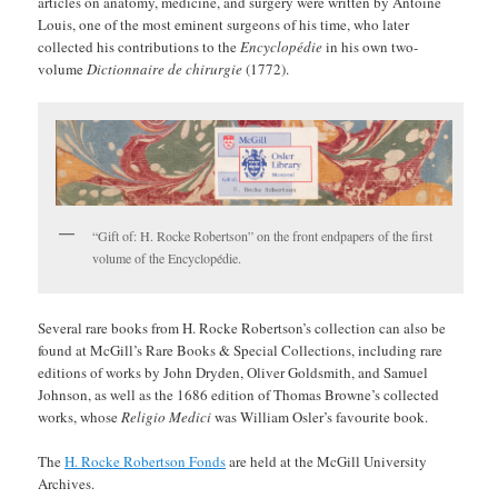
articles on anatomy, medicine, and surgery were written by Antoine
Louis, one of the most eminent surgeons of his time, who later
collected his contributions to the
Encyclopédie
in his own two-
volume
Dictionnaire de chirurgie
(1772).
“Gift of: H. Rocke Robertson” on the front endpapers of the first
volume of the Encyclopédie.
Several rare books from H. Rocke Robertson’s collection can also be
found at McGill’s Rare Books & Special Collections, including rare
editions of works by John Dryden, Oliver Goldsmith, and Samuel
Johnson, as well as the 1686 edition of Thomas Browne’s collected
works, whose
Religio Medici
was William Osler’s favourite book.
The
H. Rocke Robertson Fonds
are held at the McGill University
Archives.