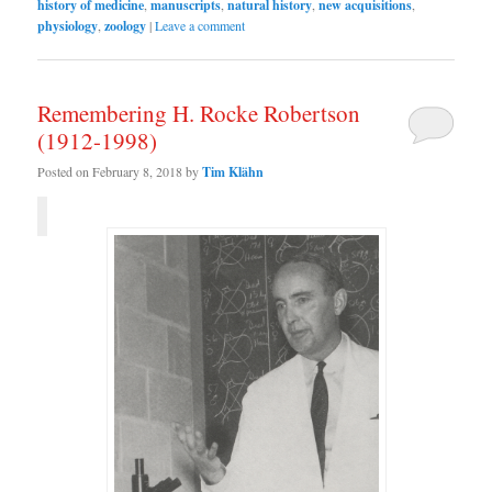
history of medicine
,
manuscripts
,
natural history
,
new acquisitions
,
physiology
,
zoology
|
Leave a comment
Remembering H. Rocke Robertson
(1912-1998)
Posted on
February 8, 2018
by
Tim Klähn