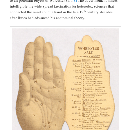
to all potential buyers of Worcester Salt.
[8]
The advertisement makes
intelligible the wide-spread fascination for heterodox sciences that
th
connected the mind and the hand in the late 19
century, decades
after Broca had advanced his anatomical theory.