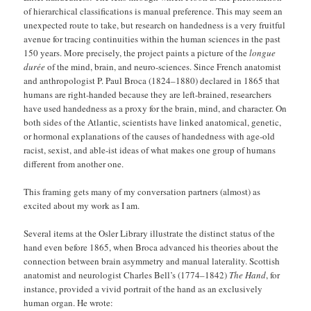
of hierarchical classifications is manual preference. This may seem an
unexpected route to take, but research on handedness is a very fruitful
avenue for tracing continuities within the human sciences in the past
150 years. More precisely, the project paints a picture of the
longue
durée
of the mind, brain, and neuro-sciences. Since French anatomist
and anthropologist P. Paul Broca (1824–1880) declared in 1865 that
humans are right-handed because they are left-brained, researchers
have used handedness as a proxy for the brain, mind, and character. On
both sides of the Atlantic, scientists have linked anatomical, genetic,
or hormonal explanations of the causes of handedness with age-old
racist, sexist, and able-ist ideas of what makes one group of humans
different from another one.
This framing gets many of my conversation partners (almost) as
excited about my work as I am.
Several items at the Osler Library illustrate the distinct status of the
hand even before 1865, when Broca advanced his theories about the
connection between brain asymmetry and manual laterality. Scottish
anatomist and neurologist Charles Bell’s (1774–1842)
The Hand
, for
instance, provided a vivid portrait of the hand as an exclusively
human organ. He wrote: