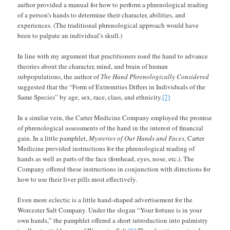
author provided a manual for how to perform a phrenological reading
of a person’s hands to determine their character, abilities, and
experiences. (The traditional phrenological approach would have
been to palpate an individual’s skull.)
In line with my argument that practitioners used the hand to advance
theories about the character, mind, and brain of human
subpopulations, the author of
The Hand Phrenologically Considered
suggested that the “Form of Extremities Differs in Individuals of the
Same Species” by age, sex, race, class, and ethnicity.
[7]
In a similar vein, the Carter Medicine Company employed the promise
of phrenological assessments of the hand in the interest of financial
gain. In a little pamphlet,
Mysteries of Our Hands and Faces
, Carter
Medicine provided instructions for the phrenological reading of
hands as well as parts of the face (forehead, eyes, nose, etc.). The
Company offered these instructions in conjunction with directions for
how to use their liver pills most effectively.
Even more eclectic is a little hand-shaped advertisement for the
Worcester Salt Company. Under the slogan “Your fortune is in your
own hands,” the pamphlet offered a short introduction into palmistry