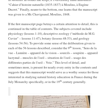
“Cahier d’histoire naturelle (1835-1837) à Moulins, à Eugène
Ducrot.” Finally, nearer to the bottom, one learns that the manuscript
was given to a Mr. Chavignaud, Moulins, 1848.
If the first manuscript page betrays a certain attention to detail, this is
continued in the table of contents. The subjects covered include
physiology (lessons 1-10), descriptive zoology (“méthode de M.G.
Cuvier” – lessons 11-47), botany (lessons 48-53), and geology
(lessons 54-56). To provide some sense of the deliberation given to
th
each of the 56 lessons described, consider the 9
lesson, “Sens de la
vue – Lumière – appareil de la vision – sourcils – soupière – appareil
lacrymal – muscles de l’oeil – situation de l’oeil – usage des
différentes parties de l’oeil – Voie.” This level of detail, and
sometimes more, is present for nearly every entry in the contents and
suggests that this manuscript would serve as a worthy source for those
interested in studying natural history education in France during the
th
July Monarchy specifically, or in the 19
century generally.