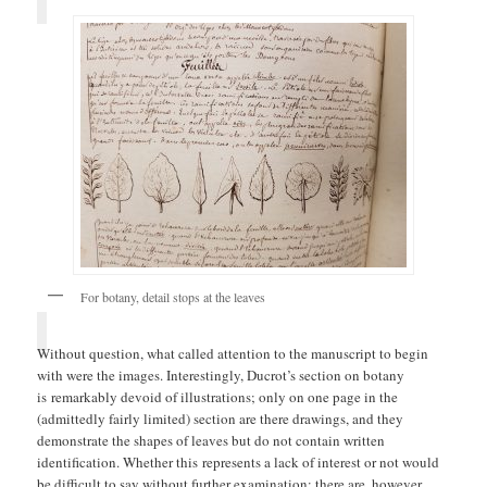
For botany, detail stops at the leaves
Without question, what called attention to the manuscript to begin
with were the images. Interestingly, Ducrot’s section on botany
is remarkably devoid of illustrations; only on one page in the
(admittedly fairly limited) section are there drawings, and they
demonstrate the shapes of leaves but do not contain written
identification. Whether this represents a lack of interest or not would
be difficult to say without further examination; there are, however,