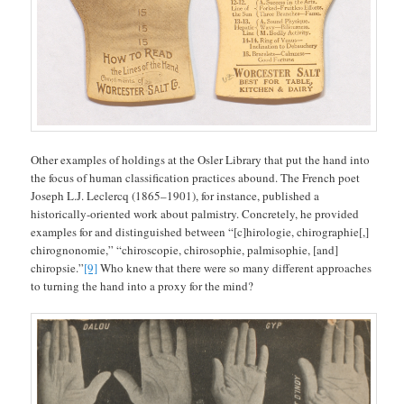
Other examples of holdings at the Osler Library that put the hand into
the focus of human classification practices abound. The French poet
Joseph L.J. Leclercq (1865–1901), for instance, published a
historically-oriented work about palmistry. Concretely, he provided
examples for and distinguished between “[c]hirologie, chirographie[,]
chirognonomie,” “chiroscopie, chirosophie, palmisophie, [and]
chiropsie.”
[9]
Who knew that there were so many different approaches
to turning the hand into a proxy for the mind?