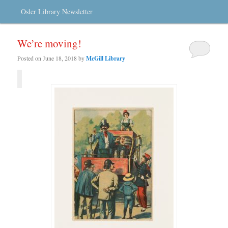
Osler Library Newsletter
We’re moving!
Posted on
June 18, 2018
by
McGill Library