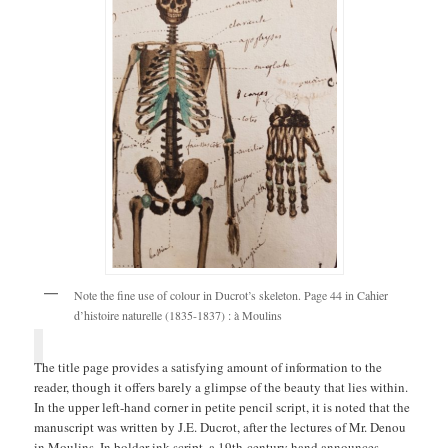
Note the fine use of colour in Ducrot’s skeleton. Page 44 in Cahier
d’histoire naturelle (1835-1837) : à Moulins
The title page provides a satisfying amount of information to the
reader, though it offers barely a glimpse of the beauty that lies within.
In the upper left-hand corner in petite pencil script, it is noted that the
manuscript was written by J.E. Ducrot, after the lectures of Mr. Denou
in Moulins. In bolder ink script, a 19th-century hand announces