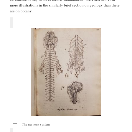
more illustrations in the similarly brief section on geology than there
are on botany.
The nervous system