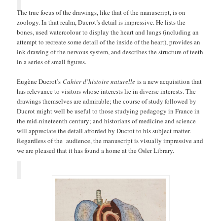
The true focus of the drawings, like that of the manuscript, is on
zoology. In that realm, Ducrot’s detail is impressive. He lists the
bones, used watercolour to display the heart and lungs (including an
attempt to recreate some detail of the inside of the heart), provides an
ink drawing of the nervous system, and describes the structure of teeth
in a series of small figures.
Eugène Ducrot’s
Cahier d’histoire naturelle
is a new acquisition that
has relevance to visitors whose interests lie in diverse interests. The
drawings themselves are admirable; the course of study followed by
Ducrot might well be useful to those studying pedagogy in France in
the mid-nineteenth century; and historians of medicine and science
will appreciate the detail afforded by Ducrot to his subject matter.
Regardless of the audience, the manuscript is visually impressive and
we are pleased that it has found a home at the Osler Library.