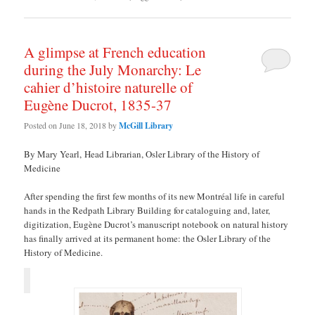
A glimpse at French education
during the July Monarchy: Le
cahier d’histoire naturelle of
Eugène Ducrot, 1835-37
Posted on
June 18, 2018
by
McGill Library
By Mary Yearl, Head Librarian, Osler Library of the History of
Medicine
After spending the first few months of its new Montréal life in careful
hands in the Redpath Library Building for cataloguing and, later,
digitization, Eugène Ducrot’s manuscript notebook on natural history
has finally arrived at its permanent home: the Osler Library of the
History of Medicine.