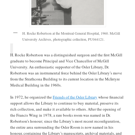
H. Rocke Robertson at the Montreal General Hospital, 1960. McGill
University Archives, photographic collection, PU044121.
H. Rocke Robertson was a distinguished surgeon and the first McGill
graduate to become Principal and Vice Chancellor of McGill
University. An enthusiastic supporter of the Osler Library, Dr.
Robertson was an instrumental force behind the Osler Library’s move
from the Strathcona Building to its current location in the McIntyre
Medical Building in the 1960s.
In 1972, he organized the
Friends of the Osler Library
whose financial
support allows the Library to continue to buy material, preserve its
rich collection, and make it available to others. After the opening of
the Francis Wing in 1978, a rare books room was named in Dr.
Robertson’s honour; since the Library’s most recent reconfiguration,
the entire area surrounding the Osler Room is now named in his
honour, containing the Library’s manuscripts, archival materials, and