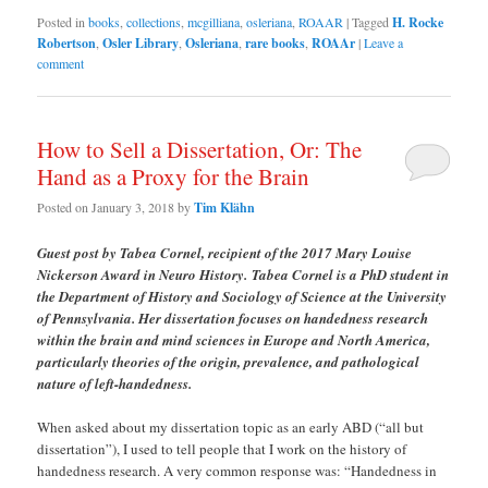
Posted in
books
,
collections
,
mcgilliana
,
osleriana
,
ROAAR
|
Tagged
H. Rocke
Robertson
,
Osler Library
,
Osleriana
,
rare books
,
ROAAr
|
Leave a
comment
How to Sell a Dissertation, Or: The
Hand as a Proxy for the Brain
Posted on
January 3, 2018
by
Tim Klähn
Guest post by Tabea Cornel, recipient of the 2017 Mary Louise
Nickerson Award in Neuro History.
Tabea Cornel is a PhD student in
the Department of History and Sociology of Science at the University
of Pennsylvania. Her dissertation focuses on handedness research
within the brain and mind sciences in Europe and North America,
particularly theories of the origin, prevalence, and pathological
nature of left-handedness.
When asked about my dissertation topic as an early ABD (“all but
dissertation”), I used to tell people that I work on the history of
handedness research. A very common response was: “Handedness in