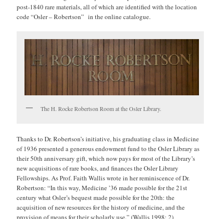
post-1840 rare materials, all of which are identified with the location
code “Osler – Robertson” in the online catalogue.
The H. Rocke Robertson Room at the Osler Library.
Thanks to Dr. Robertson’s initiative, his graduating class in Medicine
of 1936 presented a generous endowment fund to the Osler Library as
their 50th anniversary gift, which now pays for most of the Library’s
new acquisitions of rare books, and finances the Osler Library
Fellowships. As Prof. Faith Wallis wrote in her reminiscence of Dr.
Robertson: “In this way, Medicine ’36 made possible for the 21st
century what Osler’s bequest made possible for the 20th: the
acquisition of new resources for the history of medicine, and the
provision of means for their scholarly use.” (Wallis 1998: 2)