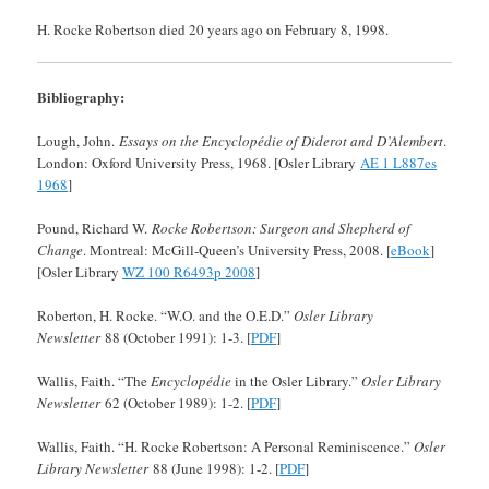
H. Rocke Robertson died 20 years ago on February 8, 1998.
Bibliography:
Lough, John.
Essays on the Encyclopédie of Diderot and D’Alembert
.
London: Oxford University Press, 1968. [Osler Library
AE 1 L887es
1968
]
Pound, Richard W.
Rocke Robertson: Surgeon and Shepherd of
Change
. Montreal: McGill-Queen’s University Press, 2008. [
eBook
]
[Osler Library
WZ 100 R6493p 2008
]
Roberton, H. Rocke. “W.O. and the O.E.D.”
Osler Library
Newsletter
88 (October 1991): 1-3. [
PDF
]
Wallis, Faith. “The
Encyclopédie
in the Osler Library.”
Osler Library
Newsletter
62 (October 1989): 1-2. [
PDF
]
Wallis, Faith. “H. Rocke Robertson: A Personal Reminiscence.”
Osler
Library Newsletter
88 (June 1998): 1-2. [
PDF
]