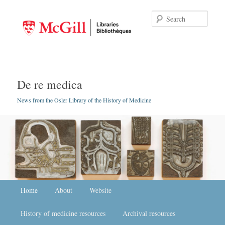
Searc
De re medica
News from the Osler Library of the History of Medicine
Main menu
Home
Skip to primary content
Skip to secondary content
About
Website
History of medicine resources
Archival resources