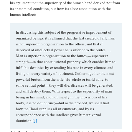
his argument that the superiority of the human hand derived not from
its anatomical condition, but from its close association with the
human intellect:
In discussing this subject of the progressive improvement of
organized beings, it is affirmed that the last created of all, man,
is not superior in organization to the others, and that if
deprived of intellectual power he is inferior to the brutes. …
Man is superior in organization to the brutes,—superior in
strength—in that constitutional property which enables him to
fulfil his destinies by extending his race in every climate, and
living on every variety of nutriment. Gather together the most
powerful brutes, from the artic [sic] circle or torrid zone, to
some central point—they will die, diseases will be generated,
and will destroy them. With respect to the superiority of man
being in his mind, and not merely in the provisions of his
body, it is no doubt true;—but as we proceed, we shall find
how the Hand supplies all instruments, and by its
correspondence with the intellect gives him universal
dominion.
[4]