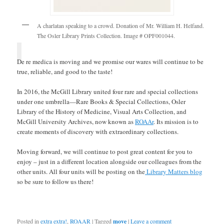
A charlatan speaking to a crowd. Donation of Mr. William H. Helfand.
The Osler Library Prints Collection. Image # OPF001044.
De re medica is moving and we promise our wares will continue to be
true, reliable, and good to the taste!
In 2016, the McGill Library united four rare and special collections
under one umbrella—Rare Books & Special Collections, Osler
Library of the History of Medicine, Visual Arts Collection, and
McGill University Archives, now known as
ROAAr
. Its mission is to
create moments of discovery with extraordinary collections.
Moving forward, we will continue to post great content for you to
enjoy – just in a different location alongside our colleagues from the
other units. All four units will be posting on the
Library Matters blog
so be sure to follow us there!
Posted in
extra extra!
,
ROAAR
|
Tagged
move
|
Leave a comment