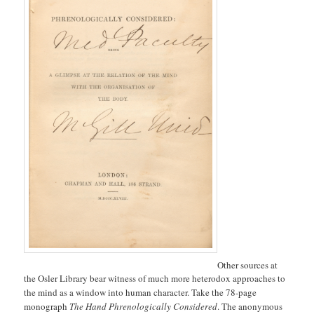
Other sources at
the Osler Library bear witness of much more heterodox approaches to
the mind as a window into human character. Take the 78-page
monograph
The Hand Phrenologically Considered
. The anonymous