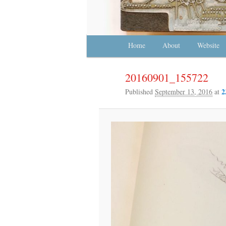
Main menu
Home
Skip to primary content
Skip to secondary content
About
Website
20160901_155722
2
Published
September 13, 2016
at