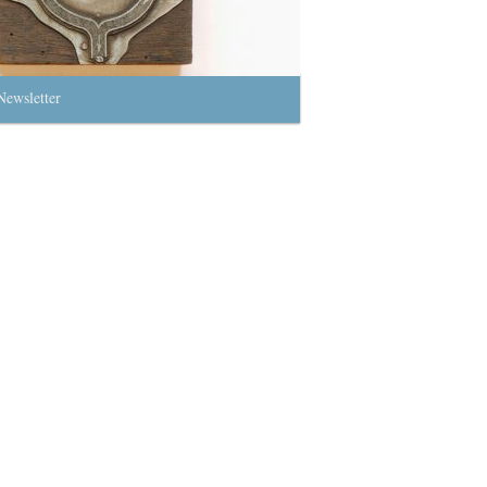
Newsletter