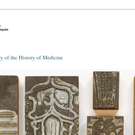
y of the History of Medicine