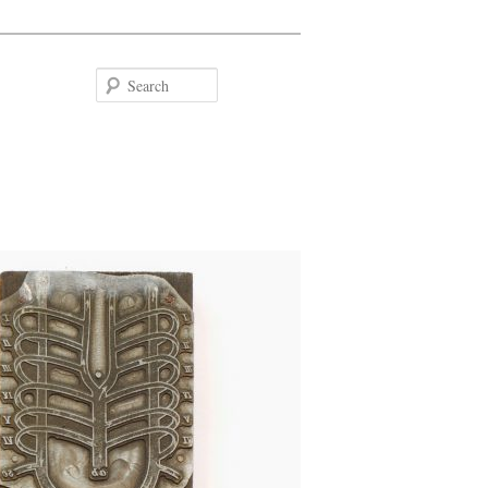
Search