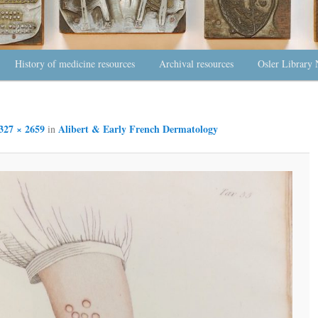
History of medicine resources
Archival resources
Osler Library 
327 × 2659
Alibert & Early French Dermatology
in