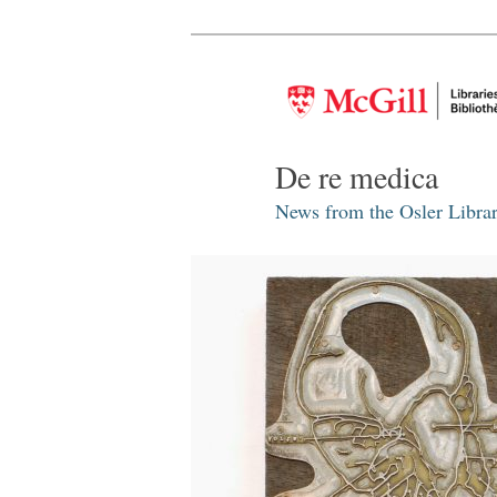
De re medica
News from the Osler Librar