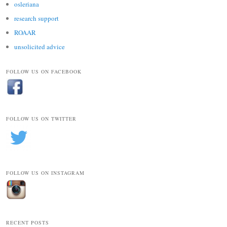
osleriana
research support
ROAAR
unsolicited advice
FOLLOW US ON FACEBOOK
FOLLOW US ON TWITTER
FOLLOW US ON INSTAGRAM
RECENT POSTS