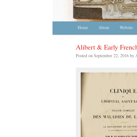
Main menu
Home
Skip to primary content
Skip to secondary content
About
Website
Alibert & Early Fren
Posted on
September 22, 2016
by