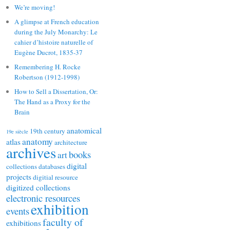
We’re moving!
A glimpse at French education
during the July Monarchy: Le
cahier d’histoire naturelle of
Eugène Ducrot, 1835-37
Remembering H. Rocke
Robertson (1912-1998)
How to Sell a Dissertation, Or:
The Hand as a Proxy for the
Brain
anatomical
19th century
19e siècle
anatomy
atlas
architecture
archives
books
art
digital
collections
databases
projects
digitial resource
digitized collections
electronic resources
exhibition
events
faculty of
exhibitions