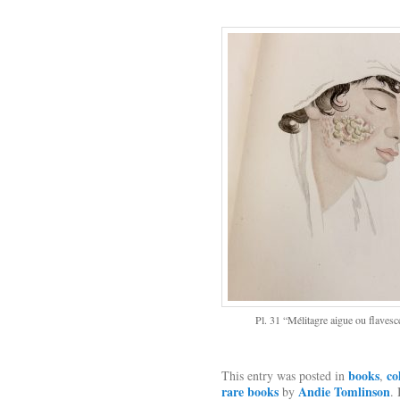
Pl. 31 “Mélitagre aigue ou flavesc
books
co
This entry was posted in
,
rare books
Andie Tomlinson
by
.