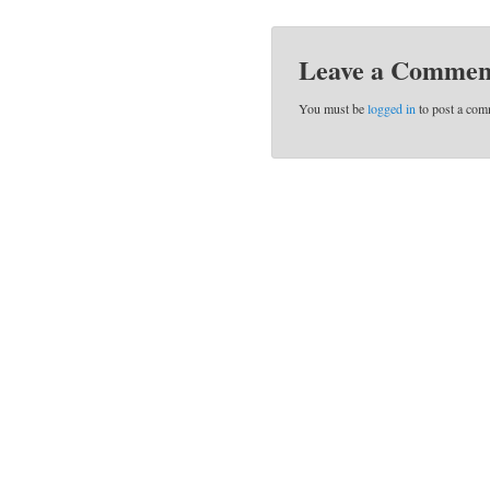
Leave a Commen
You must be
logged in
to post a com