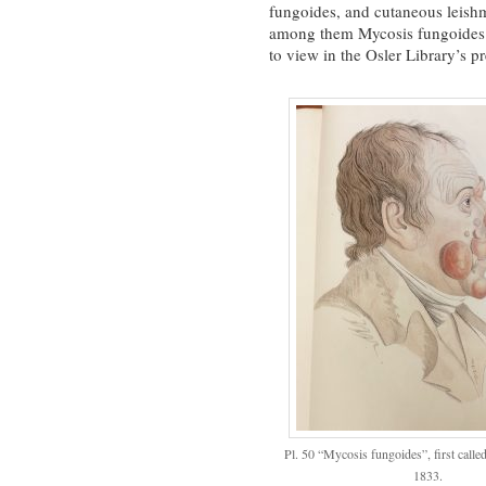
fungoides, and cutaneous leishma
among them Mycosis fungoides (
to view in the Osler Library’s 
Pl. 50 “Mycosis fungoides”, first calle
1833.