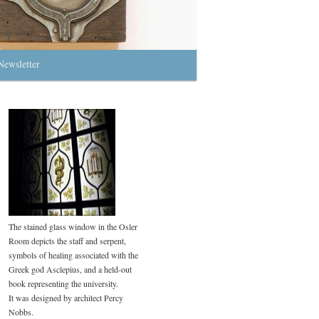
Newsletter
The stained glass window in the Osler
Room depicts the staff and serpent,
symbols of healing associated with the
Greek god Asclepius, and a held-out
book representing the university.
It was designed by architect Percy
Nobbs.