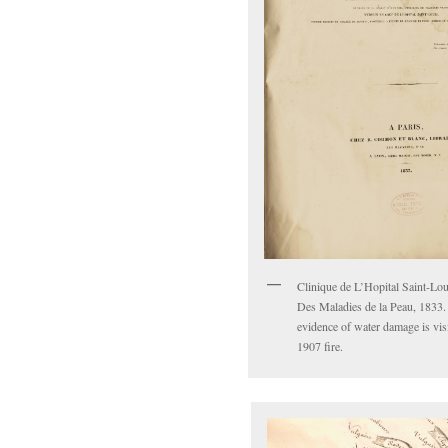
Clinique de L’Hopital Saint-Lou
Des Maladies de la Peau, 1833.
evidence of water damage is vis
1907 fire.