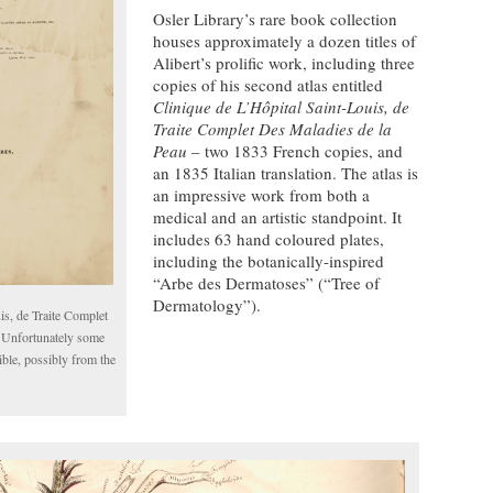
Osler Library’s rare book collection
houses approximately a dozen titles of
Alibert’s prolific work, including three
copies of his second atlas entitled
Clinique de L’Hôpital Saint-Louis, de
Traite Complet Des Maladies de la
Peau
– two 1833 French copies, and
an 1835 Italian translation. The atlas is
an impressive work from both a
medical and an artistic standpoint. It
includes 63 hand coloured plates,
including the botanically-inspired
“Arbe des Dermatoses” (“Tree of
Dermatology”).
is, de Traite Complet
 Unfortunately some
ible, possibly from the