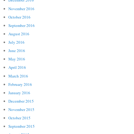
December 2016
November 2016
October 2016
September 2016
August 2016
July 2016
June 2016
May 2016
April 2016
March 2016
February 2016
January 2016
December 2015
November 2015
October 2015
September 2015