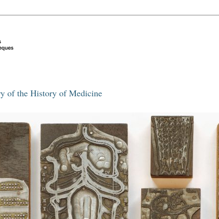
y of the History of Medicine