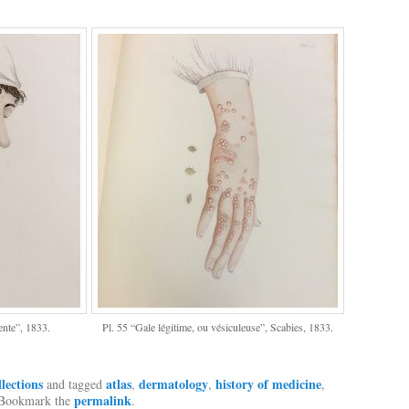
ente”, 1833.
Pl. 55 “Gale légitime, ou vésiculeuse”, Scabies, 1833.
llections
atlas
dermatology
history of medicine
and tagged
,
,
,
permalink
 Bookmark the
.