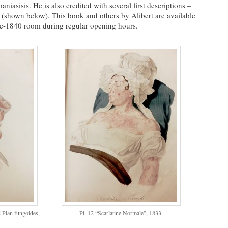
niasisis. He is also credited with several first descriptions –
shown below). This book and others by Alibert are available
pre-1840 room during regular opening hours.
d Pian fungoides,
Pl. 12 “Scarlatine Normale”, 1833.