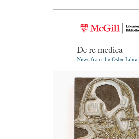
De re medica
News from the Osler Librar