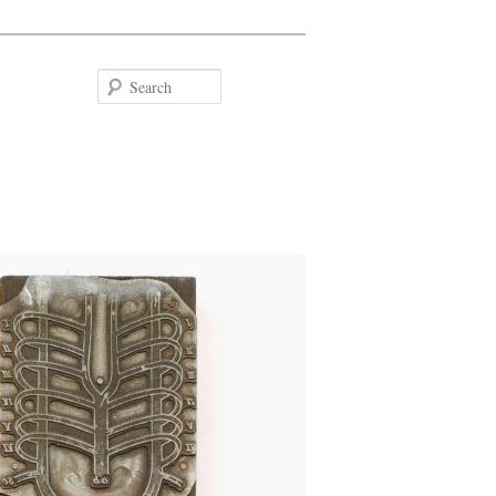
Search