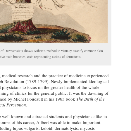
 of Dermatosis”) shows Alibert’s method to visually classify common skin
lve main branches, each representing a class of dermatosis.
e, medical research and the practice of medicine experienced
ench Revolution (1789-1799). Newly implemented ideological
d physicians to focus on the greater health of the whole
ing of clinics for the general public. It was the dawning of
ined by Michel Foucault in his 1963 book
The Birth of the
cal Perception.
e well-known and attracted students and physicians alike to
course of his career, Alibert was able to make important
cluding lupus vulgaris, keloid, dermatolysis, mycosis