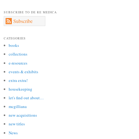
SUBSCRIBE TO DE RE MEDICA
Subscribe
CATEGORIES
books
collections
e-resources
events & exhibits
extra extra!
housekeeping
let's find out about…
mcgilliana
new acquisitions
new titles
News