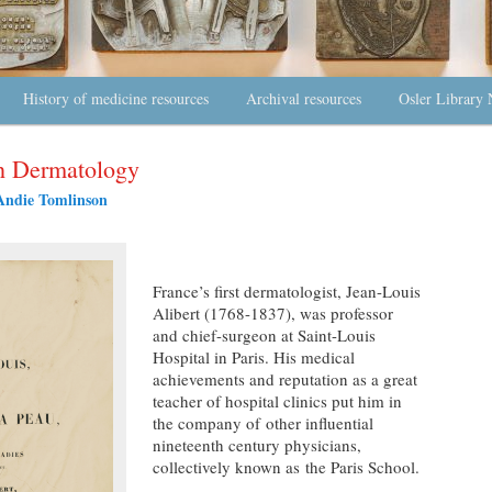
History of medicine resources
Archival resources
Osler Library 
ch Dermatology
Andie Tomlinson
France’s first dermatologist, Jean-Louis
Alibert (1768-1837), was professor
and chief-surgeon at Saint-Louis
Hospital in Paris. His medical
achievements and reputation as a great
teacher of hospital clinics put him in
the company of other influential
nineteenth century physicians,
collectively known as the Paris School.