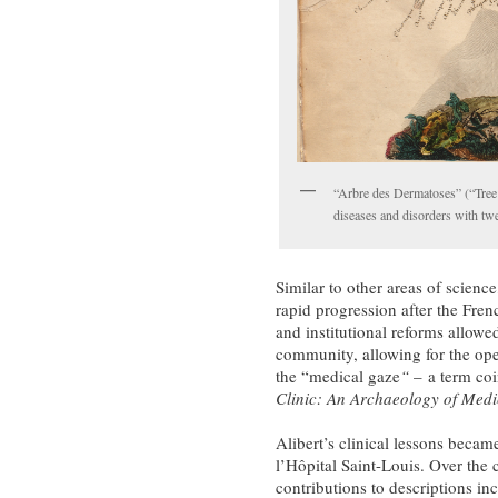
“Arbre des Dermatoses” (“Tree
diseases and disorders with twe
Similar to other areas of scienc
rapid progression after the Fr
and institutional reforms allowe
community, allowing for the open
the “medical gaze
“
–
a term co
Clinic: An Archaeology of Medi
Alibert’s clinical lessons becam
l’Hôpital Saint-Louis. Over the 
contributions to descriptions in