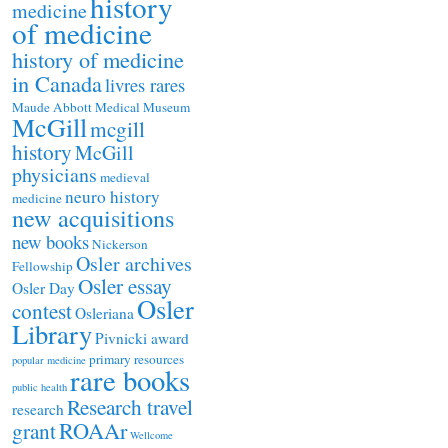
history
medicine
of medicine
history of medicine
in Canada
livres rares
Maude Abbott Medical Museum
McGill
mcgill
history
McGill
physicians
medieval
neuro history
medicine
new acquisitions
new books
Nickerson
Osler archives
Fellowship
Osler essay
Osler Day
Osler
contest
Osleriana
Library
Pivnicki award
primary resources
popular medicine
rare books
public health
Research travel
research
ROAAr
grant
Wellcome