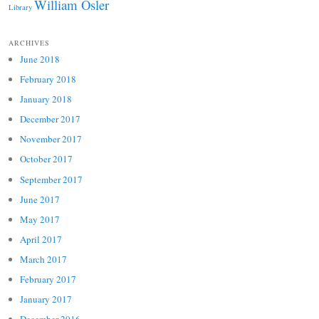
William Osler
Library
ARCHIVES
June 2018
February 2018
January 2018
December 2017
November 2017
October 2017
September 2017
June 2017
May 2017
April 2017
March 2017
February 2017
January 2017