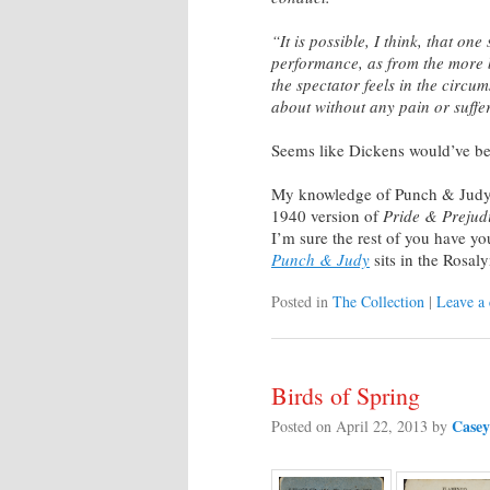
“It is possible, I think, that on
performance, as from the more b
the spectator feels in the circ
about without any pain or suffe
Seems like Dickens would’ve b
My knowledge of Punch & Judy
1940 version of
Pride & Prejud
I’m sure the rest of you have y
Punch & Judy
sits in the Rosal
Posted in
The Collection
|
Leave a
Birds of Spring
Casey
Posted on
April 22, 2013
by