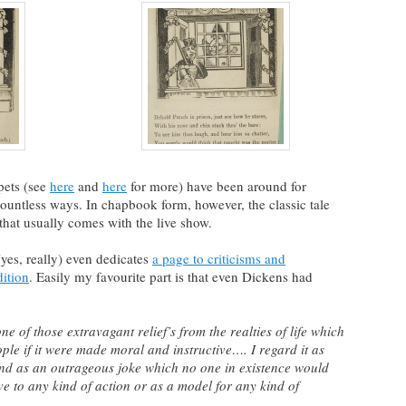
ets (see
here
and
here
for more) have been around for
countless ways. In chapbook form, however, the classic tale
that usually comes with the live show.
yes, really) even dedicates
a page to criticisms and
dition
. Easily my favourite part is that even Dickens had
ne of those extravagant relief’s from the realties of life which
ple if it were made moral and instructive…. I regard it as
 and as an outrageous joke which no one in existence would
ve to any kind of action or as a model for any kind of