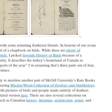
ng with some returning feathered friends. In honour of our avian
art of a chapbook on birds. While there are
plenty of
birds
, I picked
Juvenile History of Birds
because of a
 entry. It describes the turkey’s homeland of Canada as
arts of the year.” I’m assuming that’s three parts out of four,
etimes.
ty to mention another part of McGill University’s Rare Books
amazing
Blacker-Wood Collection of Zoology and Ornithology
.
th pictures of birds and people made entirely of feathers
itized version
here
. There are also several collections on
 such as Canadian
history
,
literature
,
architecture
,
prints
, and