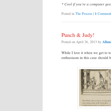
* Cool if you’re a computer gee
1
Posted in
The Process
|
Commen
Punch & Judy!
Allan
Posted on
April 26, 2013
by
While I love it when we get to 
enthusiasm in this case should 