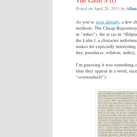
Allan
Posted on
April 29, 2013
by
As you’ve
seen already
, a few c
methods. The Cheap Repository, 
in “æther”), the œ (as in “Œdpia
the Latin ſ, a character unfortu
makes for especially interesting 
fins, pioufness, wifdom, mifery,
I’m guessing it was something of
time they appear in a word, excep
“covetouſneſs”).