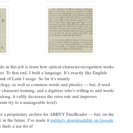
 do in this job is learn how optical-character-recognition works
er. To that end, I built a language. It’s exactly like English
nk of Latin ſ usage. So far it’s mainly
nology, as well as common words and phraſes — but, if used
-character training, and a digitizer who’s willing to add words
along, it vaſtly decreases the error rate and improves
brain-fry to a manageable level).
ther a proprietary archive for ABBYY FineReader — but, on the
e in the future, I’ve made it
publicly downloadable on Google
 finds a use for it!