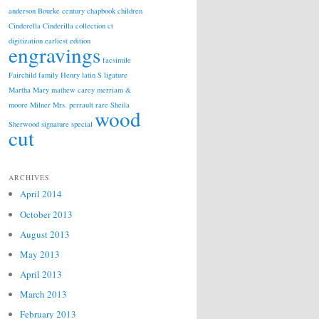
anderson
Bourke
century
chapbook
children
Cinderella
Cinderilla
collection
ct
digitization
earliest edition
engravings
facsimile
Fairchild
family
Henry
latin S
ligature
Martha
Mary
mathew carey
merriam &
moore
Milner
Mrs.
perrault
rare
Sheila
wood
Sherwood
signature
special
cut
ARCHIVES
April 2014
October 2013
August 2013
May 2013
April 2013
March 2013
February 2013