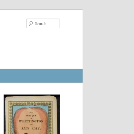
Search