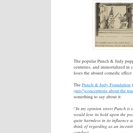
The popular Punch & Judy pupp
centuries, and immortalized in 
loses the absurd comedic effect 
The
Punch & Judy Foundation
(
(mis?)conceptions about the tra
something to say about it:
“
In my opinion street Punch is o
would lose its hold upon the peo
quite harmless in its influence
think of regarding as an incenti
conduct.