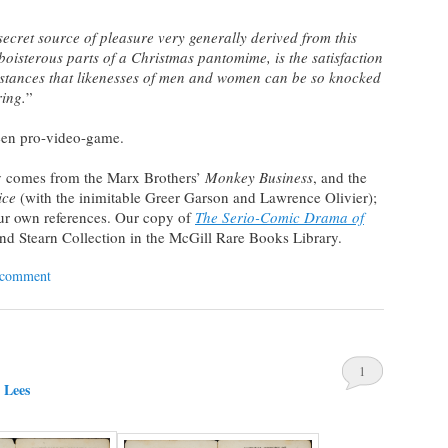
e secret source of pleasure very generally derived from this
oisterous parts of a Christmas pantomime, is the satisfaction
umstances that likenesses of men and women can be so knocked
ring.
”
een pro-video-game.
 comes from the Marx Brothers’
Monkey Business
, and the
ice
(with the inimitable Greer Garson and Lawrence Olivier);
our own references. Our copy of
The Serio-Comic Drama of
ynd Stearn Collection in the McGill Rare Books Library.
 comment
1
 Lees