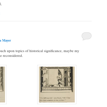
k.
t
a Mayer
touch upon topics of historical significance, maybe my
be reconsidered.