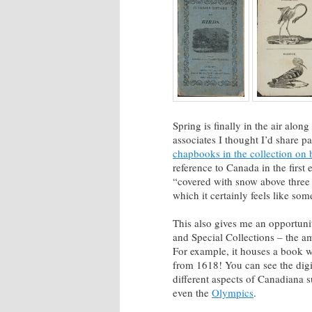
Spring is finally in the air alo
associates I thought I’d share p
chapbooks in the collection on 
reference to Canada in the first
“covered with snow above three p
which it certainly feels like som
This also gives me an opportuni
and Special Collections – the 
For example, it houses a book wi
from 1618! You can see the dig
different aspects of Canadiana
even the
Olympics
.