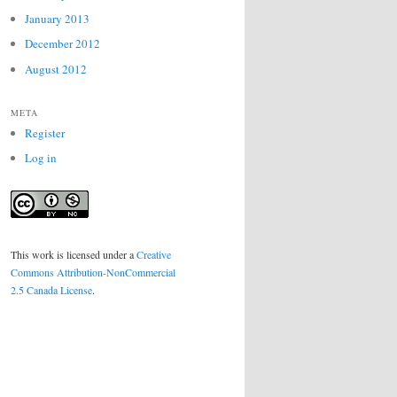
January 2013
December 2012
August 2012
META
Register
Log in
This work is licensed under a
Creative
Commons Attribution-NonCommercial
2.5 Canada License
.