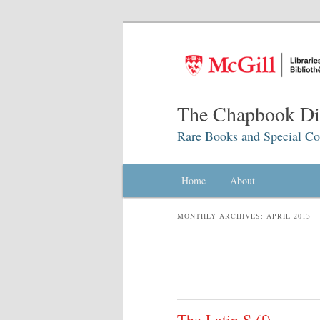
The Chapbook Dig
Rare Books and Special Col
Main menu
Home
Skip to primary content
Skip to secondary content
About
MONTHLY ARCHIVES:
APRIL 2013
The Latin S (ſ)