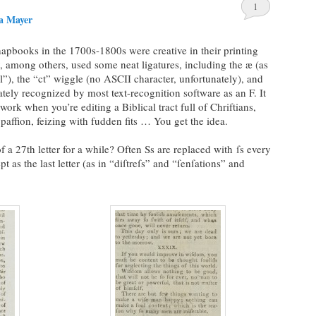
1
a Mayer
hapbooks in the 1700s-1800s were creative in their printing
among others, used some neat ligatures, including the æ (as
l”), the “ct” wiggle (no ASCII character, unfortunately), and
nately recognized by most text-recognition software as an F. It
work when you’re editing a Biblical tract full of Chriftians,
 paffion, feizing with fudden fits … You get the idea.
 a 27th letter for a while? Often Ss are replaced with ſs every
t as the last letter (as in “diſtreſs” and “ſenſations” and