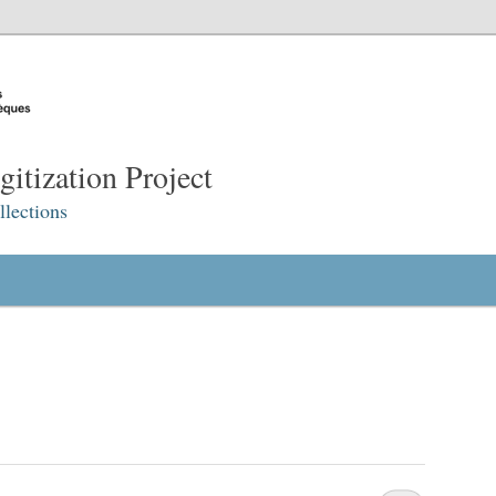
itization Project
lections