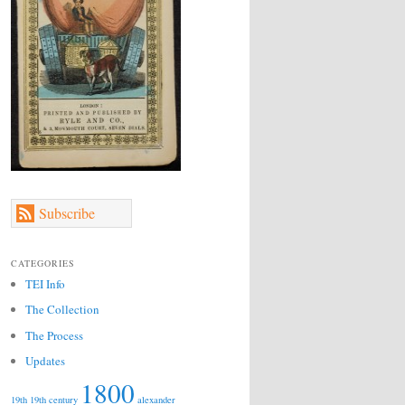
Subscribe
CATEGORIES
TEI Info
The Collection
The Process
Updates
1800
19th
19th century
alexander