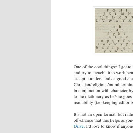
One of the cool things* I get to
and try to “teach” it to work bett
except it understands a good chu
Christian/religious/moral termi
in conjunction with character-by
to the dictionary as he/she goes 
readability (i.e. keeping editor 
It’s not an open format, but ra
off-chance that this helps anyon
Drive
. I’d love to know if anyone