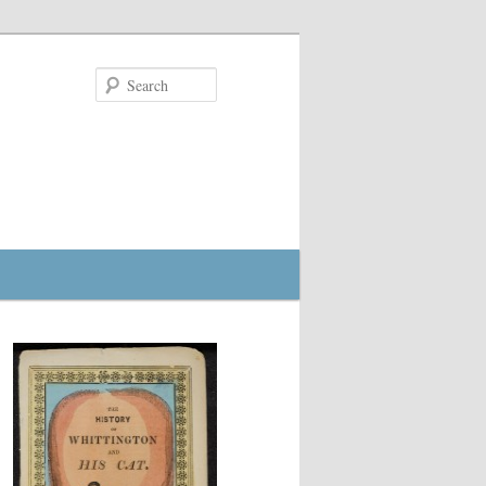
Search