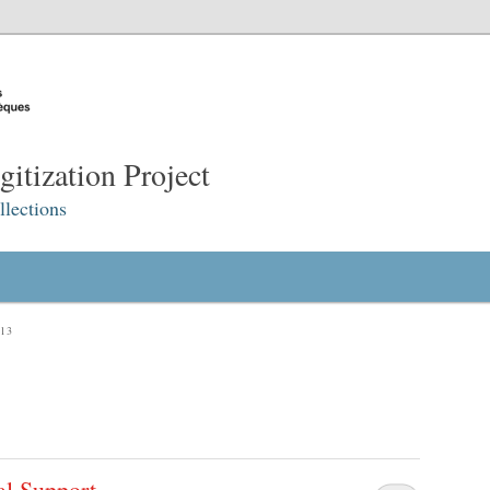
itization Project
lections
13
al Support