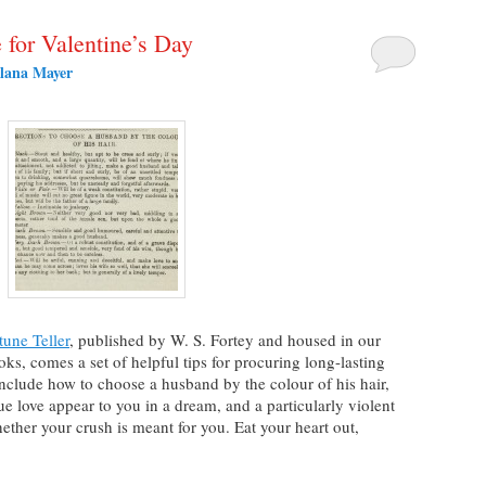
for Valentine’s Day
lana Mayer
une Teller
, published by W. S. Fortey and housed in our
ks, comes a set of helpful tips for procuring long-lasting
clude how to choose a husband by the colour of his hair,
e love appear to you in a dream, and a particularly violent
ther your crush is meant for you. Eat your heart out,