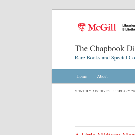
The Chapbook Dig
Rare Books and Special Col
Main menu
Home
Skip to primary content
Skip to secondary content
About
MONTHLY ARCHIVES:
FEBRUARY 20
A Little Midterm Mor