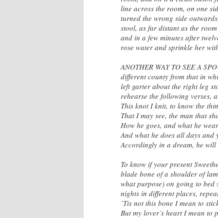
line across the room, on one si
turned the wrong side outwards, 
stool, as far distant as the roo
and in a few minutes after twelv
rose water and sprinkle her with
ANOTHER WAY TO SEE A SPOUSE
different county from that in w
left garter about the right leg 
rehearse the following verses, 
This knot I knit, to know the thi
That I may see, the man that sh
How he goes, and what he wear
And what he does all days and 
Accordingly in a dream, he will 
To know if your present Sweeth
blade bone of a shoulder of lam
what purpose) on going to bed s
nights in different places, repe
’Tis not this bone I mean to stic
But my lover’s heart I mean to p