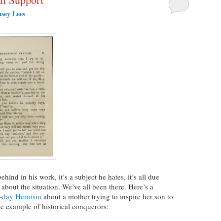
sey Lees
hind in his work, it’s a subject he hates, it’s all due
about the situation. We’ve all been there. Here’s a
-day Heroism
about a mother trying to inspire her son to
he example of historical conquerors: