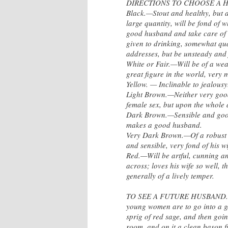
DIRECTIONS TO CHOOSE A H
Black.—Stout and healthy, but a
large quantity, will be fond of w
good husband and take care of hi
given to drinking, somewhat qua
addresses, but be unsteady and 
White or Fair.—Will be of a weak
great figure in the world, very m
Yellow. — Inclinable to jealousy
Light Brown.—Neither very good 
female sex, but upon the whole
Dark Brown.—Sensible and good 
makes a good husband.
Very Dark Brown.—Of a robust c
and sensible, very fond of his 
Red.—Will be artful, cunning a
across; loves his wife so well, t
generally of a lively temper.
TO SEE A FUTURE HUSBAND.—On 
young women are to go into a ga
sprig of red sage, and then goin
room, and on it a clean bason fu