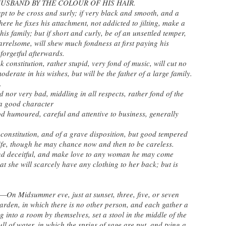
USBAND BY THE COLOUR OF HIS HAIR.
pt to be cross and surly; if very black and smooth, and a
here he fixes his attachment, not addicted to jilting, make a
s family; but if short and curly, be of an unsettled temper,
rrelsome, will shew much fondness at first paying his
forgetful afterwards.
 constitution, rather stupid, very fond of music, will cut no
oderate in his wishes, but will be the father of a large family.
.
nor very bad, middling in all respects, rather fond of the
 a good character
humoured, careful and attentive to business, generally
onstitution, and of a grave disposition, but good tempered
wife, though he may chance now and then to be careless.
nd deceitful, and make love to any woman he may come
hat she will scarcely have any clothing to her back; but is
Midsummer eve, just at sunset, three, five, or seven
rden, in which there is no other person, and each gather a
g into a room by themselves, set a stool in the middle of the
ll of water, in which the sprigs of sage are put, and tying a