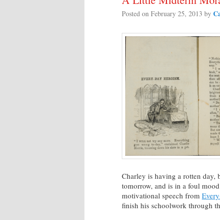
Ca
Posted on
February 25, 2013
by
Charley is having a rotten day, be
tomorrow, and is in a foul mood 
motivational speech from
Every
finish his schoolwork through t