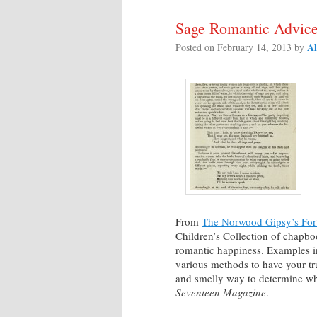
Sage Romantic Advice 
Al
Posted on
February 14, 2013
by
From
The Norwood Gipsy’s Fort
Children’s Collection of chapboo
romantic happiness. Examples in
various methods to have your tru
and smelly way to determine whe
Seventeen Magazine
.