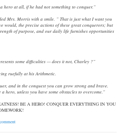
 hero at all, if he had not something to conquer.”
ded Mrs. Morris with a smile. ” That is just what I want you
 we would, the precise actions of these great conquerors; but
rength of purpose, and our daily life furnishes opportunities
 presents some difficulties — does it not, Charley ?”
ing ruefully at his Arithmetic.
quer, and in the conquest you can grow strong and brave.
 a hero, unless you have some obstacles to overcome.
”
REATNESS! BE A HERO! CONQUER EVERYTHING IN YOU
 HOMEWORK!
 comment