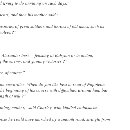
ed trying to do anything on such days.”
ents, and then his mother said :
histories of great soldiers and heroes of old times, such as
apoleon?”
e Alexander best — feasting at Babylon or in action,
 the enemy, and gaining victories ?”
er, of course.”
than cowardice. When do you like best to read of Napoleon —
the beginning of his course with difficulties around him, but
ngth of will ?”
inning, mother,” said Charley, with kindled enthusiasm.
ppose he could have marched by a smooth road, straight from