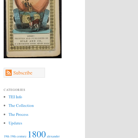
Subscribe
CATEGORIES
TEI Info
The Collection
The Process
Updates
1800
19th
19th century
alexander