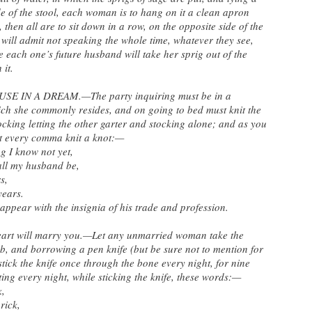
de of the stool, each woman is to hang on it a clean apron
then all are to sit down in a row, on the opposite side of the
m will admit not speaking the whole time, whatever they see,
e each one’s future husband will take her sprig out of the
 it.
 IN A DREAM.—The party inquiring must be in a
hich she commonly resides, and on going to bed must knit the
stocking letting the other garter and stocking alone; and as you
at every comma knit a knot:—
ng I know not yet,
all my husband be,
s,
years.
appear with the insignia of his trade and profession.
eart will marry you.—Let any unmarried woman take the
b, and borrowing a pen knife (but be sure not to mention for
tick the knife once through the bone every night, for nine
ating every night, while sticking the knife, these words:—
k,
rick,