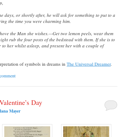
p,
e days, or shortly after, he will ask for something to put to a
ring the time you were charming him.
hove the Man she wishes.—Get two lemon peels, wear them
ight rub the four posts of the bedstead with them. If she is to
 to her whilst asleep, and present her with a couple of
erpretation of symbols in dreams in
The Universal Dreamer
.
 comment
 Valentine’s Day
lana Mayer