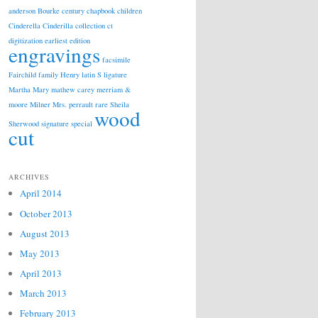
anderson
Bourke
century
chapbook
children
Cinderella
Cinderilla
collection
ct
digitization
earliest edition
engravings
facsimile
Fairchild
family
Henry
latin S
ligature
Martha
Mary
mathew carey
merriam &
moore
Milner
Mrs.
perrault
rare
Sheila
wood
Sherwood
signature
special
cut
ARCHIVES
April 2014
October 2013
August 2013
May 2013
April 2013
March 2013
February 2013