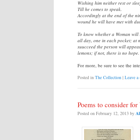
Wishing him neither rest or slee
Till he comes to speak.
Accordingly at the end of the nin
wound he will have met with du
To know whether a Woman will 
all day, one in each pocket; at n
suucceed the person will appear
lemons; if not, there is no hope.
For more, be sure to see the int
Posted in
The Collection
|
Leave a
Poems to consider for
Al
Posted on
February 12, 2013
by