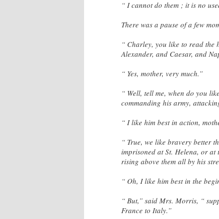
“ I cannot do them ; it is no us
There was a pause of a few mom
“ Charley, you like to read the 
Alexander, and Caesar, and N
“ Yes, mother, very much.”
“ Well, tell me, when do you lik
commanding his army, attacking
“ I like him best in action, moth
“ True, we like bravery better 
imprisoned at St. Helena, or at 
rising above them all by his stre
“ Oh, I like him best in the beg
“ But,” said Mrs. Morris, “ su
France to Italy.”