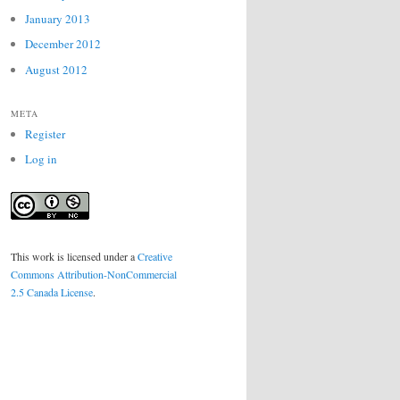
January 2013
December 2012
August 2012
META
Register
Log in
This work is licensed under a
Creative
Commons Attribution-NonCommercial
2.5 Canada License
.