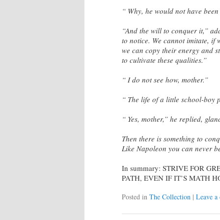
“ Why, he would not have been a
“And the will to conquer it,” ad
to notice. We cannot imitate, if
we can copy their energy and st
to cultivate these qualities.”
“ I do not see how, mother.”
“ The life of a little school-boy
“ Yes, mother,” he replied, glanc
Then there is something to con
Like Napoleon you can never be
In summary: STRIVE FOR G
PATH, EVEN IF IT’S MATH
Posted in
The Collection
|
Leave a