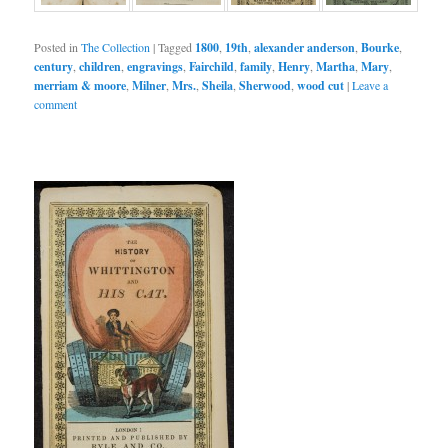
Posted in
The Collection
|
Tagged
1800
,
19th
,
alexander anderson
,
Bourke
,
century
,
children
,
engravings
,
Fairchild
,
family
,
Henry
,
Martha
,
Mary
,
merriam & moore
,
Milner
,
Mrs.
,
Sheila
,
Sherwood
,
wood cut
|
Leave a
comment