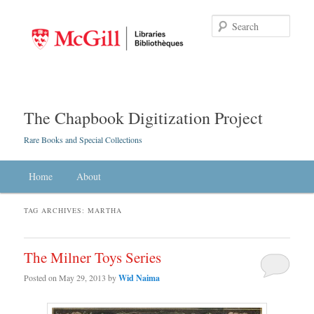
Searc
The Chapbook Digitization Project
Rare Books and Special Collections
Main menu
Home
Skip to primary content
Skip to secondary content
About
TAG ARCHIVES:
MARTHA
The Milner Toys Series
Posted on
May 29, 2013
by
Wid Naima