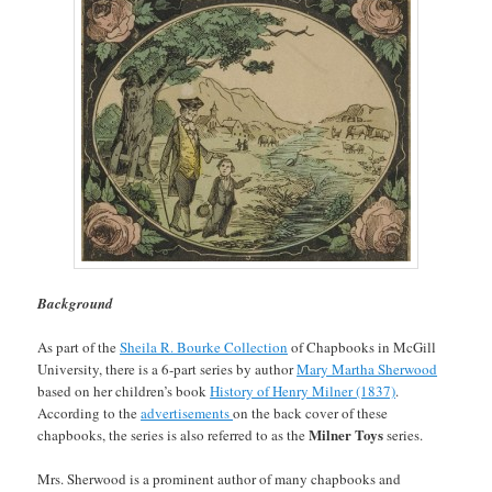
Background
As part of the
Sheila R. Bourke Collection
of Chapbooks in McGill
University, there is a 6-part series by author
Mary Martha Sherwood
based on her children’s book
History of Henry Milner (1837)
.
According to the
advertisements
on the back cover of these
Milner Toys
chapbooks, the series is also referred to as the
series.
Mrs. Sherwood is a prominent author of many chapbooks and