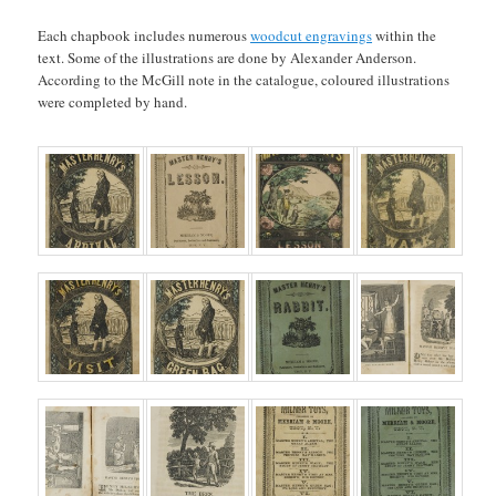
Each chapbook includes numerous
woodcut engravings
within the
text. Some of the illustrations are done by Alexander Anderson.
According to the McGill note in the catalogue, coloured illustrations
were completed by hand.