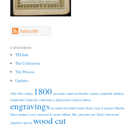
Subscribe
CATEGORIES
TEI Info
The Collection
The Process
Updates
1800
19th
19th century
alexander anderson
Bourke
century
chapbook
children
Cinderella
Cinderilla
collection
ct
digitization
earliest edition
engravings
facsimile
Fairchild
family
Henry
latin S
ligature
Martha
Mary
mathew carey
merriam & moore
Milner
Mrs.
perrault
rare
Sheila
Sherwood
wood cut
signature
special