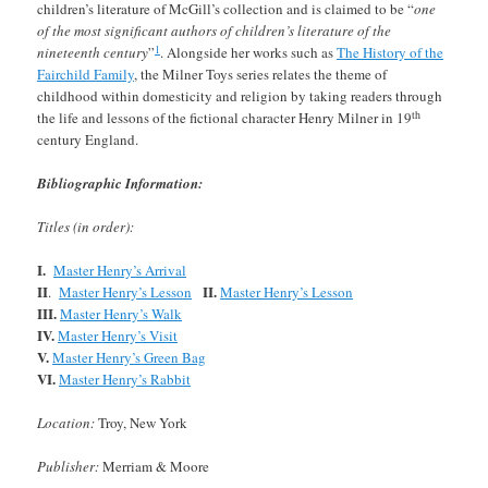
children’s literature of McGill’s collection and is claimed to be “
one
of the most significant authors of children’s literature of the
1
nineteenth century
”
. Alongside her works such as
The History of the
Fairchild Family
, the Milner Toys series relates the theme of
childhood within domesticity and religion by taking readers through
th
the life and lessons of the fictional character Henry Milner in 19
century England.
Bibliographic Information:
Titles (in order):
I.
Master Henry’s Arrival
II
II.
.
Master Henry’s Lesson
Master Henry’s Lesson
III.
Master Henry’s Walk
IV.
Master Henry’s Visit
V.
Master Henry’s Green Bag
VI.
Master Henry’s Rabbit
Location:
Troy, New York
Publisher:
Merriam & Moore