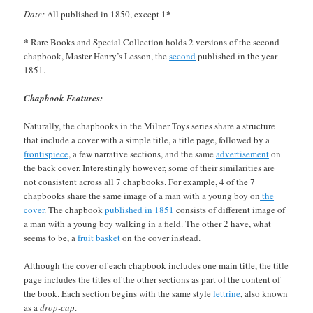
*
Date:
All published in 1850, except 1
*
Rare Books and Special Collection holds 2 versions of the second
chapbook, Master Henry’s Lesson, the
second
published in the year
1851.
Chapbook Features:
Naturally, the chapbooks in the Milner Toys series share a structure
that include a cover with a simple title, a title page, followed by a
frontispiece
, a few narrative sections, and the same
advertisement
on
the back cover. Interestingly however, some of their similarities are
not consistent across all 7 chapbooks. For example, 4 of the 7
chapbooks share the same image of a man with a young boy on
the
cover
. The chapbook
published in 1851
consists of different image of
a man with a young boy walking in a field. The other 2 have, what
seems to be, a
fruit basket
on the cover instead.
Although the cover of each chapbook includes one main title, the title
page includes the titles of the other sections as part of the content of
the book. Each section begins with the same style
lettrine
, also known
as a
drop-cap
.