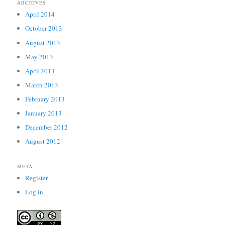
ARCHIVES
April 2014
October 2013
August 2013
May 2013
April 2013
March 2013
February 2013
January 2013
December 2012
August 2012
META
Register
Log in