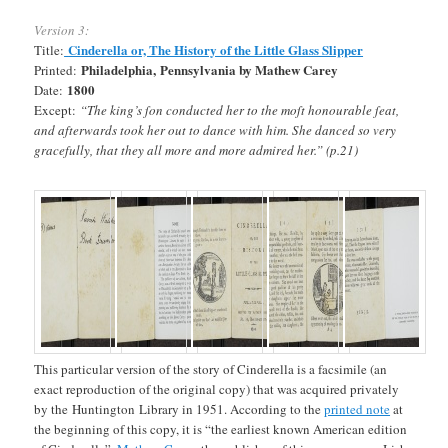
Version 3:
Cinderella or, The History of the Little Glass Slipper
Title:
Philadelphia, Pennsylvania by Mathew Carey
Printed:
1800
Date:
Except:
“The king’s ſon conducted her to the moſt honourable ſeat,
and afterwards took her out to dance with him. She danced so very
gracefully, that they all more and more admired her.” (p.21)
This particular version of the story of Cinderella is a facsimile (an
exact reproduction of the original copy) that was acquired privately
by the Huntington Library in 1951. According to the
printed note
at
the beginning of this copy, it is “the earliest known American edition