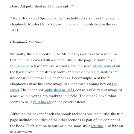
*
Date:
All published in 1850, except 1
*
Rare Books and Special Collection holds 2 versions of the second
chapbook, Master Henry’s Lesson, the
second
published in the year
1851.
Chapbook Features:
Naturally, the chapbooks in the Milner Toys series share a structure
that include a cover with a simple title, a title page, followed by a
frontispiece
, a few narrative sections, and the same
advertisement
on
the back cover. Interestingly however, some of their similarities are
not consistent across all 7 chapbooks. For example, 4 of the 7
chapbooks share the same image of a man with a young boy on
the
cover
. The chapbook
published in 1851
consists of different image of
a man with a young boy walking in a field. The other 2 have, what
seems to be, a
fruit basket
on the cover instead.
Although the cover of each chapbook includes one main title, the title
page includes the titles of the other sections as part of the content of
the book. Each section begins with the same style
lettrine
, also known
as a
drop-cap
.