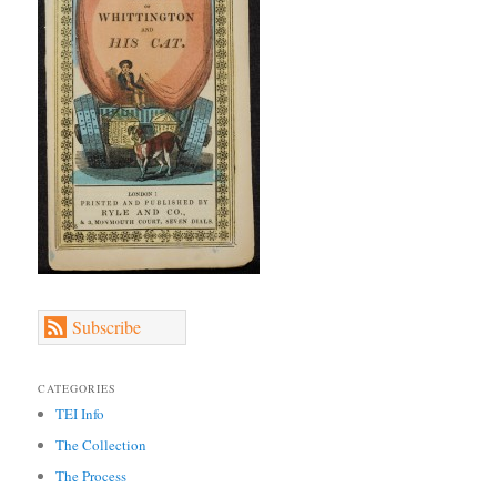
Subscribe
CATEGORIES
TEI Info
The Collection
The Process