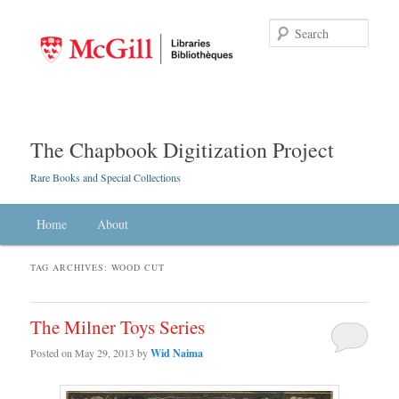
Searc
The Chapbook Digitization Project
Rare Books and Special Collections
Main menu
Home
Skip to primary content
Skip to secondary content
About
TAG ARCHIVES:
WOOD CUT
The Milner Toys Series
Posted on
May 29, 2013
by
Wid Naima