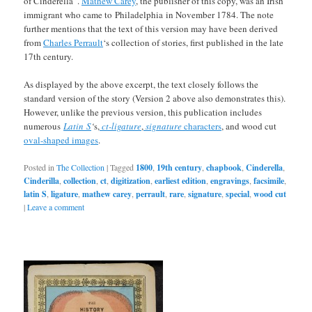
of Cinderella”.
Mathew Carey
, the publisher of this copy, was an Irish
immigrant who came to Philadelphia in November 1784. The note
further mentions that the text of this version may have been derived
from
Charles Perrault
‘s collection of stories, first published in the late
17th century.
As displayed by the above excerpt, the text closely follows the
standard version of the story (Version 2 above also demonstrates this).
However, unlike the previous version, this publication includes
numerous
Latin S
‘
s,
ct-ligature
,
signature
characters
, and wood cut
oval-shaped images
.
Posted in
The Collection
|
Tagged
1800
,
19th century
,
chapbook
,
Cinderella
,
Cinderilla
,
collection
,
ct
,
digitization
,
earliest edition
,
engravings
,
facsimile
,
latin S
,
ligature
,
mathew carey
,
perrault
,
rare
,
signature
,
special
,
wood cut
|
Leave a comment