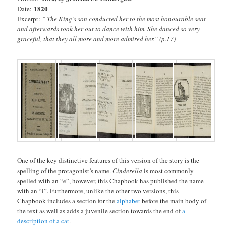
1820
Date:
Excerpt:
” The King’s son conducted her to the most honourable seat
and afterwards took her out to dance with him. She danced so very
graceful, that they all more and more admired her.” (p.17)
One of the key distinctive features of this version of the story is the
spelling of the protagonist’s name.
Cinderella
is most commonly
spelled with an “e”, however, this Chapbook has published the name
with an “i”. Furthermore, unlike the other two versions, this
Chapbook includes a section for the
alphabet
before the main body of
the text as well as adds a juvenile section towards the end of
a
description of a cat
.