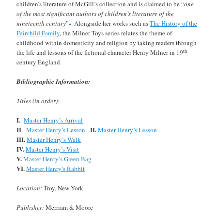
children’s literature of McGill’s collection and is claimed to be “
one
of the most significant authors of children’s literature of the
1
nineteenth century
”
. Alongside her works such as
The History of the
Fairchild Family
, the Milner Toys series relates the theme of
childhood within domesticity and religion by taking readers through
th
the life and lessons of the fictional character Henry Milner in 19
century England.
Bibliographic Information:
Titles (in order):
I.
Master Henry’s Arrival
II
II.
.
Master Henry’s Lesson
Master Henry’s Lesson
III.
Master Henry’s Walk
IV.
Master Henry’s Visit
V.
Master Henry’s Green Bag
VI.
Master Henry’s Rabbit
Location:
Troy, New York
Publisher:
Merriam & Moore