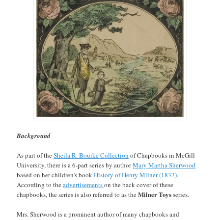
Background
As part of the
Sheila R. Bourke Collection
of Chapbooks in McGill
University, there is a 6-part series by author
Mary Martha Sherwood
based on her children’s book
History of Henry Milner (1837)
.
According to the
advertisements
on the back cover of these
Milner Toys
chapbooks, the series is also referred to as the
series.
Mrs. Sherwood is a prominent author of many chapbooks and