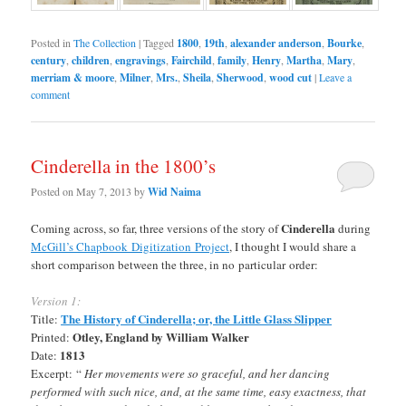
Posted in
The Collection
|
Tagged
1800
,
19th
,
alexander anderson
,
Bourke
,
century
,
children
,
engravings
,
Fairchild
,
family
,
Henry
,
Martha
,
Mary
,
merriam & moore
,
Milner
,
Mrs.
,
Sheila
,
Sherwood
,
wood cut
|
Leave a
comment
Cinderella in the 1800’s
Posted on
May 7, 2013
by
Wid Naima
Cinderella
Coming across, so far, three versions of the story of
during
McGill’s Chapbook Digitization Project
, I thought I would share a
short comparison between the three, in no particular order:
Version 1:
The History of Cinderella; or, the Little Glass Slipper
Title:
Otley, England by William Walker
Printed:
1813
Date:
Excerpt:
“
Her movements were so graceful, and her dancing
performed with such nice, and, at the same time, easy exactness, that