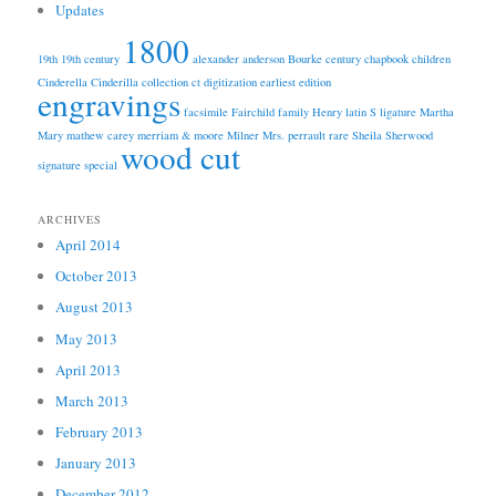
Updates
1800
19th
19th century
alexander anderson
Bourke
century
chapbook
children
Cinderella
Cinderilla
collection
ct
digitization
earliest edition
engravings
facsimile
Fairchild
family
Henry
latin S
ligature
Martha
Mary
mathew carey
merriam & moore
Milner
Mrs.
perrault
rare
Sheila
Sherwood
wood cut
signature
special
ARCHIVES
April 2014
October 2013
August 2013
May 2013
April 2013
March 2013
February 2013
January 2013
December 2012