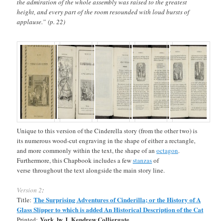
the admiration of the whole assembly was raised to the greatest
height, and every part of the room resounded with loud bursts of
applause.” (p. 22)
Unique to this version of the Cinderella story (from the other two) is
its numerous wood-cut engraving in the shape of either a rectangle,
and more commonly within the text, the shape of an
octagon
.
Furthermore, this Chapbook includes a few
stanzas
of
verse throughout the text alongside the main story line.
Version 2
:
The Surprising Adventures of Cinderilla; or the History of A
Title:
Glass Slipper to which is added An Historical Description of the Cat
York, by J. Kendrew Colliergate
Printed: