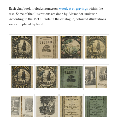
Each chapbook includes numerous
woodcut engravings
within the
text. Some of the illustrations are done by Alexander Anderson.
According to the McGill note in the catalogue, coloured illustrations
were completed by hand.