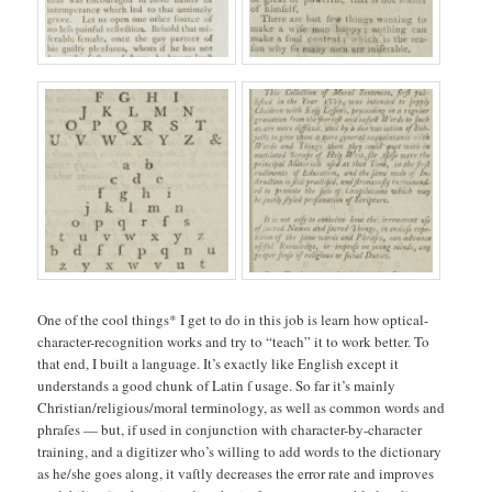
One of the cool things* I get to do in this job is learn how optical-
character-recognition works and try to “teach” it to work better. To
that end, I built a language. It’s exactly like English except it
understands a good chunk of Latin ſ usage. So far it’s mainly
Christian/religious/moral terminology, as well as common words and
phraſes — but, if used in conjunction with character-by-character
training, and a digitizer who’s willing to add words to the dictionary
as he/she goes along, it vaſtly decreases the error rate and improves