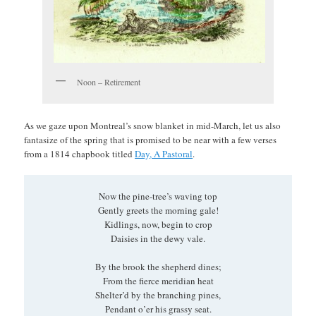
Noon – Retirement
As we gaze upon Montreal’s snow blanket in mid-March, let us also
fantasize of the spring that is promised to be near with a few verses
from a 1814 chapbook titled
Day, A Pastoral
.
Now the pine-tree’s waving top
Gently greets the morning gale!
Kidlings, now, begin to crop
Daisies in the dewy vale.
By the brook the shepherd dines;
From the fierce meridian heat
Shelter’d by the branching pines,
Pendant o’er his grassy seat.