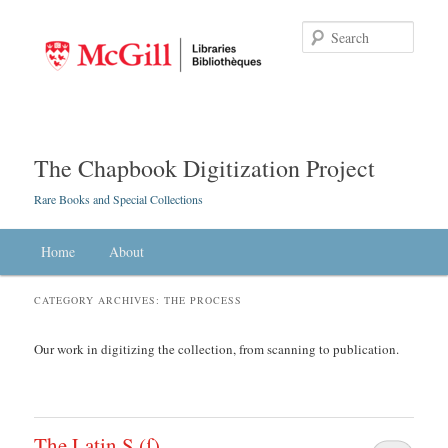
Searc
The Chapbook Digitization Project
Rare Books and Special Collections
Main menu
Home
Skip to primary content
Skip to secondary content
About
CATEGORY ARCHIVES:
THE PROCESS
Our work in digitizing the collection, from scanning to publication.
The Latin S (ſ)