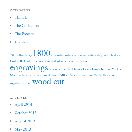
CATEGORIES
TEI Info
The Collection
The Process
Updates
1800
19th
19th century
alexander anderson
Bourke
century
chapbook
children
Cinderella
Cinderilla
collection
ct
digitization
earliest edition
engravings
facsimile
Fairchild
family
Henry
latin S
ligature
Martha
Mary
mathew carey
merriam & moore
Milner
Mrs.
perrault
rare
Sheila
Sherwood
wood cut
signature
special
ARCHIVES
April 2014
October 2013
August 2013
May 2013