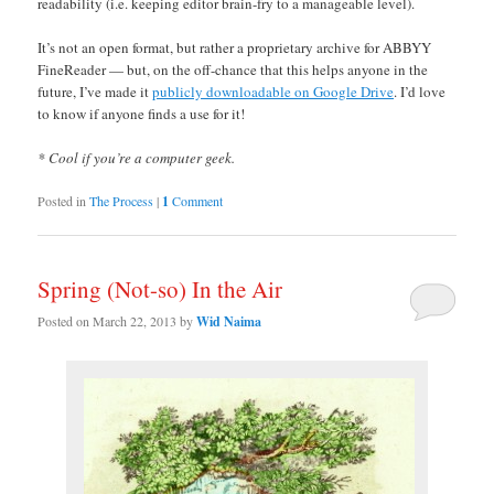
readability (i.e. keeping editor brain-fry to a manageable level).
It’s not an open format, but rather a proprietary archive for ABBYY
FineReader — but, on the off-chance that this helps anyone in the
future, I’ve made it
publicly downloadable on Google Drive
. I’d love
to know if anyone finds a use for it!
* Cool if you’re a computer geek.
Posted in
The Process
|
1
Comment
Spring (Not-so) In the Air
Posted on
March 22, 2013
by
Wid Naima