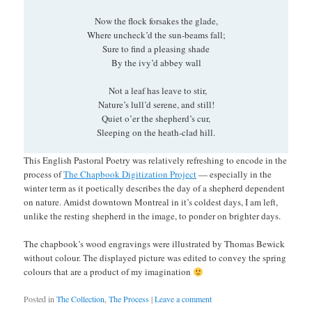
Now the flock forsakes the glade,
Where uncheck’d the sun-beams fall;
Sure to find a pleasing shade
By the ivy’d abbey wall
Not a leaf has leave to stir,
Nature’s lull’d serene, and still!
Quiet o’er the shepherd’s cur,
Sleeping on the heath-clad hill.
This English Pastoral Poetry was relatively refreshing to encode in the
process of
The Chapbook Digitization Project
— especially in the
winter term as it poetically describes the day of a shepherd dependent
on nature. Amidst downtown Montreal in it’s coldest days, I am left,
unlike the resting shepherd in the image, to ponder on brighter days.
The chapbook’s wood engravings were illustrated by Thomas Bewick
without colour. The displayed picture was edited to convey the spring
colours that are a product of my imagination
Posted in
The Collection
,
The Process
|
Leave a comment