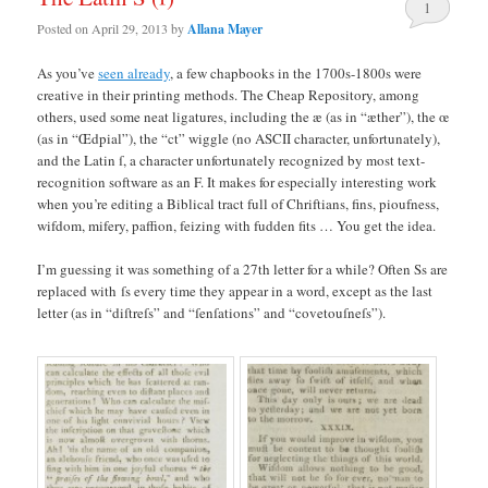
1
Posted on
April 29, 2013
by
Allana Mayer
As you’ve
seen already
, a few chapbooks in the 1700s-1800s were
creative in their printing methods. The Cheap Repository, among
others, used some neat ligatures, including the æ (as in “æther”), the œ
(as in “Œdpial”), the “ct” wiggle (no ASCII character, unfortunately),
and the Latin ſ, a character unfortunately recognized by most text-
recognition software as an F. It makes for especially interesting work
when you’re editing a Biblical tract full of Chriftians, fins, pioufness,
wifdom, mifery, paffion, feizing with fudden fits … You get the idea.
I’m guessing it was something of a 27th letter for a while? Often Ss are
replaced with ſs every time they appear in a word, except as the last
letter (as in “diſtreſs” and “ſenſations” and “covetouſneſs”).