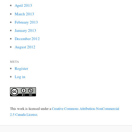
April 2013
March 2013
February 2013
January 2013
December 2012
August 2012
META
Register
Log in
This work is licensed under a
Creative Commons Attribution-NonCommercial
2.5 Canada License
.