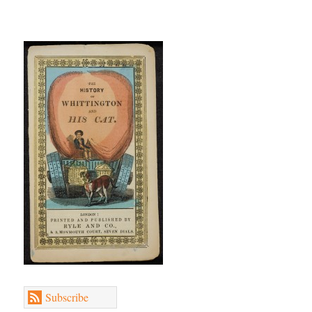
Subscribe