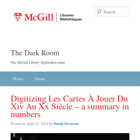
Searc
The Dark Room
The McGill Library digitization team
Main menu
Home
Skip to primary content
Skip to secondary content
About
Digitizing Les Cartes À Jouer Du
Xiv Au Xx Siècle – a summary in
numbers
Posted on
April 22, 2014
by
Sarah Severson
Video