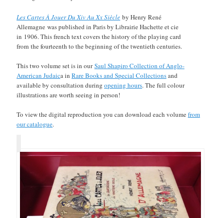
Les Cartes À Jouer Du Xiv Au Xx Siècle
by Henry René
Allemagne was published in Paris by Librairie Hachette et cie
in 1906. This french text covers the history of the playing card
from the fourteenth to the beginning of the twentieth centuries.
This two volume set is in our
Saul Shapiro Collection of Anglo-
American Judaic
a in
Rare Books and Special Collections
and
available by consultation during
opening hours
. The full colour
illustrations are worth seeing in person!
To view the digital reproduction you can download each volume
from
our catalogue
.