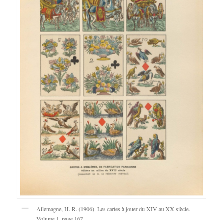
Allemagne, H. R. (1906). Les cartes à jouer du XIV au XX siècle.
Volume 1, page 167