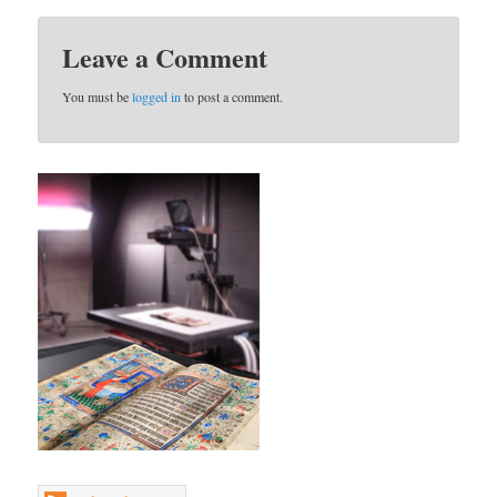
Leave a Comment
You must be
logged in
to post a comment.