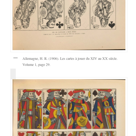
Allemagne, H. R. (1906). Les cartes à jouer du XIV au XX siècle.
Volume 1, page 29.