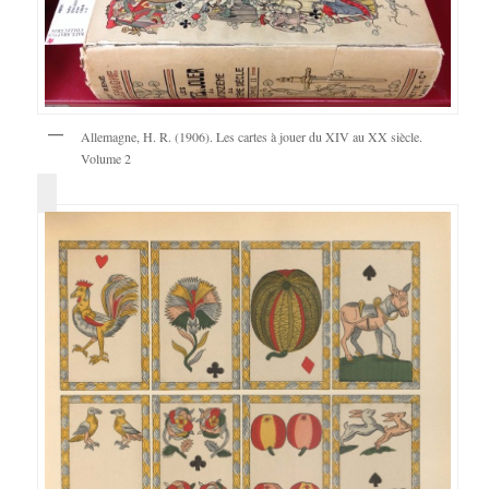
Allemagne, H. R. (1906). Les cartes à jouer du XIV au XX siècle.
Volume 2