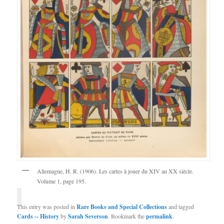
Allemagne, H. R. (1906). Les cartes à jouer du XIV au XX siècle.
Volume 1, page 195.
This entry was posted in
Rare Books and Special Collections
and tagged
Cards -- History
by
Sarah Severson
. Bookmark the
permalink
.