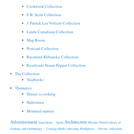
Cookbook Collection
F. R. Scott Collection
J. Patrick Lee Voltaire Collection
Lande Canadiana Collection
Map Room
Postcard Collection
Raymond Klibansky Collection
Rosalynde Stearn Puppet Collection
The Collection
Yearbooks
Thematics
Dinner is cooking
Halloween
Montreal matters
Advertisement
Architecture
Anarchism -- Spain
Blacker-Wood Library of
Zoology and Ornithology -- Catalogs
Book collecting.
Bookplates -- Private collections