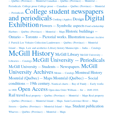
-- Québec (Province) -- Montréal
Canadian -- Québec (Province) -- Montréal --
Periodicals.
College prose
College prose -- Canadian -- Québec (Province) -- Montréal
College student newspapers
-- Periodicals.
and periodicals
Digital
Design
Cooking (Apples)
Exhibition
Flowers -- Symbolic aspects
Food scholarship
Historic buildings --
Harbors -- Québec (Province) -- Montréal -- Maps
Ontario -- Toronto -- Pictorial works.
Illustration
Internet Archive
J. Patrick Lee Voltaire Collection
Landowners -- Québec (Province) -- Montréal
Island -- Maps.
Law and aesthetics
Library history
Manuscripts -- India -- Catalogs
McGill History
McGill Library
McGill University --
McGill University -- Periodicals
Libraries -- Catalogs
McGill
McGill University -- Students -- Newspapers.
University Archives
Montreal History
Menus -- Catalogs
Montréal (Québec) -- Maps
Montréal (Québec) -- Social
conditions -- 19th century.
Nautical charts -- Bay of Fundy -- Early works
Open Access
to 1800.
Open data
Osler William -- Sir -- 1849-1919.
Rail travel
Real property -- Québec (Province) -- Montréal -- Maps
Real property
-- Québec (Province) -- Montréal Island -- Maps.
Saint Lawrence River -- Maps
Student publication
Streets -- Québec (Province) -- Montréal Island -- Maps.
Wharves -- Québec (Province) -- Montréal -- Maps