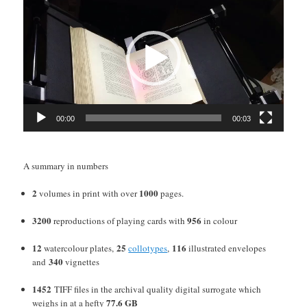
Player
00:00
00:03
A summary in numbers
2
1000
volumes in print with over
pages.
3200
956
reproductions of playing cards with
in colour
12
25
116
watercolour plates,
collotypes
,
illustrated envelopes
340
and
vignettes
1452
TIFF files in the archival quality digital surrogate which
77.6 GB
weighs in at a hefty