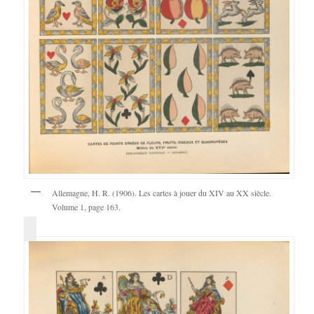
Allemagne, H. R. (1906). Les cartes à jouer du XIV au XX siècle.
Volume 1, page 163.