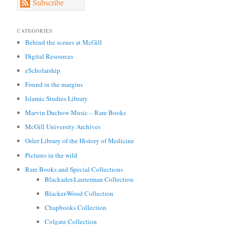
Subscribe
CATEGORIES
Behind the scenes at McGill
Digital Resources
eScholarship
Found in the margins
Islamic Studies Library
Marvin Duchow Music – Rare Books
McGill University Archives
Osler Library of the History of Medicine
Pictures in the wild
Rare Books and Special Collections
Blackader-Lauterman Collection
Blacker-Wood Collection
Chapbooks Collection
Colgate Collection