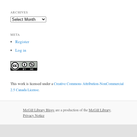
ARCHIVES
Archives
META
Register
Log in
This work is licensed under a
Creative Commons Attribution-NonCommercial
2.5 Canada License
.
McGill Library Blogs
are a production of the
McGill Library
.
Privacy Notice