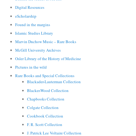
Digital Resources
eScholarship
Found in the margins
Islamic Studies Library
Marvin Duchow Music – Rare Books
McGill University Archives
Osler Library of the History of Medicine
Pictures in the wild
Rare Books and Special Collections
Blackader-Lauterman Collection
Blacker-Wood Collection
Chapbooks Collection
Colgate Collection
Cookbook Collection
F. R. Scott Collection
J. Patrick Lee Voltaire Collection