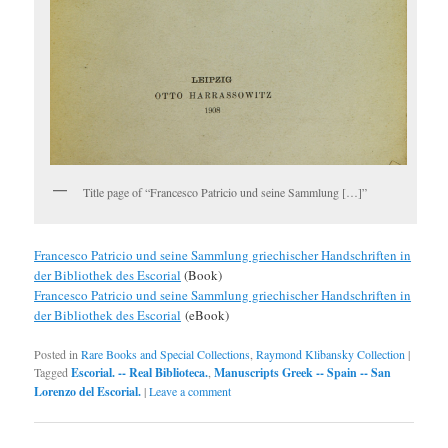
Title page of “Francesco Patricio und seine Sammlung […]”
Francesco Patricio und seine Sammlung griechischer Handschriften in
der Bibliothek des Escorial
(Book)
Francesco Patricio und seine Sammlung griechischer Handschriften in
der Bibliothek des Escorial
(eBook)
Posted in
Rare Books and Special Collections
,
Raymond Klibansky Collection
|
Tagged
Escorial. -- Real Biblioteca.
,
Manuscripts Greek -- Spain -- San
Lorenzo del Escorial.
|
Leave a comment