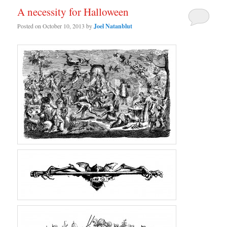
A necessity for Halloween
Posted on
October 10, 2013
by
Joel Natanblut