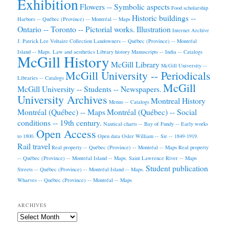
Exhibition
Flowers -- Symbolic aspects
Food scholarship
Historic buildings --
Harbors -- Québec (Province) -- Montréal -- Maps
Ontario -- Toronto -- Pictorial works.
Illustration
Internet Archive
J. Patrick Lee Voltaire Collection
Landowners -- Québec (Province) -- Montréal
Island -- Maps.
Law and aesthetics
Library history
Manuscripts -- India -- Catalogs
McGill History
McGill Library
McGill University --
McGill University -- Periodicals
Libraries -- Catalogs
McGill
McGill University -- Students -- Newspapers.
University Archives
Montreal History
Menus -- Catalogs
Montréal (Québec) -- Maps
Montréal (Québec) -- Social
conditions -- 19th century.
Nautical charts -- Bay of Fundy -- Early works
Open Access
to 1800.
Open data
Osler William -- Sir -- 1849-1919.
Rail travel
Real property -- Québec (Province) -- Montréal -- Maps
Real property
-- Québec (Province) -- Montréal Island -- Maps.
Saint Lawrence River -- Maps
Student publication
Streets -- Québec (Province) -- Montréal Island -- Maps.
Wharves -- Québec (Province) -- Montréal -- Maps
ARCHIVES
Archives