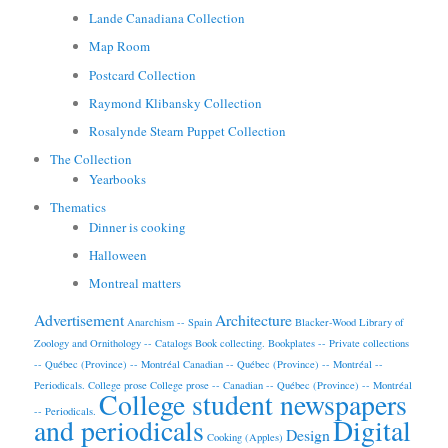
Lande Canadiana Collection
Map Room
Postcard Collection
Raymond Klibansky Collection
Rosalynde Stearn Puppet Collection
The Collection
Yearbooks
Thematics
Dinner is cooking
Halloween
Montreal matters
Advertisement
Architecture
Anarchism -- Spain
Blacker-Wood Library of
Zoology and Ornithology -- Catalogs
Book collecting.
Bookplates -- Private collections
-- Québec (Province) -- Montréal
Canadian -- Québec (Province) -- Montréal --
Periodicals.
College prose
College prose -- Canadian -- Québec (Province) -- Montréal
College student newspapers
-- Periodicals.
and periodicals
Digital
Design
Cooking (Apples)