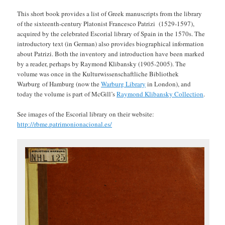
This short book provides a list of Greek manuscripts from the library
of the sixteenth-century Platonist Francesco Patrizi (1529-1597),
acquired by the celebrated Escorial library of Spain in the 1570s. The
introductory text (in German) also provides biographical information
about Patrizi. Both the inventory and introduction have been marked
by a reader, perhaps by Raymond Klibansky (1905-2005). The
volume was once in the Kulturwissenschaftliche Bibliothek
Warburg of Hamburg (now the
Warburg Library
in London), and
today the volume is part of McGill’s
Raymond Klibansky Collection
.
See images of the Escorial library on their website:
http://rbme.patrimonionacional.es/