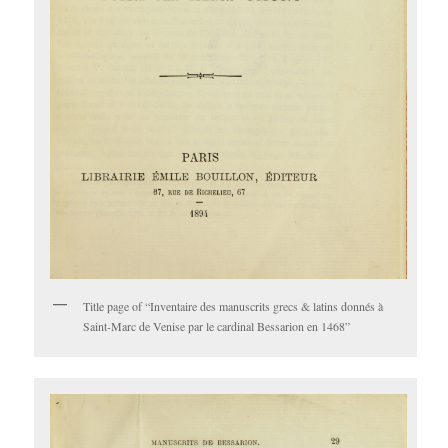
Title page of “Inventaire des manuscrits grecs & latins donnés à
Saint-Marc de Venise par le cardinal Bessarion en 1468”