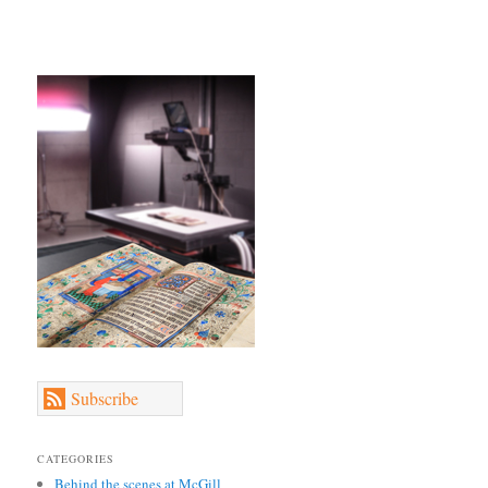
Subscribe
CATEGORIES
Behind the scenes at McGill