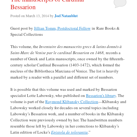
Bessarion
Posted on
March 13, 2014
by
Joel Natanblut
Guest post by
Jillian Tomm, Postdoctoral Fellow
in Rare Books &
Special Collections
This volume, the
Inventaire des manuscrits grecs & latins donnés à
Saint-Marc de Venise par le cardinal Bessarion en 1468,
records a
number of Greek and Latin manuscripts, once owned by the fifteenth-
century scholar Cardinal Bessarion (1403-1472), which formed the
nucleus of the Bibliotheca Marciana of Venice. The list is heavily
marked by a reader with a parallel and different set of numbers.
It is possible that this volume was used and marked by Bessarion
specialist Lotte Labowsky, who published on
Bessarion’s library
. The
volume is part of the
Raymond Klibansky Collection
—Klibansky and
Labowsky worked closely for decades on several topics including
Labowsky’s Bessarion work, and a number of books in the Klibansky
Collection were previously owned by her. The handwritten numbers
resemble those left by Labowsky in her corrections to Klibansky’s
Latin edition of Locke’s
Epistola de tolerantia
.”