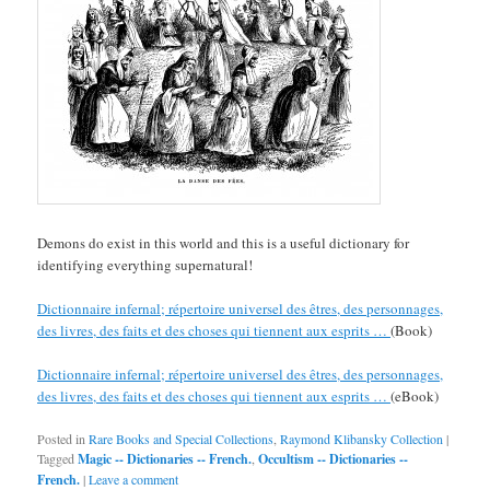
Demons do exist in this world and this is a useful dictionary for
identifying everything supernatural!
Dictionnaire infernal; répertoire universel des êtres, des personnages,
des livres, des faits et des choses qui tiennent aux esprits …
(Book)
Dictionnaire infernal; répertoire universel des êtres, des personnages,
des livres, des faits et des choses qui tiennent aux esprits …
(eBook)
Posted in
Rare Books and Special Collections
,
Raymond Klibansky Collection
|
Tagged
Magic -- Dictionaries -- French.
,
Occultism -- Dictionaries --
French.
|
Leave a comment