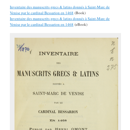
Inventaire des manuscrits grecs & latins donnés à Saint-Marc de
Venise par le cardinal Bessarion en 1468
(Book)
Inventaire des manuscrits grecs & latins donnés à Saint-Marc de
Venise par le cardinal Bessarion en 1468
(eBook)