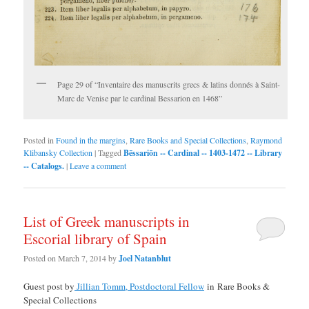
Page 29 of “Inventaire des manuscrits grecs & latins donnés à Saint-
Marc de Venise par le cardinal Bessarion en 1468”
Posted in
Found in the margins
,
Rare Books and Special Collections
,
Raymond
Klibansky Collection
|
Tagged
Bēssariōn -- Cardinal -- 1403-1472 -- Library
-- Catalogs.
|
Leave a comment
List of Greek manuscripts in
Escorial library of Spain
Posted on
March 7, 2014
by
Joel Natanblut
Guest post by
Jillian Tomm, Postdoctoral Fellow
in Rare Books &
Special Collections