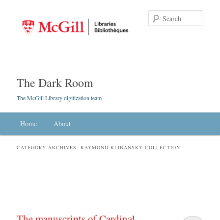
Searc
The Dark Room
The McGill Library digitization team
Main menu
Home
Skip to primary content
Skip to secondary content
About
CATEGORY ARCHIVES:
RAYMOND KLIBANSKY COLLECTION
The manuscripts of Cardinal