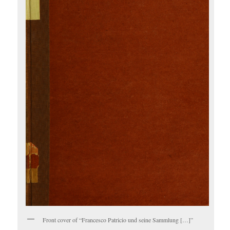
Front cover of “Francesco Patricio und seine Sammlung […]”